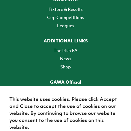
Fixture & Results
Cup Competitions
Leagues
ADDITIONAL LINKS
The Irish FA
News
Shop
GAWA Official
Make it official! Find out more
This website uses cookies. Please click Accept
and Close to accept the use of cookies on our
TICKETS
website. By continuing to browse our website
you consent to the use of cookies on this
website.