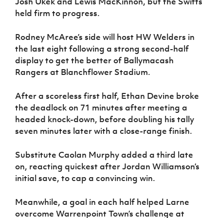
Josh Ukek and Lewis MacKinnon, but the Swifts
held firm to progress.
Rodney McAree’s side will host HW Welders in
the last eight following a strong second-half
display to get the better of Ballymacash
Rangers at Blanchflower Stadium.
After a scoreless first half, Ethan Devine broke
the deadlock on 71 minutes after meeting a
headed knock-down, before doubling his tally
seven minutes later with a close-range finish.
Substitute Caolan Murphy added a third late
on, reacting quickest after Jordan Williamson’s
initial save, to cap a convincing win.
Meanwhile, a goal in each half helped Larne
overcome Warrenpoint Town’s challenge at