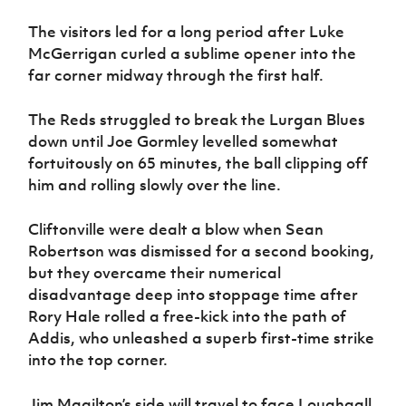
The visitors led for a long period after Luke
McGerrigan curled a sublime opener into the
far corner midway through the first half.
The Reds struggled to break the Lurgan Blues
down until Joe Gormley levelled somewhat
fortuitously on 65 minutes, the ball clipping off
him and rolling slowly over the line.
Cliftonville were dealt a blow when Sean
Robertson was dismissed for a second booking,
but they overcame their numerical
disadvantage deep into stoppage time after
Rory Hale rolled a free-kick into the path of
Addis, who unleashed a superb first-time strike
into the top corner.
Jim Magilton’s side will travel to face Loughgall