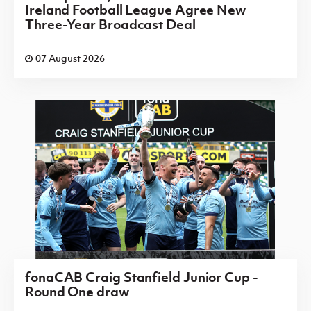
Ireland Football League Agree New
Three-Year Broadcast Deal
07 August 2026
fonaCAB Craig Stanfield Junior Cup -
Round One draw