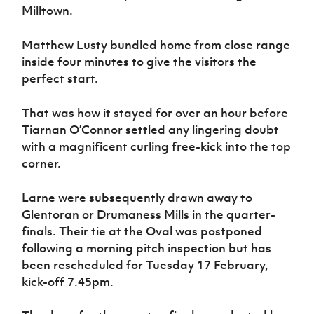
Milltown.
Matthew Lusty bundled home from close range
inside four minutes to give the visitors the
perfect start.
That was how it stayed for over an hour before
Tiarnan O’Connor settled any lingering doubt
with a magnificent curling free-kick into the top
corner.
Larne were subsequently drawn away to
Glentoran or Drumaness Mills in the quarter-
finals. Their tie at the Oval was postponed
following a morning pitch inspection but has
been rescheduled for Tuesday 17 February,
kick-off 7.45pm.