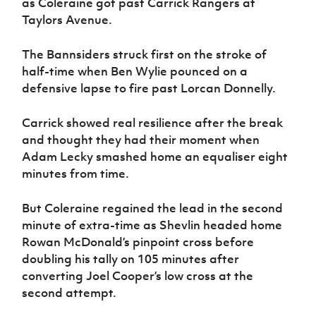
as Coleraine got past Carrick Rangers at
Women’s Euro
Sport
Taylors Avenue.
Programme
The Bannsiders struck first on the stroke of
half-time when Ben Wylie pounced on a
defensive lapse to fire past Lorcan Donnelly.
Carrick showed real resilience after the break
and thought they had their moment when
Adam Lecky smashed home an equaliser eight
minutes from time.
But Coleraine regained the lead in the second
minute of extra-time as Shevlin headed home
Rowan McDonald’s pinpoint cross before
doubling his tally on 105 minutes after
converting Joel Cooper’s low cross at the
second attempt.