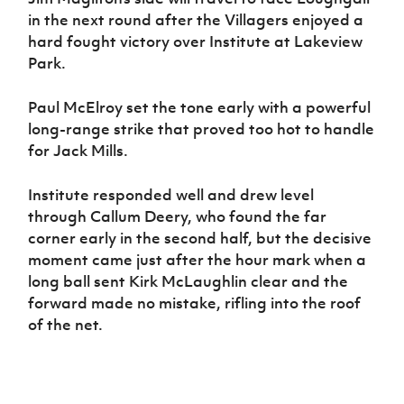
in the next round after the Villagers enjoyed a
hard fought victory over Institute at Lakeview
Park.
Paul McElroy set the tone early with a powerful
long-range strike that proved too hot to handle
for Jack Mills.
Institute responded well and drew level
through Callum Deery, who found the far
corner early in the second half, but the decisive
moment came just after the hour mark when a
long ball sent Kirk McLaughlin clear and the
forward made no mistake, rifling into the roof
of the net.