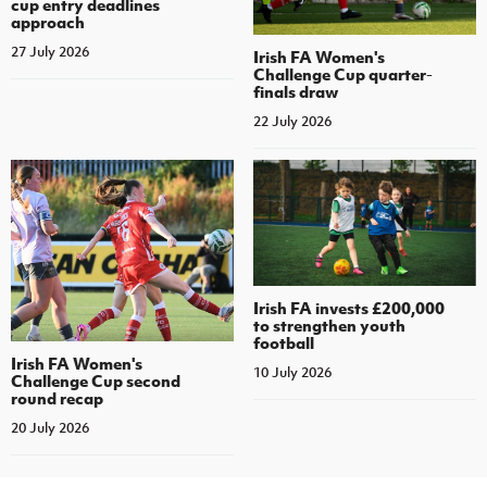
cup entry deadlines
approach
27 July 2026
Irish FA Women's
Challenge Cup quarter-
finals draw
22 July 2026
Irish FA invests £200,000
to strengthen youth
football
Irish FA Women's
10 July 2026
Challenge Cup second
round recap
20 July 2026