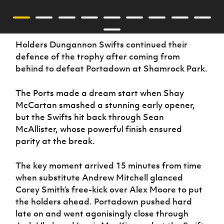
Holders Dungannon Swifts continued their
defence of the trophy after coming from
behind to defeat Portadown at Shamrock Park.
The Ports made a dream start when Shay
McCartan smashed a stunning early opener,
but the Swifts hit back through Sean
McAllister, whose powerful finish ensured
parity at the break.
The key moment arrived 15 minutes from time
when substitute Andrew Mitchell glanced
Corey Smith’s free-kick over Alex Moore to put
the holders ahead. Portadown pushed hard
late on and went agonisingly close through