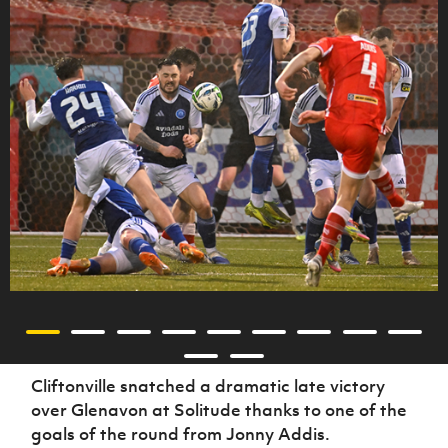
Cliftonville snatched a dramatic late victory
over Glenavon at Solitude thanks to one of the
goals of the round from Jonny Addis.