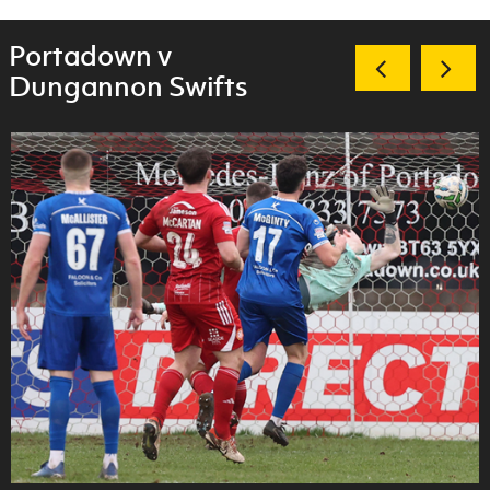
Portadown v
Dungannon Swifts