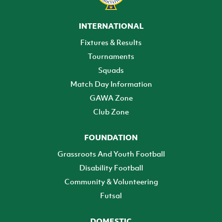
INTERNATIONAL
Fixtures & Results
Tournaments
Squads
Match Day Information
GAWA Zone
Club Zone
FOUNDATION
Grassroots And Youth Football
Disability Football
Community & Volunteering
Futsal
DOMESTIC