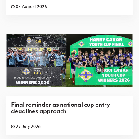
05 August 2026
Final reminder as national cup entry
deadlines approach
27 July 2026