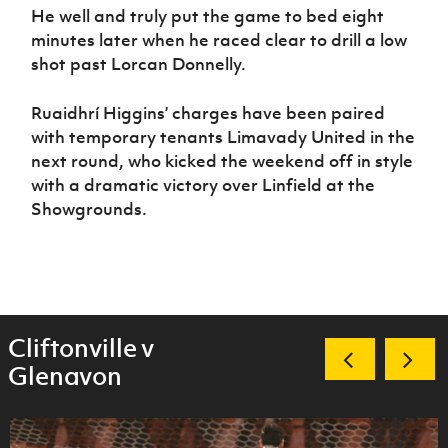
He well and truly put the game to bed eight
minutes later when he raced clear to drill a low
shot past Lorcan Donnelly.
Ruaidhrí Higgins’ charges have been paired
with temporary tenants Limavady United in the
next round, who kicked the weekend off in style
with a dramatic victory over Linfield at the
Showgrounds.
Cliftonville v
Glenavon