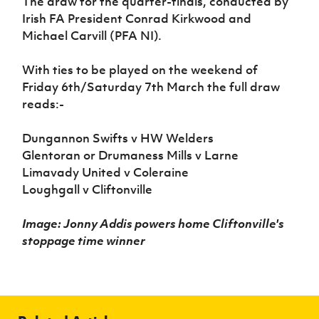
The draw for the quarter-finals, conducted by
Irish FA President Conrad Kirkwood and
Michael Carvill (PFA NI).
With ties to be played on the weekend of
Friday 6th/Saturday 7th March the full draw
reads:-
Dungannon Swifts v HW Welders
Glentoran or Drumaness Mills v Larne
Limavady United v Coleraine
Loughgall v Cliftonville
Image: Jonny Addis powers home Cliftonville's
stoppage time winner