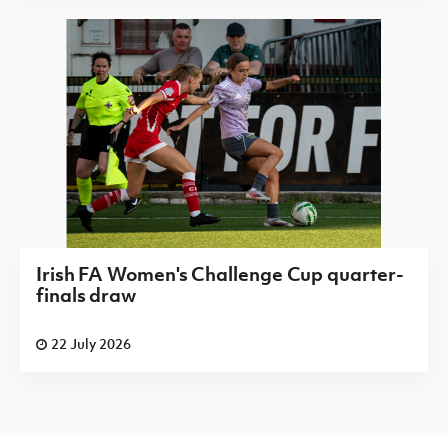
Irish FA Women's Challenge Cup quarter-
finals draw
22 July 2026