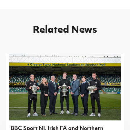
Related News
BBC Sport NI, Irish FA and Northern