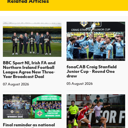
Related Articles
BBC Sport NI, Irish FA and
fonaCAB Craig Stanfield
Northern Ireland Football
Junior Cup - Round One
League Agree New Three-
draw
Year Broadcast Deal
05 August 2026
07 August 2026
Final reminder as national