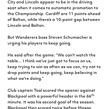
City and Lincoln appear to be in the driving
Women’s Euro
Sport
seat when it comes to automatic promotion to
Programme
the Championship. Cardiff are 11 points ahead
of Bolton, while there’s a 10-point gap between
Lincoln and Bolton.
But Wanderers boss Steven Schumacher is
urging his players to keep going.
He said after the game: “We can't watch the
table… I think we've just got to focus on us,
keep trying to win as often as we can, try not to
drop points and keep going, keep believing in
what we're doing.”
Club captain Toal scored the opener against
th
Blackpool with a powerful header in the 66
minute. It was his second goal of the season.
Blackpool then scored twice before Mason