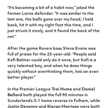
“It’s becoming a bit of a habit now,” joked the
former Larne defender. “It was similar to the
last one, the ball’s gone over my head, I held
back, hit it with my right foot this time, and I
just struck it nicely, and it found the back of the
net.”
After the game Rovers boss Steve Evans was
full of praise for the 25-year-old: “People said
Kofi Balmer could only do it once, but Kofi is a
very talented boy, and when he does things
quickly without overthinking them, he’s an even
better player.”
In the Premier League
Trai Hume
and
Daniel
Ballard
both played the full 90 minutes in
Sunderland’s 3-1 home reverse to Fulham, while
Justin Devenny
and
Kieran Morrison
were both