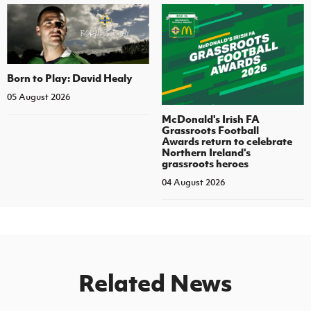
Born to Play: David Healy
05 August 2026
McDonald's Irish FA
Grassroots Football
Awards return to celebrate
Northern Ireland's
grassroots heroes
04 August 2026
Related News