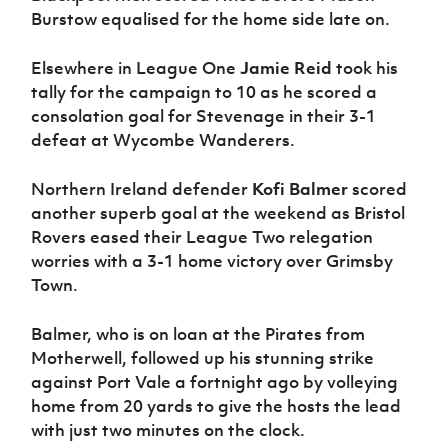
Burstow equalised for the home side late on.
Elsewhere in League One
Jamie Reid
took his
tally for the campaign to 10 as he scored a
consolation goal for Stevenage in their 3-1
defeat at Wycombe Wanderers.
Northern Ireland defender
Kofi Balmer
scored
another superb goal at the weekend as Bristol
Rovers eased their League Two relegation
worries with a 3-1 home victory over Grimsby
Town.
Balmer, who is on loan at the Pirates from
Motherwell, followed up his stunning strike
against Port Vale a fortnight ago by volleying
home from 20 yards to give the hosts the lead
with just two minutes on the clock.