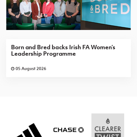
Born and Bred backs Irish FA Women’s
Leadership Programme
05 August 2026