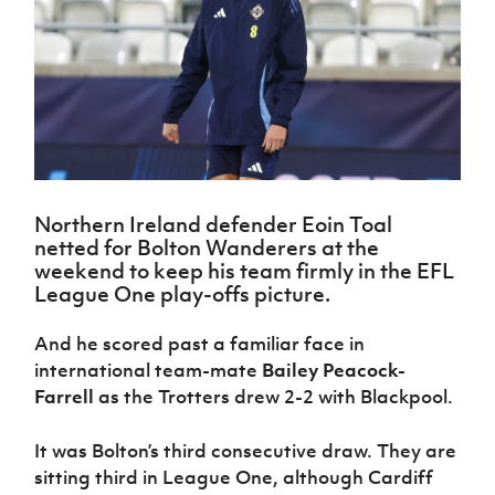
Challenge
women's
Referee
League
Northern
Clubs
Community
Cup
football
Northern
Educatio
Ireland
TICKETS
H
Cup
Northern
Stay
Ireland
Under 17
McComb's
Safeguarding
Internati
Ireland
Onside
Hall of
Men
Coach
Futsal
Subscribe
Women's
Fame
Delivering
Ahead
Travel
Football
Northern
Let
of the
Intermediate
GAWA
Association
Ireland
Newsletter
Them
Game
Cup
Shop
Senior
Play
Northern
Women
Irish FA five-year strategy
Walking
fonaCAB
Amateur
Northern Ireland defender Eoin Toal
Schools
Football
Craig
Football
Northern
netted for Bolton Wanderers at the
Programmes
Find A Club
Stanfield
J
League
Ireland
JD
Department
weekend to keep his team firmly in the EFL
Junior Cup
National
Under 19
Howdens
League One play-offs picture.
for
Player
Football NI app
Academy
Women
Game
Communities
Harry
Registration
Changer
And he scored past a familiar face in
Cavan
Forms
Northern
Esports
Young
About JD
Programme
Youth Cup
international team-mate
Bailey Peacock-
Ireland
Leaders
National
Farrell
as the Trotters drew 2-2 with Blackpool.
Under 17
Youth
FOTM
Programme
Academy
Women
Football
Fresh
It was Bolton’s third consecutive draw. They are
Framework
IrishCupFinal
Start
sitting third in League One, although Cardiff
Through