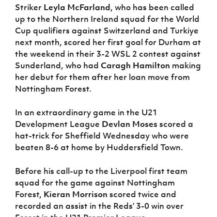
Striker
Leyla McFarland
, who has been called
up to the Northern Ireland squad for the World
Cup qualifiers against Switzerland and Turkiye
next month, scored her first goal for Durham at
the weekend in their 3-2 WSL 2 contest against
Sunderland, who had
Caragh Hamilton
making
her debut for them after her loan move from
Nottingham Forest.
In an extraordinary game in the U21
Development League
Devlan Moses
scored a
hat-trick for Sheffield Wednesday who were
beaten 8-6 at home by Huddersfield Town.
Before his call-up to the Liverpool first team
squad for the game against Nottingham
Forest,
Kieran Morrison
scored twice and
recorded an assist in the Reds’ 3-0 win over