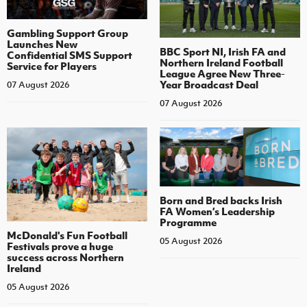
Gambling Support Group
Launches New
BBC Sport NI, Irish FA and
Confidential SMS Support
Northern Ireland Football
Service for Players
League Agree New Three-
Year Broadcast Deal
07 August 2026
07 August 2026
Born and Bred backs Irish
FA Women’s Leadership
Programme
McDonald's Fun Football
05 August 2026
Festivals prove a huge
success across Northern
Ireland
05 August 2026