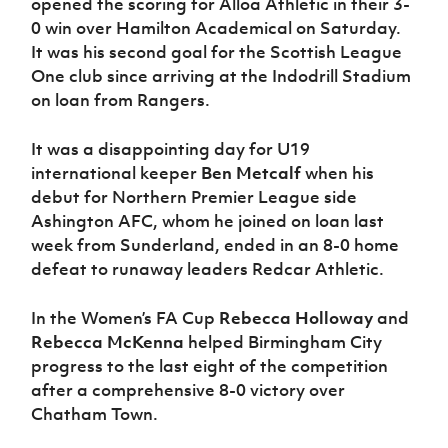
opened the scoring for Alloa Athletic in their 3-
0 win over Hamilton Academical on Saturday.
It was his second goal for the Scottish League
One club since arriving at the Indodrill Stadium
on loan from Rangers.
It was a disappointing day for U19
international keeper
Ben Metcalf
when his
debut for Northern Premier League side
Ashington AFC, whom he joined on loan last
week from Sunderland, ended in an 8-0 home
defeat to runaway leaders Redcar Athletic.
In the Women’s FA Cup
Rebecca Holloway
and
Rebecca McKenna
helped Birmingham City
progress to the last eight of the competition
after a comprehensive 8-0 victory over
Chatham Town.