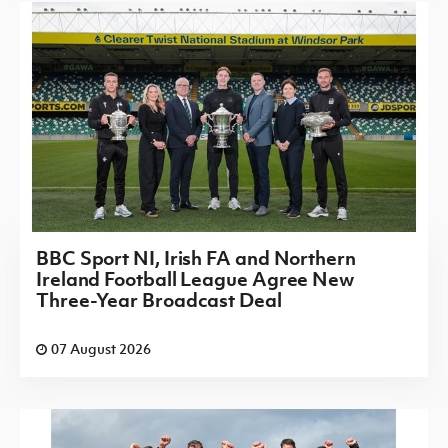
BBC Sport NI, Irish FA and Northern
Ireland Football League Agree New
Three-Year Broadcast Deal
07 August 2026