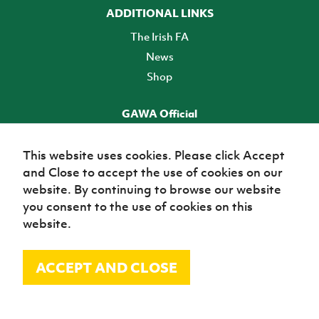
ADDITIONAL LINKS
The Irish FA
News
Shop
GAWA Official
Make it official! Find out more
This website uses cookies. Please click Accept
and Close to accept the use of cookies on our
TICKETS
website. By continuing to browse our website
you consent to the use of cookies on this
website.
ACCEPT AND CLOSE
© Irish Football Association 2026
Site Map
Terms of use
Privacy