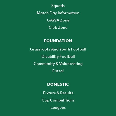
Squads
Match Day Information
GAWA Zone
Club Zone
FOUNDATION
Grassroots And Youth Football
Disability Football
Community & Volunteering
Futsal
DOMESTIC
Fixture & Results
Cup Competitions
Leagues