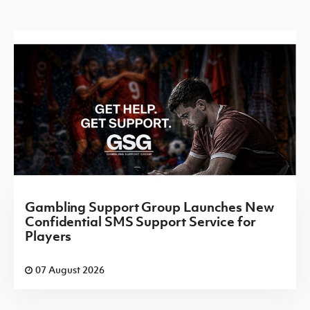
Gambling Support Group Launches New
Confidential SMS Support Service for
Players
07 August 2026