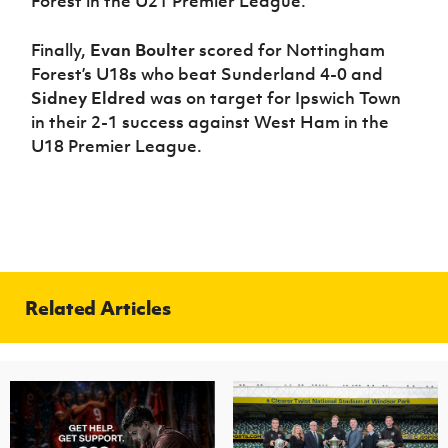
Forest in the U21 Premier League.
Finally,
Evan Boulter
scored for Nottingham
Forest’s U18s who beat Sunderland 4-0 and
Sidney Eldred
was on target for Ipswich Town
in their 2-1 success against West Ham in the
U18 Premier League.
Related Articles