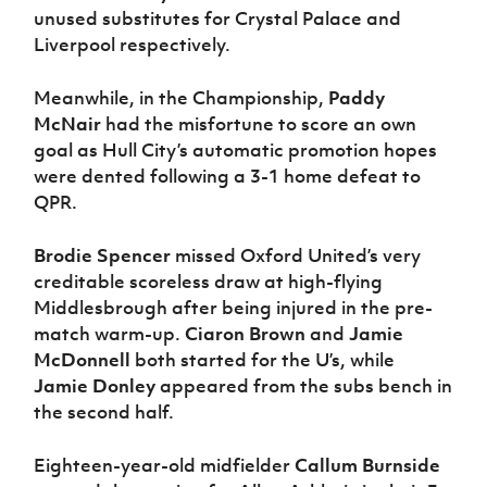
unused substitutes for Crystal Palace and
Liverpool respectively.
Meanwhile, in the Championship,
Paddy
McNair
had the misfortune to score an own
goal as Hull City’s automatic promotion hopes
were dented following a 3-1 home defeat to
QPR.
Brodie Spencer
missed Oxford United’s very
creditable scoreless draw at high-flying
Middlesbrough after being injured in the pre-
match warm-up.
Ciaron Brown
and
Jamie
McDonnell
both started for the U’s, while
Jamie Donley
appeared from the subs bench in
the second half.
Eighteen-year-old midfielder
Callum Burnside