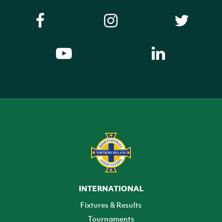
INTERNATIONAL
Fixtures & Results
Tournaments