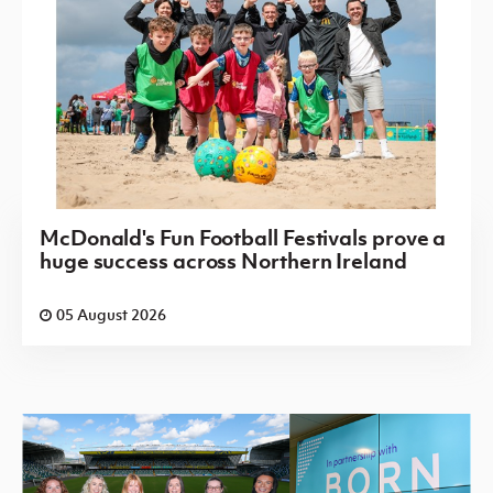
McDonald's Fun Football Festivals prove a
huge success across Northern Ireland
05 August 2026