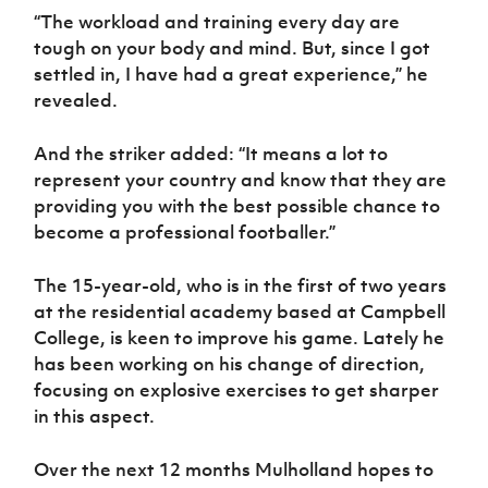
“The workload and training every day are
tough on your body and mind. But, since I got
settled in, I have had a great experience,” he
revealed.
And the striker added: “It means a lot to
represent your country and know that they are
providing you with the best possible chance to
become a professional footballer.”
The 15-year-old, who is in the first of two years
at the residential academy based at Campbell
College, is keen to improve his game. Lately he
has been working on his change of direction,
focusing on explosive exercises to get sharper
in this aspect.
Over the next 12 months Mulholland hopes to