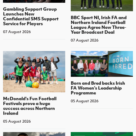
Gambling Support Group
Launches New
BBC Sport NI, Irish FA and
Confidential SMS Support
Northern Ireland Football
Service for Players
League Agree New Three-
Year Broadcast Deal
07 August 2026
07 August 2026
Born and Bred backs Irish
FA Women’s Leadership
Programme
McDonald's Fun Football
05 August 2026
Festivals prove a huge
success across Northern
Ireland
05 August 2026