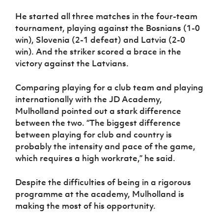
He started all three matches in the four-team
tournament, playing against the Bosnians (1-0
win), Slovenia (2-1 defeat) and Latvia (2-0
win). And the striker scored a brace in the
victory against the Latvians.
Comparing playing for a club team and playing
internationally with the JD Academy,
Mulholland pointed out a stark difference
between the two. “The biggest difference
between playing for club and country is
probably the intensity and pace of the game,
which requires a high workrate,” he said.
Despite the difficulties of being in a rigorous
programme at the academy, Mulholland is
making the most of his opportunity.