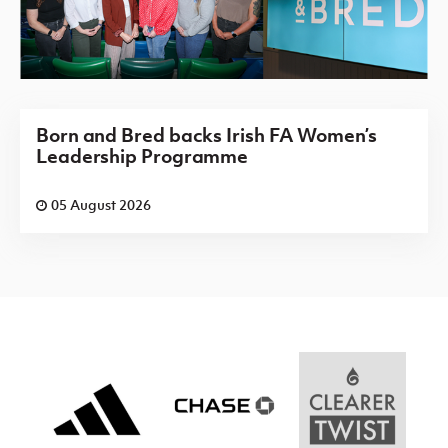
Born and Bred backs Irish FA Women’s
Leadership Programme
05 August 2026