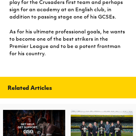
play for the Crusaders first team and perhaps
sign for an academy at an English club, in
addition to passing stage one of his GCSEs.
As for his ultimate professional goals, he wants
to become one of the best strikers in the
Premier League and to be a potent frontman
for his country.
Related Articles