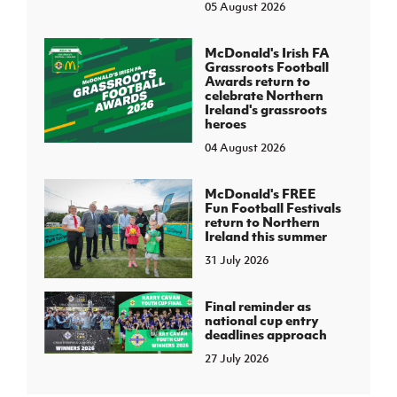
05 August 2026
McDonald's Irish FA
Grassroots Football
Awards return to
celebrate Northern
Ireland's grassroots
heroes
04 August 2026
McDonald's FREE
Fun Football Festivals
return to Northern
Ireland this summer
31 July 2026
Final reminder as
national cup entry
deadlines approach
27 July 2026