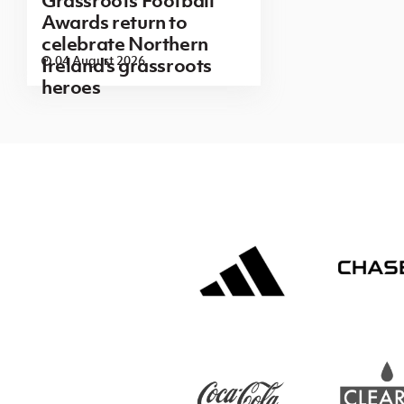
Awards return to
celebrate Northern
04 August 2026
Ireland's grassroots
heroes