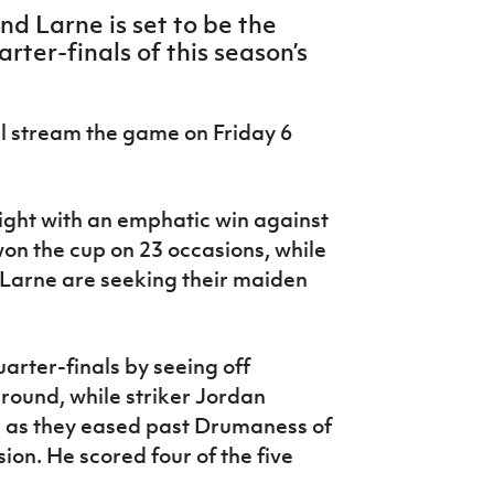
d Larne is set to be the
ter-finals of this season’s
l stream the game on Friday 6
ight with an emphatic win against
won the cup on 23 occasions, while
 Larne are seeking their maiden
uarter-finals by seeing off
 round, while striker Jordan
s as they eased past Drumaness of
on. He scored four of the five