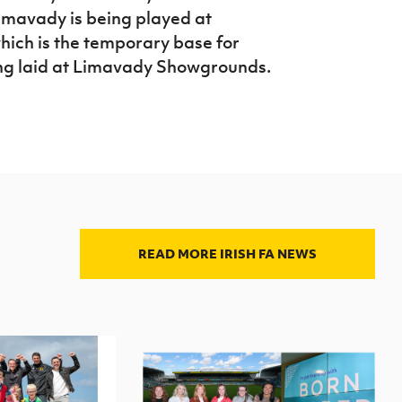
Limavady is being played at
ich is the temporary base for
ing laid at Limavady Showgrounds.
READ MORE IRISH FA NEWS