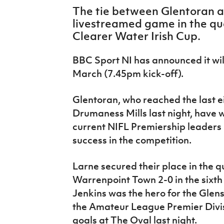
IrishCupFinal
The tie between Glentoran an
livestreamed game in the quar
Women’s Euro
Clearer Water Irish Cup.
BBC Sport NI has announced it wil
March (7.45pm kick-off).
Glentoran, who reached the last e
Drumaness Mills last night, have 
current NIFL Premiership leaders
success in the competition.
Larne secured their place in the q
Warrenpoint Town 2-0 in the sixth
Jenkins was the hero for the Glen
the Amateur League Premier Divisi
goals at The Oval last night.