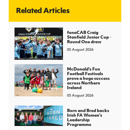
Related Articles
J
JD National Academy
About JD National Academy
fonaCAB Craig
rogramme
Stanfield Junior Cup -
Round One draw
gh Sport
05 August 2026
McDonald's Fun
Football Festivals
prove a huge success
across Northern
Ireland
05 August 2026
Born and Bred backs
Irish FA Women’s
Leadership
Programme