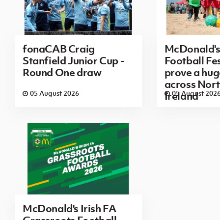
fonaCAB Craig
McDonald's
Stanfield Junior Cup -
Football Fes
Round One draw
prove a hug
across Nor
05 August 2026
05 August 202
Ireland
McDonald's Irish FA
Grassroots Football