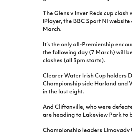
The Glens v Inver Reds cup clash 
iPlayer, the BBC Sport NI website
March.
It’s the only all-Premiership encount
the following day (7 March) will 
clashes (all 3pm starts).
Clearer Water Irish Cup holders 
Championship side Harland and W
in the last eight.
And Cliftonville, who were defeated
are heading to Lakeview Park to ba
Championship leaders Limavady Un