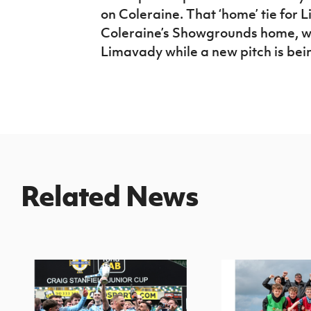
on Coleraine. That ‘home’ tie for 
Coleraine’s Showgrounds home, wh
Limavady while a new pitch is be
Related News