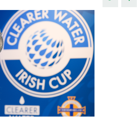
Northern Amateur Football League
Northern Ireland Under 17 Women
Walking Football
Player Registration Forms
Department for
Communities
TICKETS
H
Young Leaders P
Fresh Start Throu
Programme