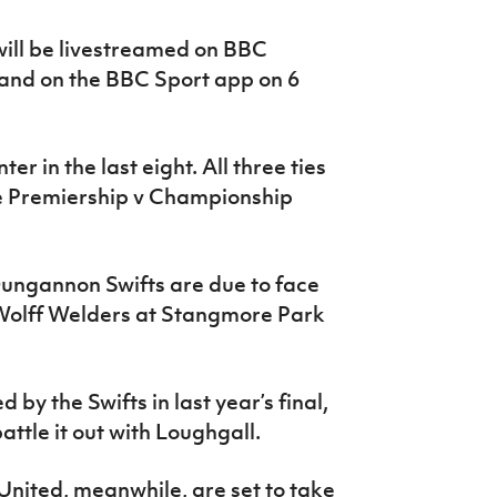
will be livestreamed on BBC
 and on the BBC Sport app on 6
er in the last eight. All three ties
be Premiership v Championship
Dungannon Swifts are due to face
olff Welders at Stangmore Park
 by the Swifts in last year’s final,
ttle it out with Loughgall.
ited, meanwhile, are set to take