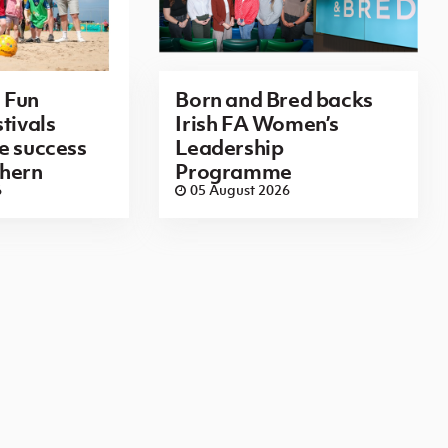
 Fun
Born and Bred backs
tivals
Irish FA Women’s
e success
Leadership
thern
Programme
6
05 August 2026