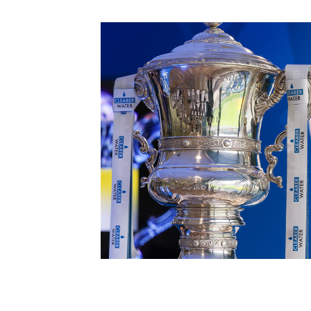
Schools Programmes
fonaCAB Craig Stanfield Junior Cup
Howdens Game Changer
Shop
Harry Cavan Youth Cup
Programme
Youth Football Framework
Subscribe
Newsletter
Irish FA five-year strategy
Find A Club
Football NI app
Esports
FOTM