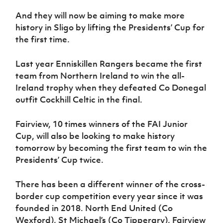
And they will now be aiming to make more
history in Sligo by lifting the Presidents’ Cup for
the first time.
Last year Enniskillen Rangers became the first
team from Northern Ireland to win the all-
Ireland trophy when they defeated Co Donegal
outfit Cockhill Celtic in the final.
Fairview, 10 times winners of the FAI Junior
Cup, will also be looking to make history
tomorrow by becoming the first team to win the
Presidents’ Cup twice.
There has been a different winner of the cross-
border cup competition every year since it was
founded in 2018. North End United (Co
Wexford), St Michael’s (Co Tipperary), Fairview