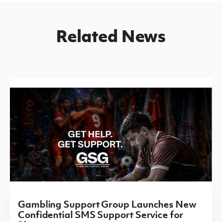
Related News
Gambling Support Group Launches New
Confidential SMS Support Service for