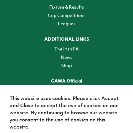
Fixture & Results
Cup Competitions
Leagues
ADDITIONAL LINKS
The Irish FA
News
Shop
GAWA Official
Make it official! Find out more
This website uses cookies. Please click Accept
and Close to accept the use of cookies on our
TICKETS
website. By continuing to browse our website
you consent to the use of cookies on this
website.