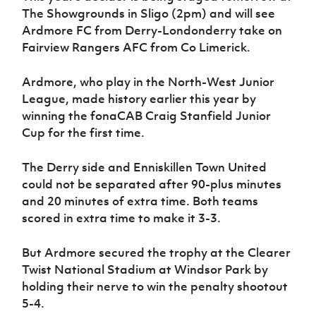
Women’s Euro
The Showgrounds in Sligo (2pm) and will see
Sport
Ardmore FC from Derry-Londonderry take on
Programme
Fairview Rangers AFC from Co Limerick.
Ardmore, who play in the North-West Junior
League, made history earlier this year by
winning the fonaCAB Craig Stanfield Junior
Cup for the first time.
The Derry side and Enniskillen Town United
could not be separated after 90-plus minutes
and 20 minutes of extra time. Both teams
scored in extra time to make it 3-3.
But Ardmore secured the trophy at the Clearer
Twist National Stadium at Windsor Park by
holding their nerve to win the penalty shootout
5-4.