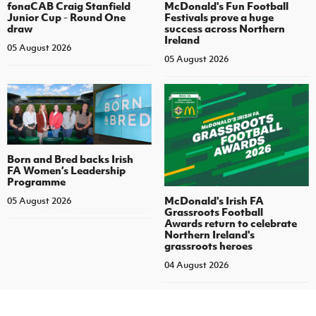
fonaCAB Craig Stanfield
McDonald's Fun Football
Junior Cup - Round One
Festivals prove a huge
draw
success across Northern
Ireland
05 August 2026
05 August 2026
Born and Bred backs Irish
FA Women’s Leadership
Programme
McDonald's Irish FA
05 August 2026
Grassroots Football
Awards return to celebrate
Northern Ireland's
grassroots heroes
04 August 2026