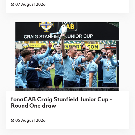
07 August 2026
fonaCAB Craig Stanfield Junior Cup -
Round One draw
05 August 2026