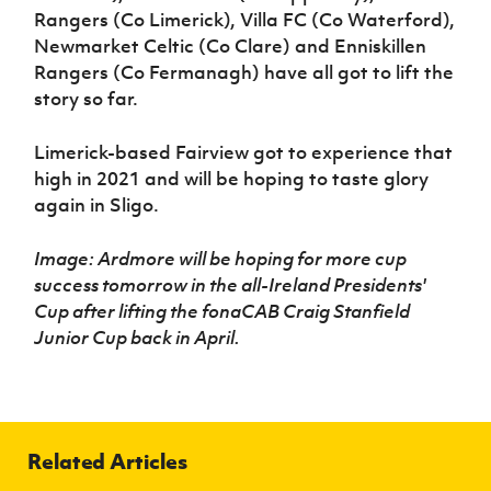
Rangers (Co Limerick), Villa FC (Co Waterford),
Newmarket Celtic (Co Clare) and Enniskillen
Rangers (Co Fermanagh) have all got to lift the
story so far.
Limerick-based Fairview got to experience that
high in 2021 and will be hoping to taste glory
again in Sligo.
Image: Ardmore will be hoping for more cup
success tomorrow in the
all-Ireland Presidents'
Cup after lifting the fonaCAB Craig Stanfield
Junior Cup back in April.
Related Articles