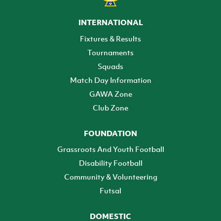
INTERNATIONAL
Fixtures & Results
Tournaments
Squads
Match Day Information
GAWA Zone
Club Zone
FOUNDATION
Grassroots And Youth Football
Disability Football
Community & Volunteering
Futsal
DOMESTIC