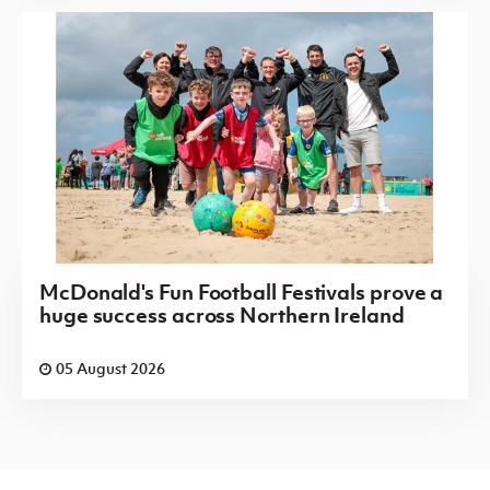
McDonald's Fun Football Festivals prove a
huge success across Northern Ireland
05 August 2026