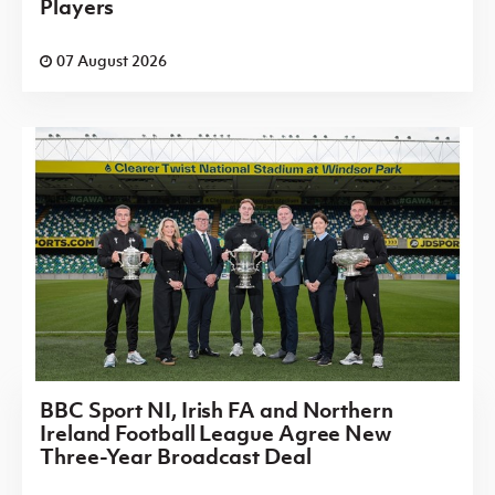
Players
07 August 2026
BBC Sport NI, Irish FA and Northern
Ireland Football League Agree New
Three-Year Broadcast Deal