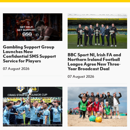
Gambling Support Group
Launches New
BBC Sport NI, Irish FA and
Confidential SMS Support
Northern Ireland Football
Service for Players
League Agree New Three-
Year Broadcast Deal
07 August 2026
07 August 2026