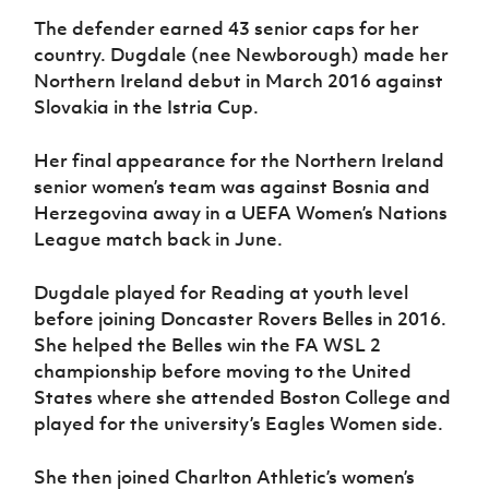
The defender earned 43 senior caps for her
country. Dugdale (nee Newborough) made her
Northern Ireland debut in March 2016 against
Slovakia in the Istria Cup.
Her final appearance for the Northern Ireland
senior women’s team was against Bosnia and
Herzegovina away in a UEFA Women’s Nations
League match back in June.
Dugdale played for Reading at youth level
before joining Doncaster Rovers Belles in 2016.
She helped the Belles win the FA WSL 2
championship before moving to the United
States where she attended Boston College and
played for the university’s Eagles Women side.
She then joined Charlton Athletic’s women’s