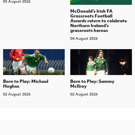
05 August 2026
McDonald's Irish FA
Grassroots Football
Awards return to celebrate
Northern Ireland's
grassroots heroes
04 August 2026
Born to Play: Michael
Born to Play: Sammy
Hughes
McIlroy
02 August 2026
02 August 2026