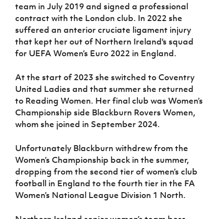
team in July 2019 and signed a professional
contract with the London club. In 2022 she
suffered an anterior cruciate ligament injury
that kept her out of Northern Ireland's squad
for UEFA Women’s Euro 2022 in England.
At the start of 2023 she switched to Coventry
United Ladies and that summer she returned
to Reading Women. Her final club was Women’s
Championship side Blackburn Rovers Women,
whom she joined in September 2024.
Unfortunately Blackburn withdrew from the
Women’s Championship back in the summer,
dropping from the second tier of women’s club
football in England to the fourth tier in the FA
Women’s National League Division 1 North.
Northern Ireland senior women’s team boss