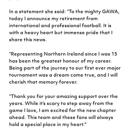
Women’s Euro
Sport
In a statement she said: “To the mighty GAWA,
Programme
today I announce my retirement from
international and professional football. It is
with a heavy heart but immense pride that I
share this news.
“Representing Northern Ireland since I was 15
has been the greatest honour of my career.
Being part of the journey to our first ever major
tournament was a dream come true, and I will
cherish that memory forever.
“Thank you for your amazing support over the
years. While it’s scary to step away from the
game I love, I am excited for the new chapter
ahead. This team and these fans will always
hold a special place in my heart."