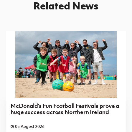
Related News
McDonald's Fun Football Festivals prove a
huge success across Northern Ireland
05 August 2026