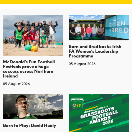
Born and Bred backs Irish
FA Women’s Leadership
Programme
McDonald's Fun Football
05 August 2026
Festivals prove a huge
success across Northern
Ireland
05 August 2026
Born to Play: David Healy