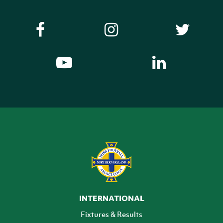
INTERNATIONAL
Fixtures & Results