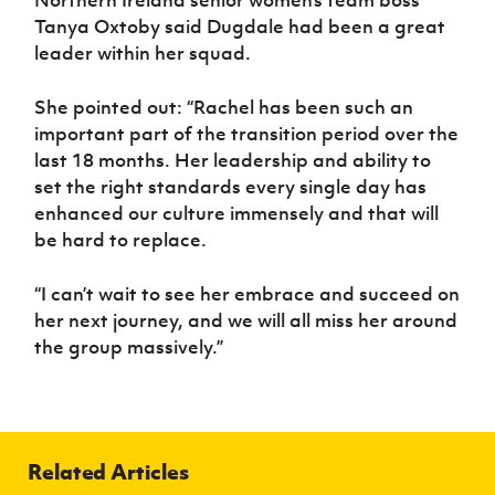
Tanya Oxtoby said Dugdale had been a great
leader within her squad.
She pointed out: “Rachel has been such an
important part of the transition period over the
last 18 months. Her leadership and ability to
set the right standards every single day has
enhanced our culture immensely and that will
be hard to replace.
“I can’t wait to see her embrace and succeed on
her next journey, and we will all miss her around
the group massively.”
Related Articles