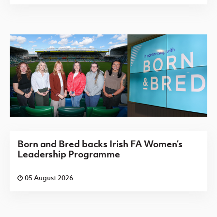
Born and Bred backs Irish FA Women’s
Leadership Programme
05 August 2026