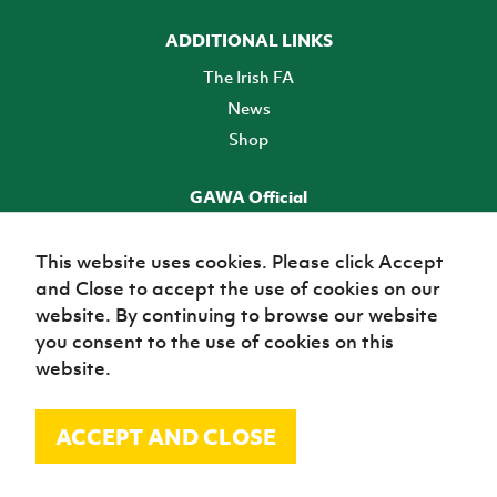
ADDITIONAL LINKS
The Irish FA
News
Shop
GAWA Official
Make it official! Find out more
This website uses cookies. Please click Accept
and Close to accept the use of cookies on our
TICKETS
website. By continuing to browse our website
you consent to the use of cookies on this
website.
ACCEPT AND CLOSE
© Irish Football Association 2026
Site Map
Terms of use
Privacy