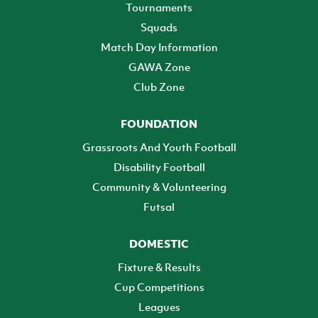
Tournaments
Squads
Match Day Information
GAWA Zone
Club Zone
FOUNDATION
Grassroots And Youth Football
Disability Football
Community & Volunteering
Futsal
DOMESTIC
Fixture & Results
Cup Competitions
Leagues