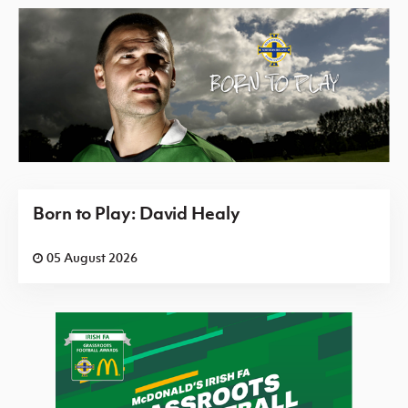
Born to Play: David Healy
05 August 2026