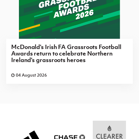
McDonald's Irish FA Grassroots Football
Awards return to celebrate Northern
Ireland's grassroots heroes
04 August 2026