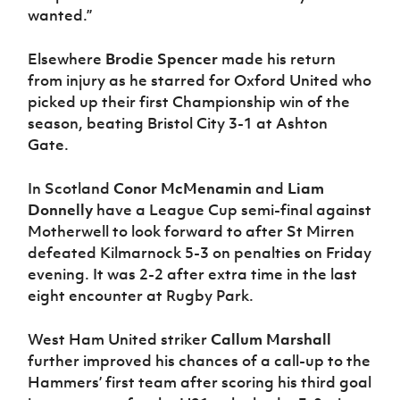
wanted.”
Elsewhere
Brodie Spencer
made his return
from injury as he starred for Oxford United who
picked up their first Championship win of the
season, beating Bristol City 3-1 at Ashton
Gate.
In Scotland
Conor McMenamin
and
Liam
Donnelly
have a League Cup semi-final against
Motherwell to look forward to after St Mirren
defeated Kilmarnock 5-3 on penalties on Friday
evening. It was 2-2 after extra time in the last
eight encounter at Rugby Park.
West Ham United striker
Callum Marshall
further improved his chances of a call-up to the
Hammers’ first team after scoring his third goal