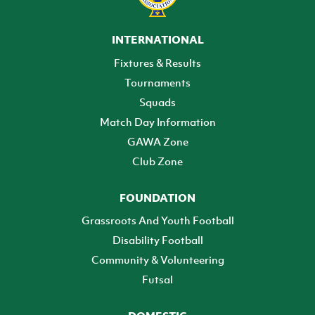
INTERNATIONAL
Fixtures & Results
Tournaments
Squads
Match Day Information
GAWA Zone
Club Zone
FOUNDATION
Grassroots And Youth Football
Disability Football
Community & Volunteering
Futsal