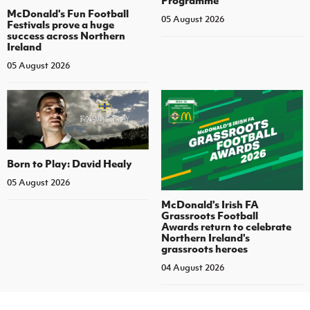
McDonald's Fun Football
05 August 2026
Festivals prove a huge
success across Northern
Ireland
05 August 2026
Born to Play: David Healy
05 August 2026
McDonald's Irish FA
Grassroots Football
Awards return to celebrate
Northern Ireland's
grassroots heroes
04 August 2026