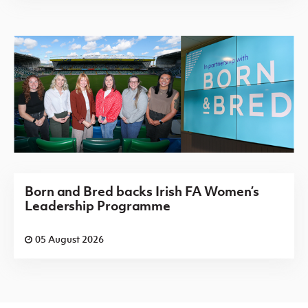
Born and Bred backs Irish FA Women’s
Leadership Programme
05 August 2026