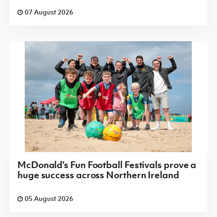
07 August 2026
McDonald's Fun Football Festivals prove a
huge success across Northern Ireland
05 August 2026