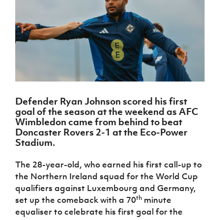
Challenge
women's
Referee
League
Northern
Clubs
Community
Cup
football
Northern
Educatio
Ireland
TICKETS
H
Cup
Northern
Stay
Ireland
Under 17
McComb's
Safeguarding
Internati
Ireland
Onside
Hall of
Men
Coach
Futsal
Subscribe
Women's
Fame
Delivering
Ahead
Travel
Football
Northern
Let
of the
Intermediate
GAWA
Association
Ireland
Newsletter
Them
Game
Cup
Shop
Senior
Play
Northern
Women
Irish FA five-year strategy
Walking
fonaCAB
Amateur
Schools
Defender Ryan Johnson scored his first
Football
Craig
Football
Northern
Programmes
goal of the season at the weekend as AFC
Find A Club
Stanfield
J
League
Ireland
JD
Department
Wimbledon came from behind to beat
Junior Cup
National
Under 19
Howdens
for
Doncaster Rovers 2-1 at the Eco-Power
Player
Football NI app
Academy
Women
Game
Communities
Stadium.
Harry
Registration
Changer
Cavan
Forms
Northern
Esports
Young
About JD
Programme
Youth Cup
The 28-year-old, who earned his first call-up to
Ireland
Leaders
National
the Northern Ireland squad for the World Cup
Under 17
Youth
FOTM
Programme
Academy
Women
qualifiers against Luxembourg and Germany,
Football
Fresh
th
set up the comeback with a 70
minute
Framework
IrishCupFinal
Start
equaliser to celebrate his first goal for the
Through