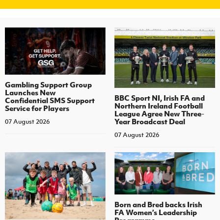
Gambling Support Group
Launches New
BBC Sport NI, Irish FA and
Confidential SMS Support
Northern Ireland Football
Service for Players
League Agree New Three-
Year Broadcast Deal
07 August 2026
07 August 2026
Born and Bred backs Irish
FA Women’s Leadership
Programme