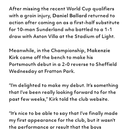
After missing the recent World Cup qualifiers
with a groin injury,
Daniel Ballard
returned to
action after coming on as a first-half substitute
for 10-man Sunderland who battled to a 1-1
draw with Aston Villa at the Stadium of Light.
Meanwhile, in the Championship,
Makenzie
Kirk
came off the bench to make his
Portsmouth debut in a 2-0 reverse to Sheffield
Wednesday at Fratton Park.
“I’m delighted to make my debut. It’s something
that I’ve been really looking forward to for the
past few weeks,” Kirk told the club website.
“It’s nice to be able to say that I’ve finally made
my first appearance for the club, but it wasn’t
the performance or result that the boys