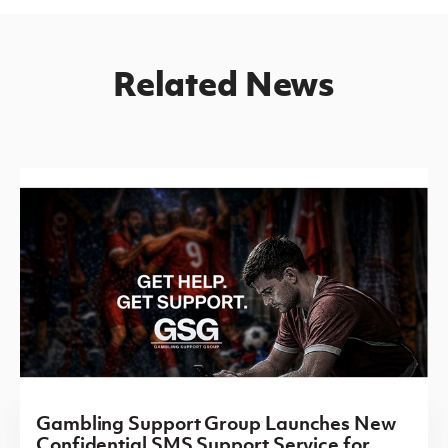
Related News
Gambling Support Group Launches New
Confidential SMS Support Service for