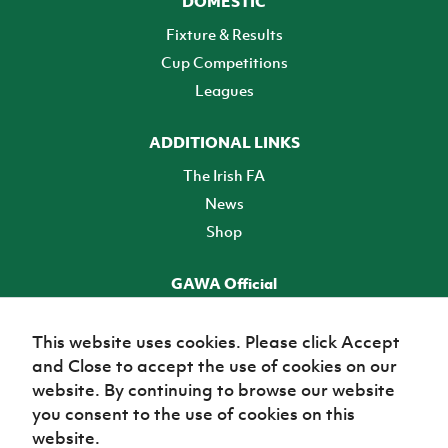
DOMESTIC
Fixture & Results
Cup Competitions
Leagues
ADDITIONAL LINKS
The Irish FA
News
Shop
GAWA Official
Make it official! Find out more
This website uses cookies. Please click Accept
and Close to accept the use of cookies on our
TICKETS
website. By continuing to browse our website
you consent to the use of cookies on this
website.