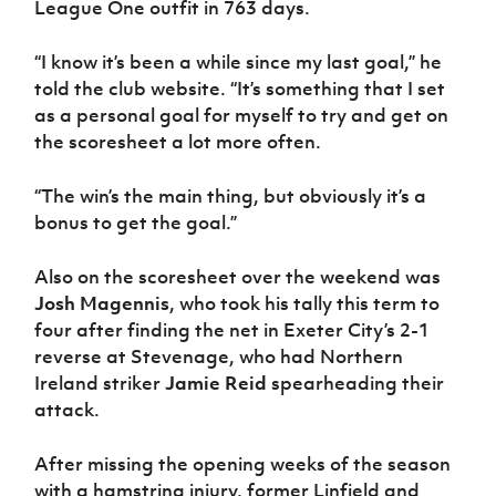
League One outfit in 763 days.
Women’s Euro
Sport
Programme
“I know it’s been a while since my last goal,” he
told the club website. “It’s something that I set
as a personal goal for myself to try and get on
the scoresheet a lot more often.
“The win’s the main thing, but obviously it’s a
bonus to get the goal.”
Also on the scoresheet over the weekend was
Josh Magennis
, who took his tally this term to
four after finding the net in Exeter City’s 2-1
reverse at Stevenage, who had Northern
Ireland striker
Jamie Reid
spearheading their
attack.
After missing the opening weeks of the season
with a hamstring injury, former Linfield and