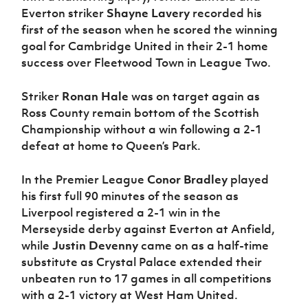
Everton striker
Shayne Lavery
recorded his
first of the season when he scored the winning
goal for Cambridge United in their 2-1 home
success over Fleetwood Town in League Two.
Striker
Ronan Hale
was on target again as
Ross County remain bottom of the Scottish
Championship without a win following a 2-1
defeat at home to Queen’s Park.
In the Premier League
Conor Bradley
played
his first full 90 minutes of the season as
Liverpool registered a 2-1 win in the
Merseyside derby against Everton at Anfield,
while
Justin Devenny
came on as a half-time
substitute as Crystal Palace extended their
unbeaten run to 17 games in all competitions
with a 2-1 victory at West Ham United.