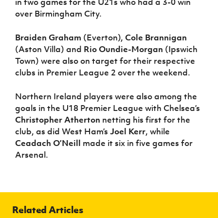
in two games for the U21s who had a 3-0 win
over Birmingham City.
Braiden Graham
(Everton),
Cole Brannigan
(Aston Villa) and
Rio Oundie-Morgan
(Ipswich
Town) were also on target for their respective
clubs in Premier League 2 over the weekend.
Northern Ireland players were also among the
goals in the U18 Premier League with Chelsea’s
Christopher Atherton
netting his first for the
club, as did West Ham’s
Joel Kerr
, while
Ceadach O’Neill
made it six in five games for
Arsenal.
Related Articles