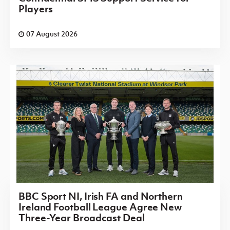
Players
07 August 2026
BBC Sport NI, Irish FA and Northern
Ireland Football League Agree New
Three-Year Broadcast Deal