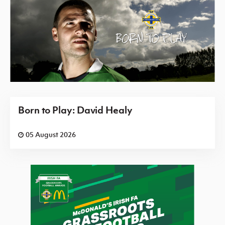
Born to Play: David Healy
05 August 2026