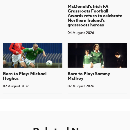
McDonald's Irish FA
Grassroots Football
Awards return to celebrate
Northern Ireland's
grassroots heroes
04 August 2026
Born to Play: Michael
Born to Play: Sammy
Hughes
McIlroy
02 August 2026
02 August 2026