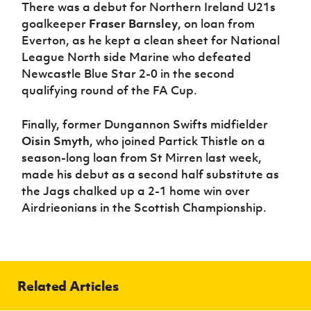
There was a debut for Northern Ireland U21s
goalkeeper
Fraser Barnsley
, on loan from
Everton, as he kept a clean sheet for National
League North side Marine who defeated
Newcastle Blue Star 2-0 in the second
qualifying round of the FA Cup.
Finally, former Dungannon Swifts midfielder
Oisin Smyth
, who joined Partick Thistle on a
season-long loan from St Mirren last week,
made his debut as a second half substitute as
the Jags chalked up a 2-1 home win over
Airdrieonians in the Scottish Championship.
Related Articles