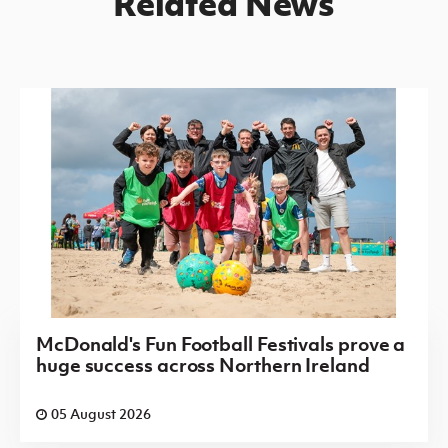
Related News
McDonald's Fun Football Festivals prove a
huge success across Northern Ireland
05 August 2026