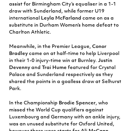
assist for Birmingham City’s equaliser in a 1-1
draw with Sunderland, while former U19
international
Leyla McFarland
came on as a
substitute in Durham Women’s home defeat to
Charlton Athletic.
Meanwhile, in the Premier League,
Conor
Bradley
came on at half-time to help Liverpool
in their 1-0 injury-time win at Burnley.
Justin
Devenny
and
Trai Hume
featured for Crystal
Palace and Sunderland respectively as they
shared the points in a goalless draw at Selhurst
Park.
In the Championship
Brodie Spencer
, who
missed the World Cup qualifiers against
Luxembourg and Germany with an ankle injury,
was an unused substitute for Oxford United,
however there were starts for
Ali McCann