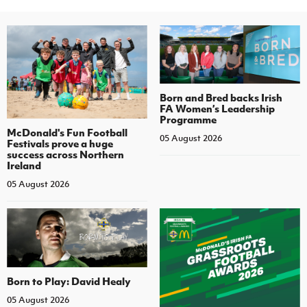
Born and Bred backs Irish
FA Women’s Leadership
Programme
McDonald's Fun Football
05 August 2026
Festivals prove a huge
success across Northern
Ireland
05 August 2026
Born to Play: David Healy
05 August 2026