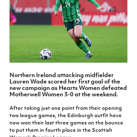
Challenge
women's
Referee
League
Northern
Clubs
Community
Cup
football
Northern
Educatio
Ireland
TICKETS
H
Cup
Northern
Stay
Ireland
Under 17
McComb's
Safeguarding
Internati
Ireland
Onside
Hall of
Men
Coach
Futsal
Subscribe
Women's
Fame
Delivering
Ahead
Travel
Football
Northern
Let
of the
Intermediate
GAWA
Association
Ireland
Newsletter
Them
Game
Cup
Shop
Senior
Play
Northern
Women
Irish FA five-year strategy
Walking
fonaCAB
Amateur
Schools
Football
Craig
Football
Northern
Programmes
Find A Club
Stanfield
J
League
Ireland
JD
Department
Northern Ireland attacking midfielder
Junior Cup
National
Under 19
Howdens
Lauren Wade scored her first goal of the
for
Player
Football NI app
Academy
Women
Game
new campaign as Hearts Women defeated
Communities
Harry
Registration
Changer
Motherwell Women 3-0 at the weekend.
Cavan
Forms
Northern
Esports
Young
About JD
Programme
Youth Cup
Ireland
Leaders
National
After taking just one point from their opening
Under 17
Youth
FOTM
Programme
Academy
two league games, the Edinburgh outfit have
Women
Football
now won their last three games on the bounce
Fresh
Framework
IrishCupFinal
to put them in fourth place in the Scottish
Start
Through