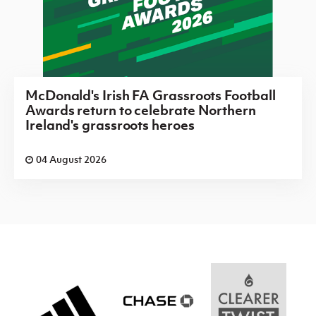
McDonald's Irish FA Grassroots Football
Awards return to celebrate Northern
Ireland's grassroots heroes
04 August 2026