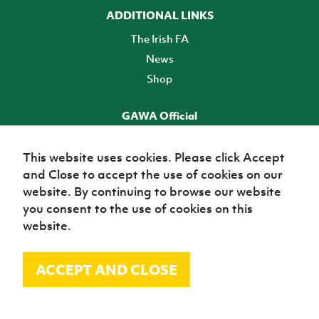
ADDITIONAL LINKS
The Irish FA
News
Shop
GAWA Official
Make it official! Find out more
This website uses cookies. Please click Accept
and Close to accept the use of cookies on our
TICKETS
website. By continuing to browse our website
you consent to the use of cookies on this
website.
ACCEPT AND CLOSE
© Irish Football Association 2026
Site Map
Terms of use
Privacy