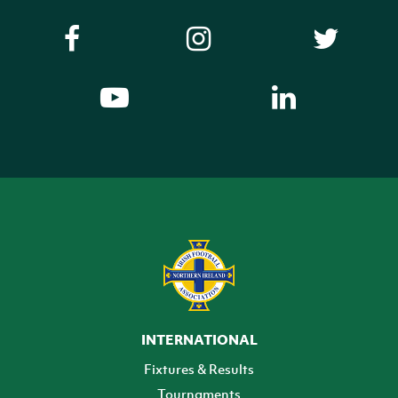
INTERNATIONAL
Fixtures & Results
Tournaments