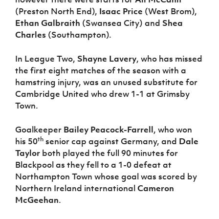
(Preston North End),
Isaac Price
(West Brom),
Ethan Galbraith
(Swansea City) and
Shea
Charles
(Southampton).
In League Two,
Shayne Lavery
, who has missed
the first eight matches of the season with a
hamstring injury, was an unused substitute for
Cambridge United who drew 1-1 at Grimsby
Town.
Goalkeeper
Bailey Peacock-Farrell
, who won
th
his 50
senior cap against Germany, and
Dale
Taylor
both played the full 90 minutes for
Blackpool as they fell to a 1-0 defeat at
Northampton Town whose goal was scored by
Northern Ireland international
Cameron
McGeehan
.