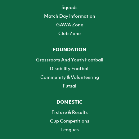
Squads
Match Day Information
GAWA Zone
Club Zone
FOUNDATION
Grassroots And Youth Football
Disability Football
Community & Volunteering
Futsal
DOMESTIC
Fixture & Results
Cup Competitions
Leagues