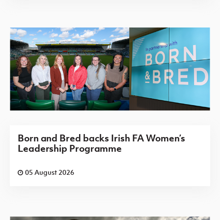
Born and Bred backs Irish FA Women’s
Leadership Programme
05 August 2026