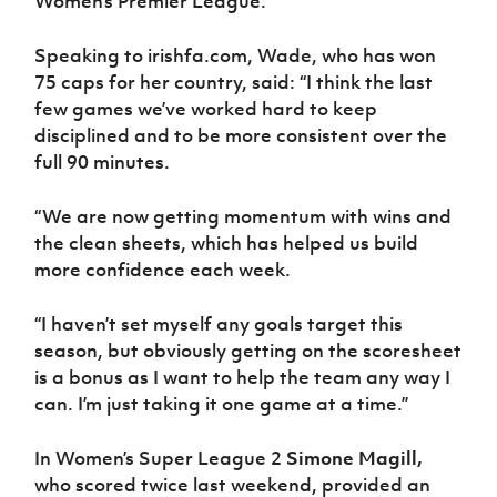
Women’s Premier League.
Women’s Euro
Sport
Programme
Speaking to irishfa.com, Wade, who has won
75 caps for her country, said: “I think the last
few games we’ve worked hard to keep
disciplined and to be more consistent over the
full 90 minutes.
“We are now getting momentum with wins and
the clean sheets, which has helped us build
more confidence each week.
“I haven’t set myself any goals target this
season, but obviously getting on the scoresheet
is a bonus as I want to help the team any way I
can. I’m just taking it one game at a time.”
In Women’s Super League 2
Simone Magill,
who scored twice last weekend, provided an