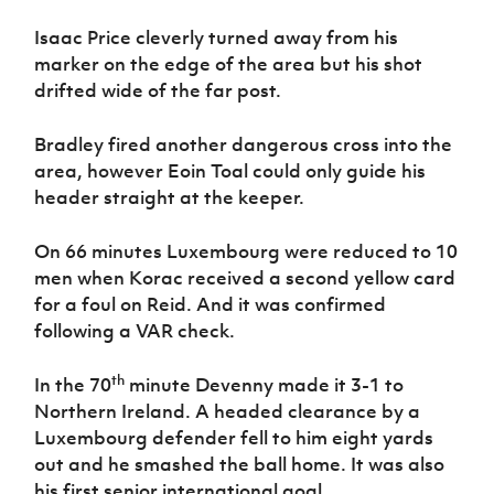
Isaac Price cleverly turned away from his
marker on the edge of the area but his shot
drifted wide of the far post.
Bradley fired another dangerous cross into the
area, however Eoin Toal could only guide his
header straight at the keeper.
On 66 minutes Luxembourg were reduced to 10
men when Korac received a second yellow card
for a foul on Reid. And it was confirmed
following a VAR check.
th
In the 70
minute Devenny made it 3-1 to
Northern Ireland. A headed clearance by a
Luxembourg defender fell to him eight yards
out and he smashed the ball home. It was also
his first senior international goal.