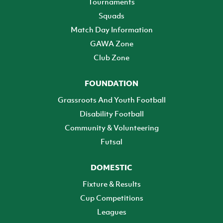
Tournaments
Squads
Match Day Information
GAWA Zone
Club Zone
FOUNDATION
Grassroots And Youth Football
Disability Football
Community & Volunteering
Futsal
DOMESTIC
Fixture & Results
Cup Competitions
Leagues