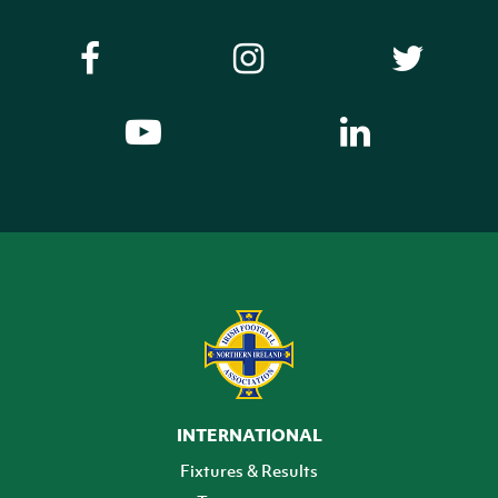
INTERNATIONAL
Fixtures & Results