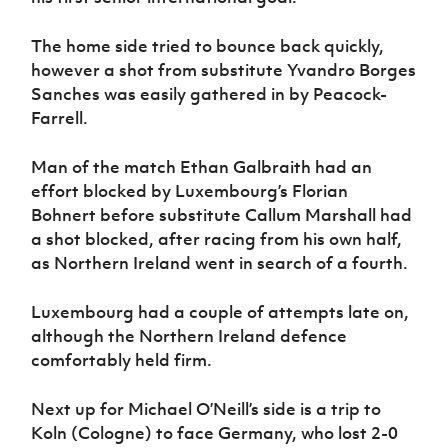
The home side tried to bounce back quickly,
however a shot from substitute Yvandro Borges
Sanches was easily gathered in by Peacock-
Farrell.
Man of the match Ethan Galbraith had an
effort blocked by Luxembourg’s Florian
Bohnert before substitute Callum Marshall had
a shot blocked, after racing from his own half,
as Northern Ireland went in search of a fourth.
Luxembourg had a couple of attempts late on,
although the Northern Ireland defence
comfortably held firm.
Next up for Michael O’Neill’s side is a trip to
Koln (Cologne) to face Germany, who lost 2-0