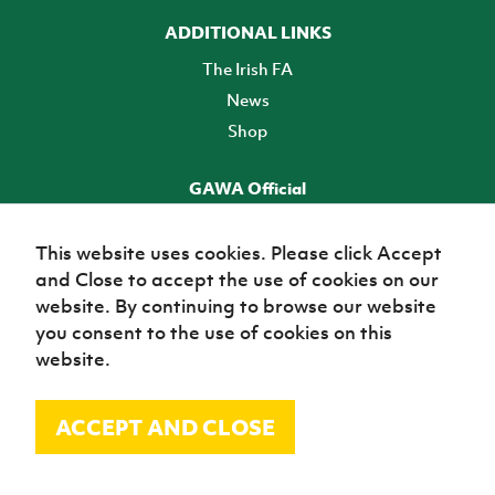
ADDITIONAL LINKS
The Irish FA
News
Shop
GAWA Official
Make it official! Find out more
This website uses cookies. Please click Accept
and Close to accept the use of cookies on our
TICKETS
website. By continuing to browse our website
you consent to the use of cookies on this
website.
ACCEPT AND CLOSE
© Irish Football Association 2026
Site Map
Terms of use
Privacy