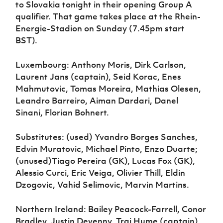
to Slovakia tonight in their opening Group A
qualifier. That game takes place at the Rhein-
Energie-Stadion on Sunday (7.45pm start
BST).
Luxembourg: Anthony Moris, Dirk Carlson,
Laurent Jans (captain), Seid Korac, Enes
Mahmutovic, Tomas Moreira, Mathias Olesen,
Leandro Barreiro, Aiman Dardari, Danel
Sinani, Florian Bohnert.
Substitutes: (used) Yvandro Borges Sanches,
Edvin Muratovic, Michael Pinto, Enzo Duarte;
(unused)Tiago Pereira (GK), Lucas Fox (GK),
Alessio Curci, Eric Veiga, Olivier Thill, Eldin
Dzogovic, Vahid Selimovic, Marvin Martins.
Northern Ireland: Bailey Peacock-Farrell, Conor
Bradley, Justin Devenny, Trai Hume (captain),