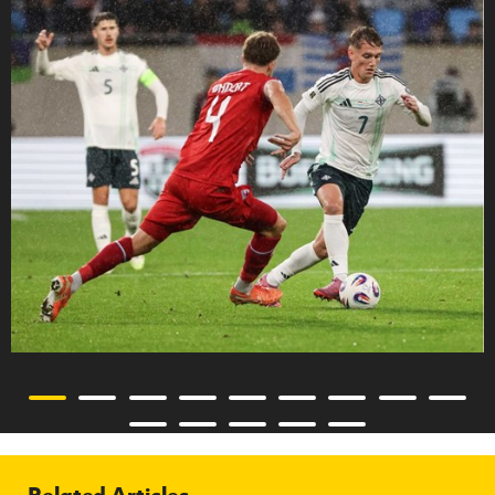
Related Articles