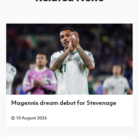
Magennis dream debut for Stevenage
10 August 2026