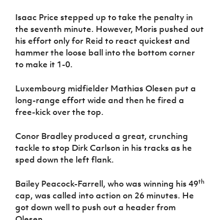
Isaac Price stepped up to take the penalty in
the seventh minute. However, Moris pushed out
his effort only for Reid to react quickest and
hammer the loose ball into the bottom corner
to make it 1-0.
Luxembourg midfielder Mathias Olesen put a
long-range effort wide and then he fired a
free-kick over the top.
Conor Bradley produced a great, crunching
tackle to stop Dirk Carlson in his tracks as he
sped down the left flank.
th
Bailey Peacock-Farrell, who was winning his 49
cap, was called into action on 26 minutes. He
got down well to push out a header from
Olesen.