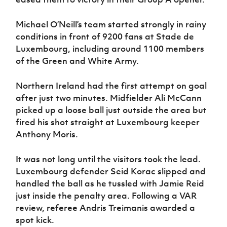
Women’s Euro
Sport
Programme
Michael O’Neill’s team started strongly in rainy
conditions in front of 9200 fans at Stade de
Luxembourg, including around 1100 members
of the Green and White Army.
Northern Ireland had the first attempt on goal
after just two minutes. Midfielder Ali McCann
picked up a loose ball just outside the area but
fired his shot straight at Luxembourg keeper
Anthony Moris.
It was not long until the visitors took the lead.
Luxembourg defender Seid Korac slipped and
handled the ball as he tussled with Jamie Reid
just inside the penalty area. Following a VAR
review, referee Andris Treimanis awarded a
spot kick.