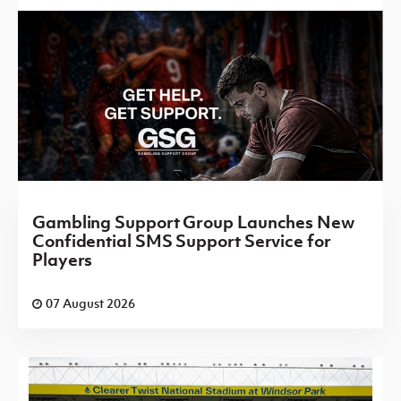
Gambling Support Group Launches New
Confidential SMS Support Service for
Players
07 August 2026