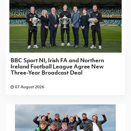
BBC Sport NI, Irish FA and Northern
Ireland Football League Agree New
Three-Year Broadcast Deal
07 August 2026