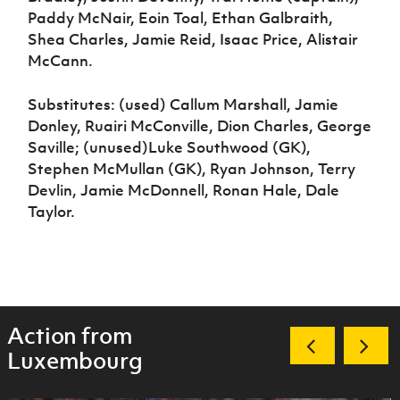
Paddy McNair, Eoin Toal, Ethan Galbraith,
Shea Charles, Jamie Reid, Isaac Price, Alistair
McCann.
Substitutes: (used) Callum Marshall, Jamie
Donley, Ruairi McConville, Dion Charles, George
Saville; (unused)Luke Southwood (GK),
Stephen McMullan (GK), Ryan Johnson, Terry
Devlin, Jamie McDonnell, Ronan Hale, Dale
Taylor.
Action from
Luxembourg