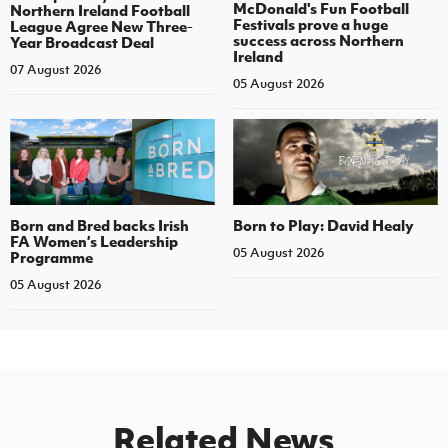
McDonald's Fun Football
Northern Ireland Football
Festivals prove a huge
League Agree New Three-
success across Northern
Year Broadcast Deal
Ireland
07 August 2026
05 August 2026
Born and Bred backs Irish
Born to Play: David Healy
FA Women’s Leadership
05 August 2026
Programme
05 August 2026
Related News