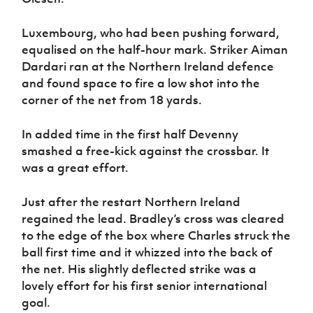
Luxembourg, who had been pushing forward,
equalised on the half-hour mark. Striker Aiman
Dardari ran at the Northern Ireland defence
and found space to fire a low shot into the
corner of the net from 18 yards.
In added time in the first half Devenny
smashed a free-kick against the crossbar. It
was a great effort.
Just after the restart Northern Ireland
regained the lead. Bradley’s cross was cleared
to the edge of the box where Charles struck the
ball first time and it whizzed into the back of
the net. His slightly deflected strike was a
lovely effort for his first senior international
goal.