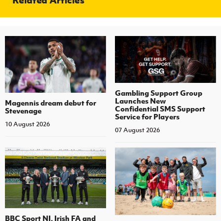
Gambling Support Group
Launches New
Magennis dream debut for
Confidential SMS Support
Stevenage
Service for Players
10 August 2026
07 August 2026
BBC Sport NI, Irish FA and