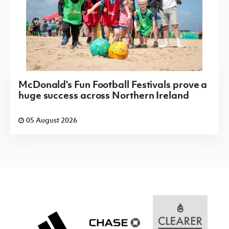
McDonald's Fun Football Festivals prove a
huge success across Northern Ireland
05 August 2026