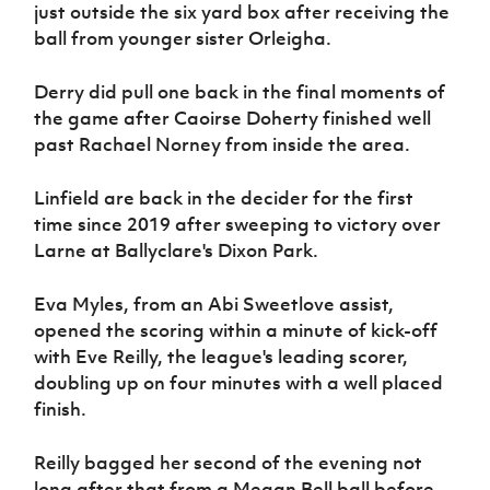
just outside the six yard box after receiving the
ball from younger sister Orleigha.
Derry did pull one back in the final moments of
the game after Caoirse Doherty finished well
past Rachael Norney from inside the area.
Linfield are back in the decider for the first
time since 2019 after sweeping to victory over
Larne at Ballyclare's Dixon Park.
Eva Myles, from an Abi Sweetlove assist,
opened the scoring within a minute of kick-off
with Eve Reilly, the league's leading scorer,
doubling up on four minutes with a well placed
finish.
Reilly bagged her second of the evening not
long after that from a Megan Bell ball before,