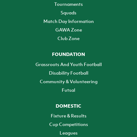
Tournaments
Squads
Match Day Information
GAWA Zone
Club Zone
FOUNDATION
Grassroots And Youth Football
Disability Football
Community & Volunteering
Futsal
DOMESTIC
Fixture & Results
Cup Competitions
Leagues