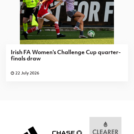
Irish FA Women's Challenge Cup quarter-
finals draw
22 July 2026