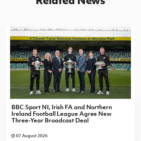
BBC Sport NI, Irish FA and Northern
Ireland Football League Agree New
Three-Year Broadcast Deal
07 August 2026