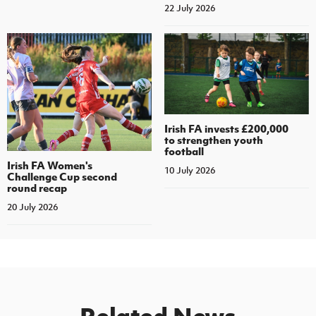
22 July 2026
Irish FA invests £200,000
to strengthen youth
football
Irish FA Women's
10 July 2026
Challenge Cup second
round recap
20 July 2026
Related News