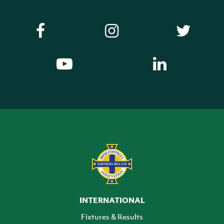
INTERNATIONAL
Fixtures & Results