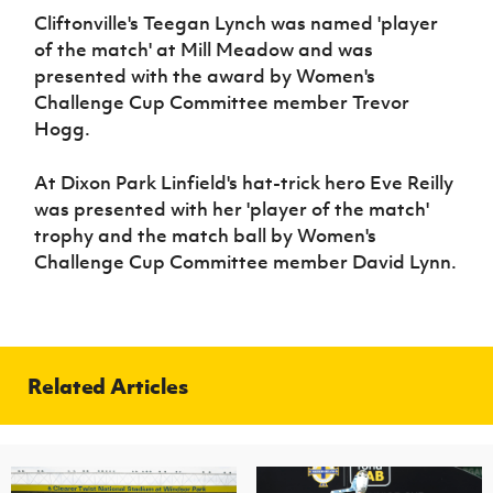
Cliftonville's Teegan Lynch was named 'player
of the match' at Mill Meadow and was
presented with the award by Women's
Challenge Cup Committee member Trevor
Hogg.
At Dixon Park Linfield's hat-trick hero Eve Reilly
was presented with her 'player of the match'
trophy and the match ball by Women's
Challenge Cup Committee member David Lynn.
Related Articles