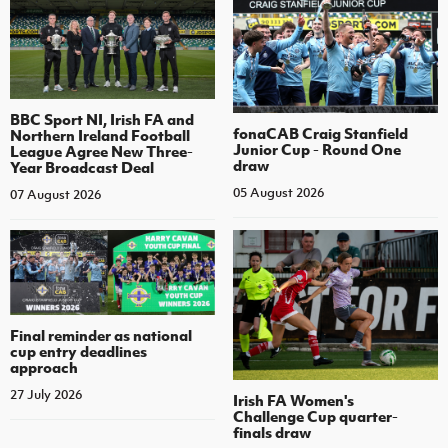
BBC Sport NI, Irish FA and
fonaCAB Craig Stanfield
Northern Ireland Football
Junior Cup - Round One
League Agree New Three-
draw
Year Broadcast Deal
05 August 2026
07 August 2026
Final reminder as national
cup entry deadlines
approach
27 July 2026
Irish FA Women's
Challenge Cup quarter-
finals draw