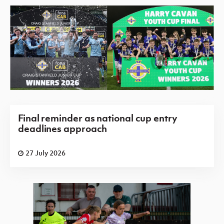
Final reminder as national cup entry
deadlines approach
27 July 2026