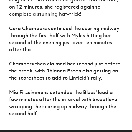
on 12 minutes, she registered again to
complete a stunning hat-trick!
Cora Chambers continued the scoring midway
through the first half with Myles hitting her
second of the evening just over ten minutes
after that.
Chambers then claimed her second just before
the break, with Rhianna Breen also getting on
the scoresheet to add to Linfield's tally.
Mia Fitzsimmons extended the Blues' lead a
few minutes after the interval with Sweetlove
wrapping the scoring up midway through the
second half.