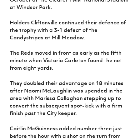
Women’s Euro
Sport
at Windsor Park.
Programme
Holders Cliftonville continued their defence of
the trophy with a 3-1 defeat of the
Candystripes at Mill Meadow.
The Reds moved in front as early as the fifth
minute when Victoria Carleton found the net
from eight yards.
They doubled their advantage on 18 minutes
after Naomi McLaughlin was upended in the
area with Marissa Callaghan stepping up to
convert the subsequent spot-kick with a firm
finish past the City keeper.
Caitlin McGuinness added number three just
before the hour with a shot on the turn from