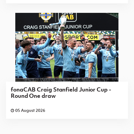
fonaCAB Craig Stanfield Junior Cup -
Round One draw
05 August 2026