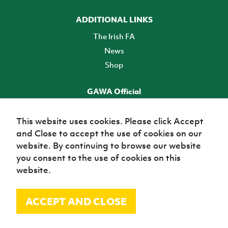
ADDITIONAL LINKS
The Irish FA
News
Shop
GAWA Official
Make it official! Find out more
This website uses cookies. Please click Accept
and Close to accept the use of cookies on our
TICKETS
website. By continuing to browse our website
you consent to the use of cookies on this
website.
ACCEPT AND CLOSE
© Irish Football Association 2026
Site Map
Terms of use
Privacy