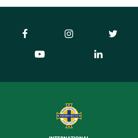
INTERNATIONAL