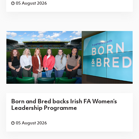
05 August 2026
Born and Bred backs Irish FA Women’s
Leadership Programme
05 August 2026