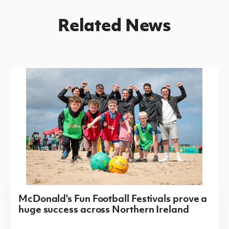
Related News
McDonald's Fun Football Festivals prove a
huge success across Northern Ireland