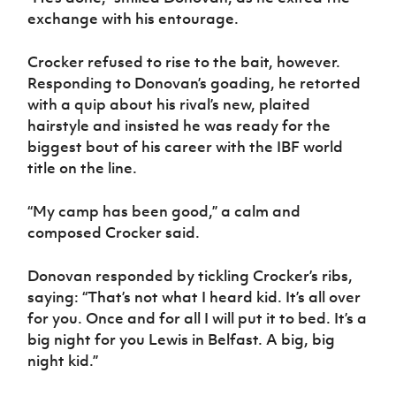
exchange with his entourage.
Crocker refused to rise to the bait, however.
Responding to Donovan’s goading, he retorted
with a quip about his rival’s new, plaited
hairstyle and insisted he was ready for the
biggest bout of his career with the IBF world
title on the line.
“My camp has been good,” a calm and
composed Crocker said.
Donovan responded by tickling Crocker’s ribs,
saying: “That’s not what I heard kid. It’s all over
for you. Once and for all I will put it to bed. It’s a
big night for you Lewis in Belfast. A big, big
night kid.”