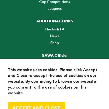
Cup Competitions
Leagues
ADDITIONAL LINKS
The Irish FA
News
Shop
GAWA Official
Make it official! Find out more
This website uses cookies. Please click Accept
and Close to accept the use of cookies on our
TICKETS
website. By continuing to browse our website
you consent to the use of cookies on this
website.
ACCEPT AND CLOSE
© Irish Football Association 2026