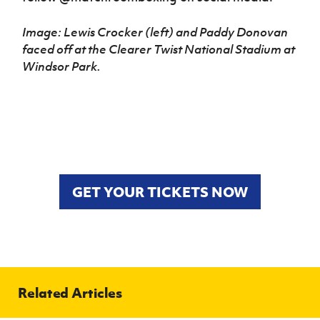
Image: Lewis Crocker (left) and Paddy Donovan
faced off at the Clearer Twist National Stadium at
Windsor Park.
GET YOUR TICKETS NOW
Related Articles