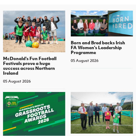
Born and Bred backs Irish
FA Women’s Leadership
Programme
McDonald's Fun Football
05 August 2026
Festivals prove a huge
success across Northern
Ireland
05 August 2026