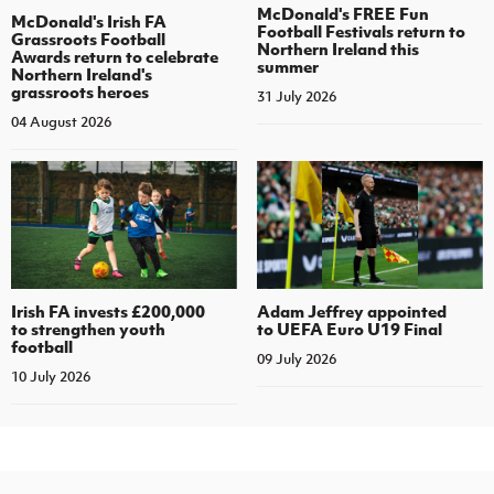
McDonald's FREE Fun
McDonald's Irish FA
Football Festivals return to
Grassroots Football
Northern Ireland this
Awards return to celebrate
summer
Northern Ireland's
grassroots heroes
31 July 2026
04 August 2026
Irish FA invests £200,000
Adam Jeffrey appointed
to strengthen youth
to UEFA Euro U19 Final
football
09 July 2026
10 July 2026