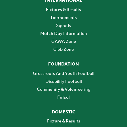
Fixtures & Results
Tournaments
Squads
Match Day Information
GAWA Zone
Club Zone
FOUNDATION
Grassroots And Youth Football
Disability Football
Community & Volunteering
Futsal
DOMESTIC
Fixture & Results