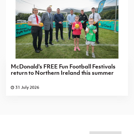
McDonald's FREE Fun Football Festivals
return to Northern Ireland this summer
31 July 2026