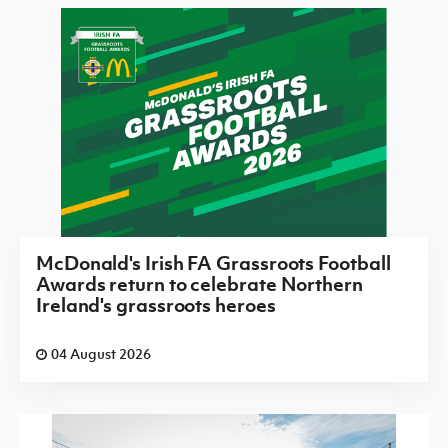
McDonald's Irish FA Grassroots Football
Awards return to celebrate Northern
Ireland's grassroots heroes
04 August 2026