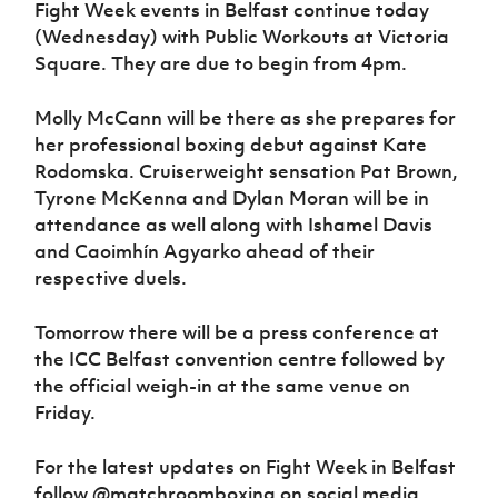
Fight Week events in Belfast continue today
(Wednesday) with Public Workouts at Victoria
Square. They are due to begin from 4pm.
Molly McCann will be there as she prepares for
her professional boxing debut against Kate
Rodomska. Cruiserweight sensation Pat Brown,
Tyrone McKenna and Dylan Moran will be in
attendance as well along with Ishamel Davis
and Caoimhín Agyarko ahead of their
respective duels.
Tomorrow there will be a press conference at
the ICC Belfast convention centre followed by
the official weigh-in at the same venue on
Friday.
For the latest updates on Fight Week in Belfast
follow @matchroomboxing on social media.