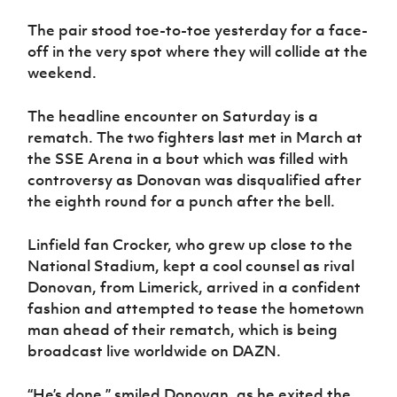
Women’s Euro
Sport
The pair stood toe-to-toe yesterday for a face-
Programme
off in the very spot where they will collide at the
weekend.
The headline encounter on Saturday is a
rematch. The two fighters last met in March at
the SSE Arena in a bout which was filled with
controversy as Donovan was disqualified after
the eighth round for a punch after the bell.
Linfield fan Crocker, who grew up close to the
National Stadium, kept a cool counsel as rival
Donovan, from Limerick, arrived in a confident
fashion and attempted to tease the hometown
man ahead of their rematch, which is being
broadcast live worldwide on DAZN.
“He’s done,” smiled Donovan, as he exited the