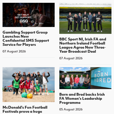
Gambling Support Group
Launches New
BBC Sport NI, Irish FA and
Confidential SMS Support
Northern Ireland Football
Service for Players
League Agree New Three-
Year Broadcast Deal
07 August 2026
07 August 2026
Born and Bred backs Irish
FA Women’s Leadership
Programme
McDonald's Fun Football
05 August 2026
Festivals prove a huge