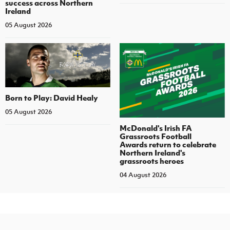
success across Northern
Ireland
05 August 2026
Born to Play: David Healy
05 August 2026
McDonald's Irish FA
Grassroots Football
Awards return to celebrate
Northern Ireland's
grassroots heroes
04 August 2026