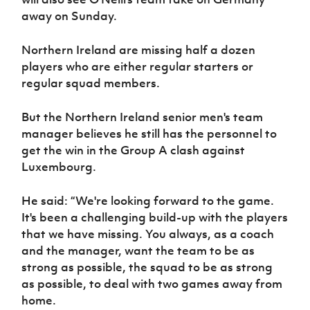
Women’s Euro
Sport
away on Sunday.
Programme
Northern Ireland are missing half a dozen
players who are either regular starters or
regular squad members.
But the Northern Ireland senior men's team
manager believes he still has the personnel to
get the win in the Group A clash against
Luxembourg.
He said: “We're looking forward to the game.
It's been a challenging build-up with the players
that we have missing. You always, as a coach
and the manager, want the team to be as
strong as possible, the squad to be as strong
as possible, to deal with two games away from
home.