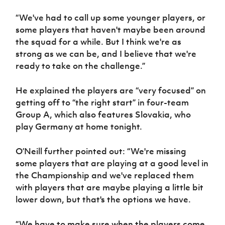
“We've had to call up some younger players, or
some players that haven't maybe been around
the squad for a while. But I think we're as
strong as we can be, and I believe that we're
ready to take on the challenge.”
He explained the players are “very focused” on
getting off to “the right start” in four-team
Group A, which also features Slovakia, who
play Germany at home tonight.
O’Neill further pointed out: “We're missing
some players that are playing at a good level in
the Championship and we've replaced them
with players that are maybe playing a little bit
lower down, but that's the options we have.
“We have to make sure when the players come