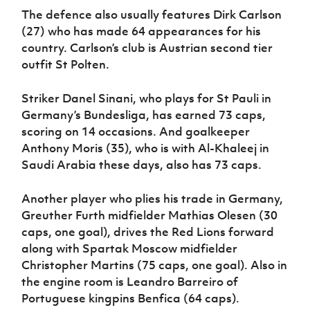
The defence also usually features Dirk Carlson
(27) who has made 64 appearances for his
country. Carlson’s club is Austrian second tier
outfit St Polten.
Striker Danel Sinani, who plays for St Pauli in
Germany’s Bundesliga, has earned 73 caps,
scoring on 14 occasions. And goalkeeper
Anthony Moris (35), who is with Al-Khaleej in
Saudi Arabia these days, also has 73 caps.
Another player who plies his trade in Germany,
Greuther Furth midfielder Mathias Olesen (30
caps, one goal), drives the Red Lions forward
along with Spartak Moscow midfielder
Christopher Martins (75 caps, one goal). Also in
the engine room is Leandro Barreiro of
Portuguese kingpins Benfica (64 caps).