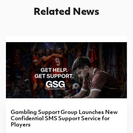
Related News
Gambling Support Group Launches New
Confidential SMS Support Service for
Players