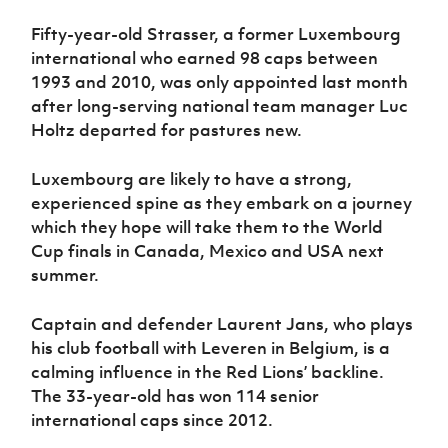
Fifty-year-old Strasser, a former Luxembourg
international who earned 98 caps between
1993 and 2010, was only appointed last month
after long-serving national team manager Luc
Holtz departed for pastures new.
Luxembourg are likely to have a strong,
experienced spine as they embark on a journey
which they hope will take them to the World
Cup finals in Canada, Mexico and USA next
summer.
Captain and defender Laurent Jans, who plays
his club football with Leveren in Belgium, is a
calming influence in the Red Lions’ backline.
The 33-year-old has won 114 senior
international caps since 2012.