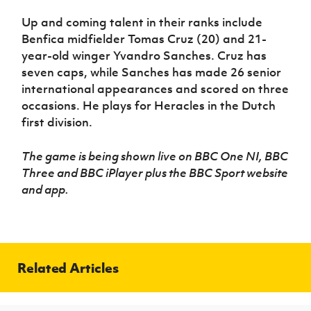
Up and coming talent in their ranks include
Benfica midfielder Tomas Cruz (20) and 21-
year-old winger Yvandro Sanches. Cruz has
seven caps, while Sanches has made 26 senior
international appearances and scored on three
occasions. He plays for Heracles in the Dutch
first division.
The game is being shown live
on BBC One NI, BBC
Three and BBC iPlayer plus the BBC Sport website
and app.
Related Articles