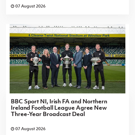
07 August 2026
BBC Sport NI, Irish FA and Northern
Ireland Football League Agree New
Three-Year Broadcast Deal
07 August 2026