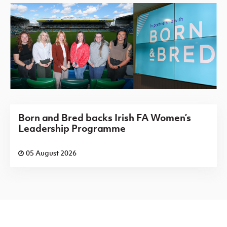
Born and Bred backs Irish FA Women’s
Leadership Programme
05 August 2026