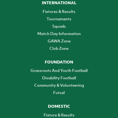
INTERNATIONAL
Fixtures & Results
Tournaments
Squads
Match Day Information
GAWA Zone
Club Zone
FOUNDATION
Grassroots And Youth Football
Disability Football
Community & Volunteering
Futsal
DOMESTIC
Fixture & Results