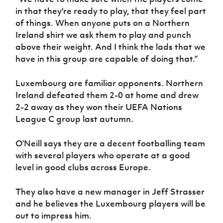
in that they're ready to play, that they feel part
of things. When anyone puts on a Northern
Ireland shirt we ask them to play and punch
above their weight. And I think the lads that we
have in this group are capable of doing that.”
Luxembourg are familiar opponents. Northern
Ireland defeated them 2-0 at home and drew
2-2 away as they won their UEFA Nations
League C group last autumn.
O’Neill says they are a decent footballing team
with several players who operate at a good
level in good clubs across Europe.
They also have a new manager in Jeff Strasser
and he believes the Luxembourg players will be
out to impress him.