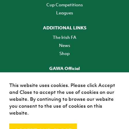
Cup Competitions
Leagues
ADDITIONAL LINKS
The Irish FA
News
Shop
GAWA Official
Make it official! Find out more
This website uses cookies. Please click Accept
and Close to accept the use of cookies on our
TICKETS
website. By continuing to browse our website
you consent to the use of cookies on this
website.