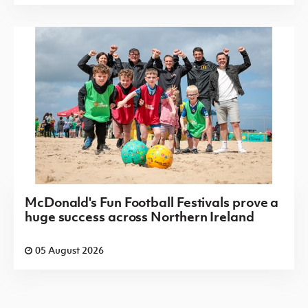
McDonald's Fun Football Festivals prove a
huge success across Northern Ireland
05 August 2026