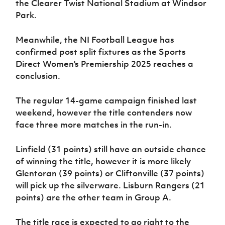
the Clearer Twist National Stadium at Windsor
Park.
Meanwhile, the NI Football League has
confirmed post split fixtures as the Sports
Direct Women's Premiership 2025 reaches a
conclusion.
The regular 14-game campaign finished last
weekend, however the title contenders now
face three more matches in the run-in.
Linfield (31 points) still have an outside chance
of winning the title, however it is more likely
Glentoran (39 points) or Cliftonville (37 points)
will pick up the silverware. Lisburn Rangers (21
points) are the other team in Group A.
The title race is expected to go right to the