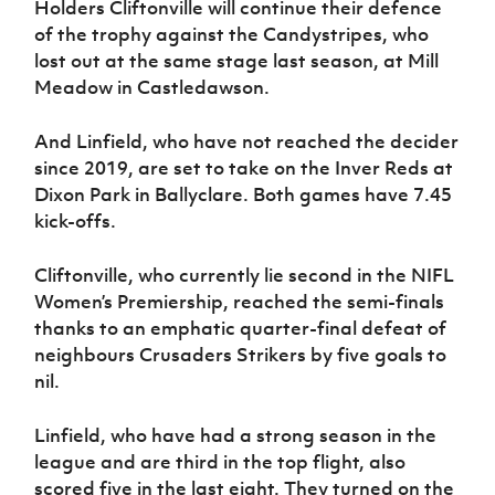
Holders Cliftonville will continue their defence
Women’s Euro
Sport
of the trophy against the Candystripes, who
Programme
lost out at the same stage last season, at Mill
Meadow in Castledawson.
And Linfield, who have not reached the decider
since 2019, are set to take on the Inver Reds at
Dixon Park in Ballyclare. Both games have 7.45
kick-offs.
Cliftonville, who currently lie second in the NIFL
Women’s Premiership, reached the semi-finals
thanks to an emphatic quarter-final defeat of
neighbours Crusaders Strikers by five goals to
nil.
Linfield, who have had a strong season in the
league and are third in the top flight, also
scored five in the last eight. They turned on the