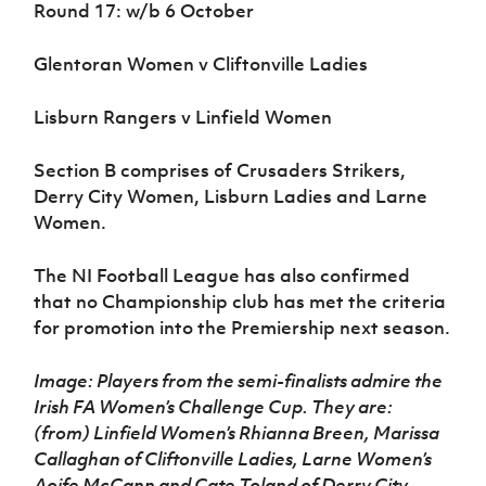
Round 17: w/b 6 October
Glentoran Women v Cliftonville Ladies
Lisburn Rangers v Linfield Women
Section B comprises of Crusaders Strikers,
Derry City Women, Lisburn Ladies and Larne
Women.
The NI Football League has also confirmed
that no Championship club has met the criteria
for promotion into the Premiership next season.
Image: Players from the semi-finalists admire the
Irish FA Women’s Challenge Cup. They are:
(from) Linfield Women’s Rhianna Breen, Marissa
Callaghan of Cliftonville Ladies, Larne Women’s
Aoife McCann and Cate Toland of Derry City