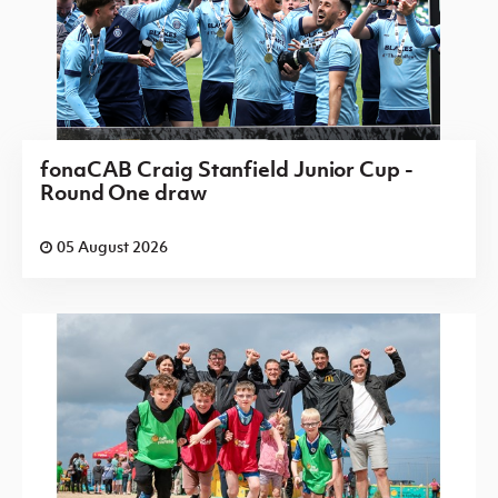
fonaCAB Craig Stanfield Junior Cup -
Round One draw
05 August 2026