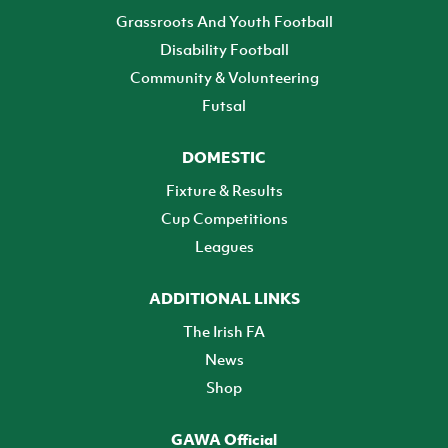
Grassroots And Youth Football
Disability Football
Community & Volunteering
Futsal
DOMESTIC
Fixture & Results
Cup Competitions
Leagues
ADDITIONAL LINKS
The Irish FA
News
Shop
GAWA Official