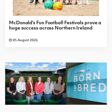
McDonald's Fun Football Festivals prove a
huge success across Northern Ireland
05 August 2026