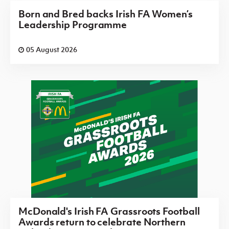
Born and Bred backs Irish FA Women’s
Leadership Programme
05 August 2026
McDonald's Irish FA Grassroots Football
Awards return to celebrate Northern