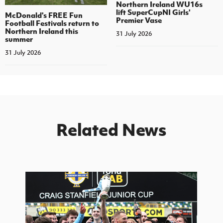
Northern Ireland WU16s
lift SuperCupNI Girls'
McDonald's FREE Fun
Premier Vase
Football Festivals return to
Northern Ireland this
31 July 2026
summer
31 July 2026
Related News