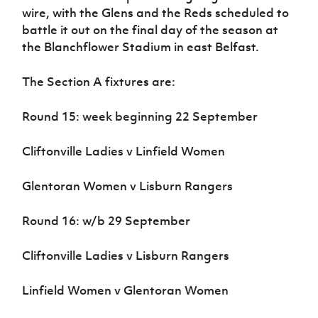
wire, with the Glens and the Reds scheduled to
battle it out on the final day of the season at
the Blanchflower Stadium in east Belfast.
The Section A fixtures are:
Round 15: week beginning 22 September
Cliftonville Ladies v Linfield Women
Glentoran Women v Lisburn Rangers
Round 16: w/b 29 September
Cliftonville Ladies v Lisburn Rangers
Linfield Women v Glentoran Women