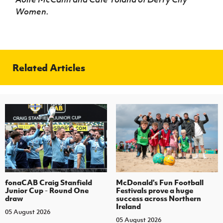
Women.
Related Articles
fonaCAB Craig Stanfield
McDonald's Fun Football
Junior Cup - Round One
Festivals prove a huge
draw
success across Northern
Ireland
05 August 2026
05 August 2026