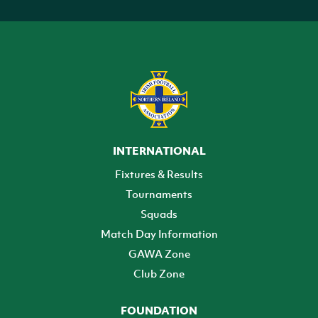
INTERNATIONAL
Fixtures & Results
Tournaments
Squads
Match Day Information
GAWA Zone
Club Zone
FOUNDATION