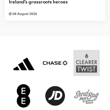
Ireland's grassroots heroes
04 August 2026