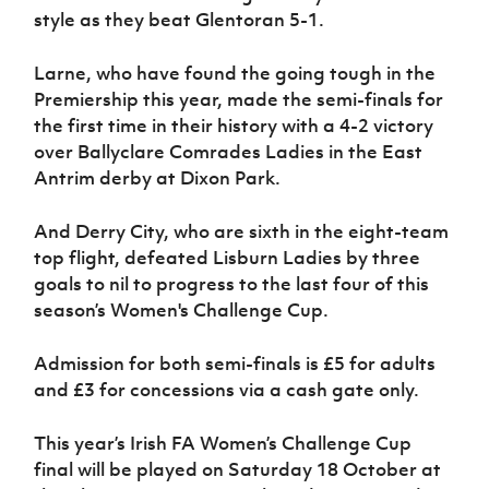
style as they beat Glentoran 5-1.
Larne, who have found the going tough in the
Premiership this year, made the semi-finals for
the first time in their history with a 4-2 victory
over Ballyclare Comrades Ladies in the East
Antrim derby at Dixon Park.
And Derry City, who are sixth in the eight-team
top flight, defeated Lisburn Ladies by three
goals to nil to progress to the last four of this
season’s Women's Challenge Cup.
Admission for both semi-finals is £5 for adults
and £3 for concessions via a cash gate only.
This year’s Irish FA Women’s Challenge Cup
final will be played on Saturday 18 October at