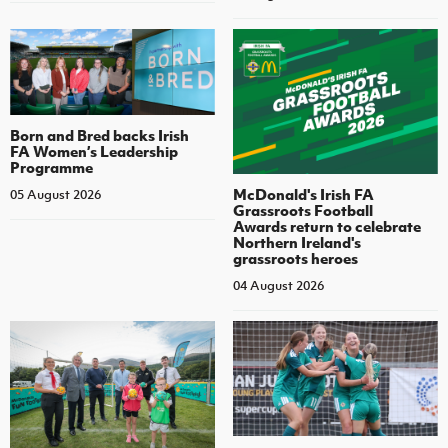
Born and Bred backs Irish
FA Women’s Leadership
Programme
McDonald's Irish FA
05 August 2026
Grassroots Football
Awards return to celebrate
Northern Ireland's
grassroots heroes
04 August 2026