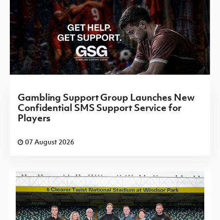
Gambling Support Group Launches New
Confidential SMS Support Service for
Players
07 August 2026