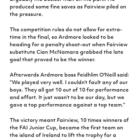
produced some fine saves as Fairview piled on
the pressure.
The competition rules do not allow for extra-
time in the final, so Ardmore looked to be
heading for a penalty shoot-out when Fairview
substitute Cian McNamara grabbed the late
goal that proved to be the winner.
Afterwards Ardmore boss Feidhlim O'Neill said:
“We played very well. I couldn’t fault any of our
boys. They all got 10 out of 10 for performance
and effort. It just wasn’t to be our day, but we
gave a top performance against a top team.”
The victory meant Fairview, 10 times winners of
the FAI Junior Cup, became the first team on
the island of Ireland to lift the trophy for a