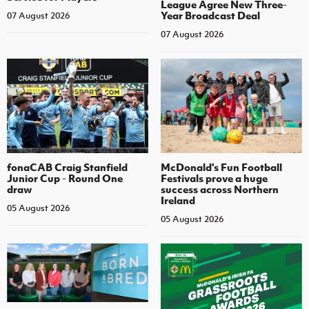
League Agree New Three-
Year Broadcast Deal
07 August 2026
07 August 2026
fonaCAB Craig Stanfield
McDonald's Fun Football
Junior Cup - Round One
Festivals prove a huge
draw
success across Northern
Ireland
05 August 2026
05 August 2026