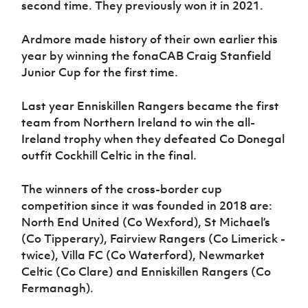
second time. They previously won it in 2021.
Ardmore made history of their own earlier this
year by winning the fonaCAB Craig Stanfield
Junior Cup for the first time.
Last year Enniskillen Rangers became the first
team from Northern Ireland to win the all-
Ireland trophy when they defeated Co Donegal
outfit Cockhill Celtic in the final.
The winners of the cross-border cup
competition since it was founded in 2018 are:
North End United (Co Wexford), St Michael’s
(Co Tipperary), Fairview Rangers (Co Limerick -
twice), Villa FC (Co Waterford), Newmarket
Celtic (Co Clare) and Enniskillen Rangers (Co
Fermanagh).