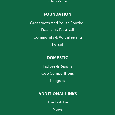
Club Zone
FOUNDATION
Grassroots And Youth Football
Disability Football
Community & Volunteering
Futsal
DOMESTIC
Fixture & Results
Cup Competitions
Leagues
ADDITIONAL LINKS
The Irish FA
News