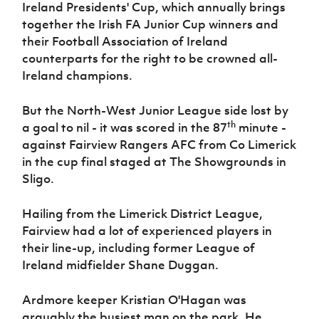
Ireland Presidents' Cup, which annually brings
Women’s Euro
Sport
together the Irish FA Junior Cup winners and
Programme
their Football Association of Ireland
counterparts for the right to be crowned all-
Ireland champions.
But the North-West Junior League side lost by
th
a goal to nil - it was scored in the 87
minute -
against Fairview Rangers AFC from Co Limerick
in the cup final staged at The Showgrounds in
Sligo.
Hailing from the Limerick District League,
Fairview had a lot of experienced players in
their line-up, including former League of
Ireland midfielder Shane Duggan.
Ardmore keeper Kristian O'Hagan was
arguably the busiest man on the park. He