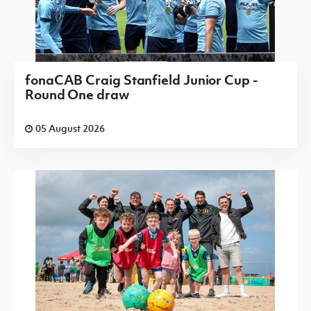
fonaCAB Craig Stanfield Junior Cup -
Round One draw
05 August 2026