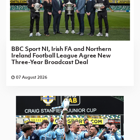
BBC Sport NI, Irish FA and Northern
Ireland Football League Agree New
Three-Year Broadcast Deal
07 August 2026