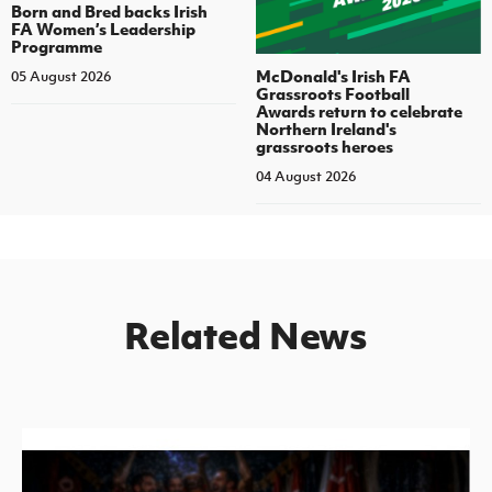
Born and Bred backs Irish
FA Women’s Leadership
Programme
McDonald's Irish FA
05 August 2026
Grassroots Football
Awards return to celebrate
Northern Ireland's
grassroots heroes
04 August 2026
Related News