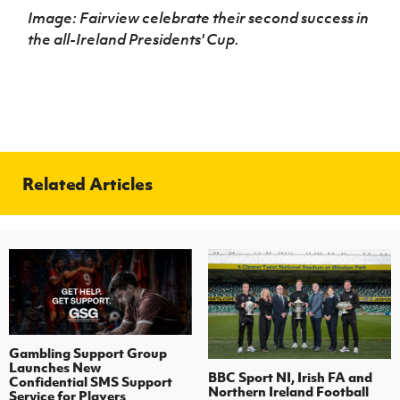
Image: Fairview celebrate their second success in
the
all-Ireland Presidents' Cup.
Related Articles
Gambling Support Group
Launches New
BBC Sport NI, Irish FA and
Confidential SMS Support
Northern Ireland Football
Service for Players