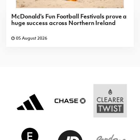
McDonald's Fun Football Festivals prove a
huge success across Northern Ireland
05 August 2026