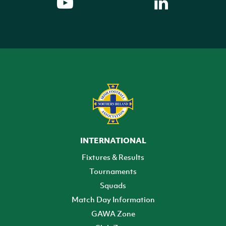
INTERNATIONAL
Fixtures & Results
Tournaments
Squads
Match Day Information
GAWA Zone