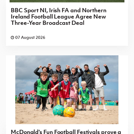
BBC Sport NI, Irish FA and Northern
Ireland Football League Agree New
Three-Year Broadcast Deal
07 August 2026
McDonald's Fun Football Festivals prove a