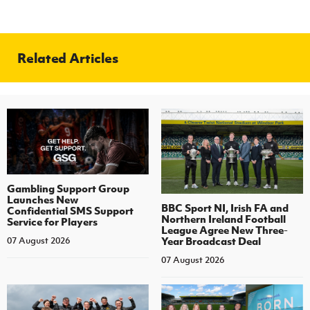
Related Articles
Gambling Support Group
Launches New
BBC Sport NI, Irish FA and
Confidential SMS Support
Northern Ireland Football
Service for Players
League Agree New Three-
Year Broadcast Deal
07 August 2026
07 August 2026