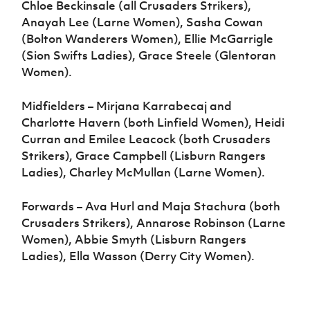
Chloe Beckinsale (all Crusaders Strikers),
Anayah Lee (Larne Women), Sasha Cowan
(Bolton Wanderers Women), Ellie McGarrigle
(Sion Swifts Ladies), Grace Steele (Glentoran
Women).
Midfielders – Mirjana Karrabecaj and
Charlotte Havern (both Linfield Women), Heidi
Curran and Emilee Leacock (both Crusaders
Strikers), Grace Campbell (Lisburn Rangers
Ladies), Charley McMullan (Larne Women).
Forwards – Ava Hurl and Maja Stachura (both
Crusaders Strikers), Annarose Robinson (Larne
Women), Abbie Smyth (Lisburn Rangers
Ladies), Ella Wasson (Derry City Women).