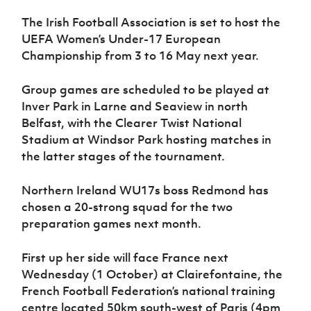
Women’s Euro
Sport
The Irish Football Association is set to host the
Programme
UEFA Women’s Under-17 European
Championship from 3 to 16 May next year.
Group games are scheduled to be played at
Inver Park in Larne and Seaview in north
Belfast, with the Clearer Twist National
Stadium at Windsor Park hosting matches in
the latter stages of the tournament.
Northern Ireland WU17s boss Redmond has
chosen a 20-strong squad for the two
preparation games next month.
First up her side will face France next
Wednesday (1 October) at Clairefontaine, the
French Football Federation’s national training
centre located 50km south-west of Paris (4pm