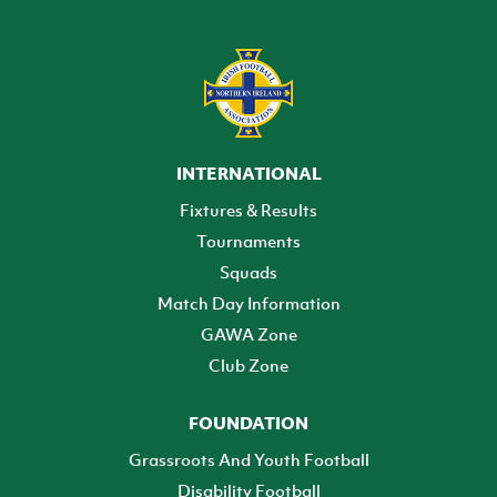
INTERNATIONAL
Fixtures & Results
Tournaments
Squads
Match Day Information
GAWA Zone
Club Zone
FOUNDATION
Grassroots And Youth Football
Disability Football