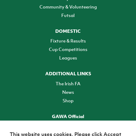
Community & Volunteering
Futsal
DOMESTIC
Fixture & Results
Cup Competitions
Leagues
ADDITIONAL LINKS
The Irish FA
News
Shop
GAWA Official
Make it official! Find out more
This website uses cookies. Please click Accept