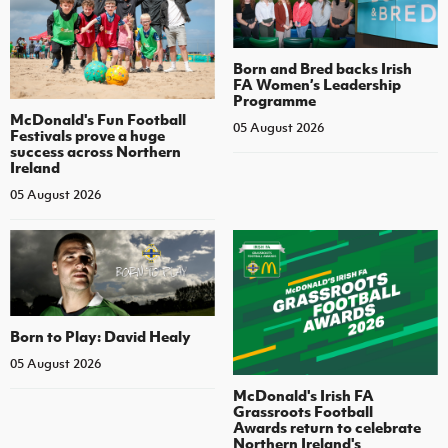
Born and Bred backs Irish
FA Women’s Leadership
Programme
McDonald's Fun Football
05 August 2026
Festivals prove a huge
success across Northern
Ireland
05 August 2026
Born to Play: David Healy
05 August 2026
McDonald's Irish FA
Grassroots Football
Awards return to celebrate
Northern Ireland's