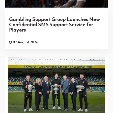
Gambling Support Group Launches New
Confidential SMS Support Service for
Players
07 August 2026