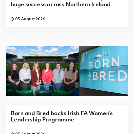
huge success across Northern Ireland
05 August 2026
Born and Bred backs Irish FA Women’s
Leadership Programme
05 August 2026