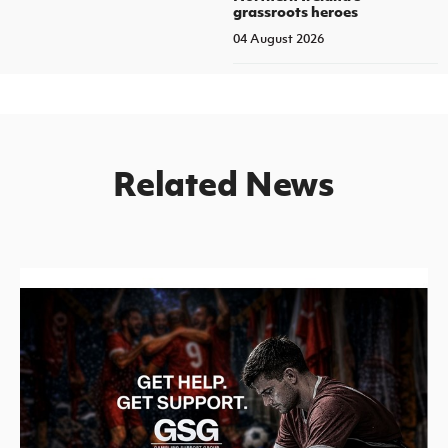
grassroots heroes
04 August 2026
Related News