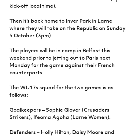
kick-off local time).
Then it’s back home to Inver Park in Larne
where they will take on the Republic on Sunday
5 October (3pm).
The players will be in camp in Belfast this
weekend prior to jetting out to Paris next
Monday for the game against their French
counterparts.
The WU17s squad for the two games is as
follows:
Goalkeepers – Sophie Glover (Crusaders
Strikers), Ifeoma Agoha (Larne Women).
Defenders – Holly Hilton, Daisy Moore and