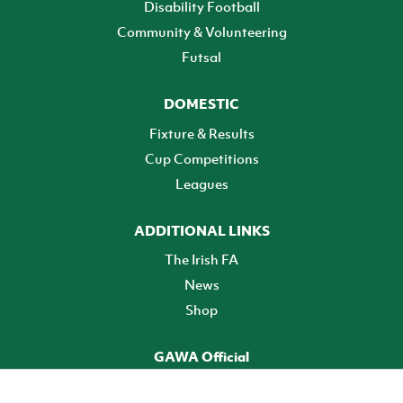
Disability Football
Community & Volunteering
Futsal
DOMESTIC
Fixture & Results
Cup Competitions
Leagues
ADDITIONAL LINKS
The Irish FA
News
Shop
GAWA Official
Make it official! Find out more