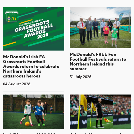
McDonald's FREE Fun
McDonald's Irish FA
Football Festivals return to
Grassroots Football
Northern Ireland this
Awards return to celebrate
summer
Northern Ireland's
grassroots heroes
31 July 2026
04 August 2026