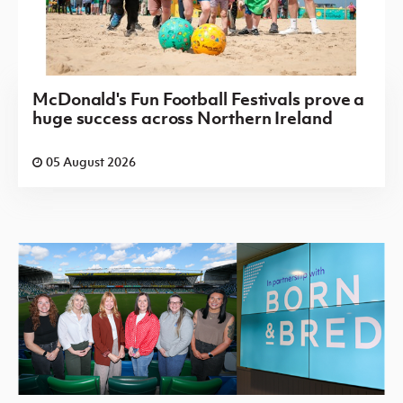
McDonald's Fun Football Festivals prove a
huge success across Northern Ireland
05 August 2026