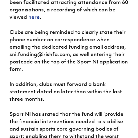
been facilitated attracting attendance from 60
Women’s Euro
Sport
organisations, a recording of which can be
Programme
viewed
here
.
Clubs are being reminded to clearly state their
phone number on correspondence when
emailing the dedicated funding email address,
sni.funding@irishfa.com, as well entering their
postcode on the top of the Sport NI application
form.
In addition, clubs must forward a bank
statement dated no later than within the last
three months.
Sport NI has stated that the fund will ‘provide
the financial interventions needed to stabilise
and sustain sports core governing bodies of
sport; enabling them to withstand the worst