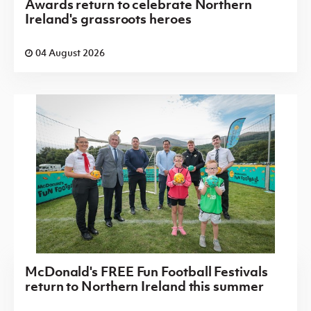
Awards return to celebrate Northern
Ireland's grassroots heroes
04 August 2026
McDonald's FREE Fun Football Festivals
return to Northern Ireland this summer