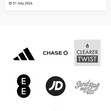
31 July 2026