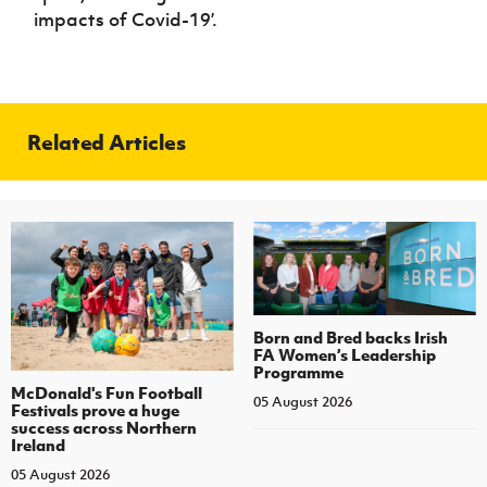
impacts of Covid-19’.
Related Articles
Born and Bred backs Irish
FA Women’s Leadership
Programme
McDonald's Fun Football
05 August 2026
Festivals prove a huge
success across Northern
Ireland
05 August 2026