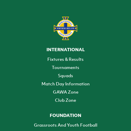
INTERNATIONAL
Fixtures & Results
Tournaments
Squads
Match Day Information
GAWA Zone
Club Zone
FOUNDATION
Grassroots And Youth Football