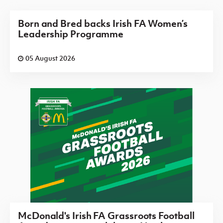
Born and Bred backs Irish FA Women’s
Leadership Programme
05 August 2026
McDonald's Irish FA Grassroots Football