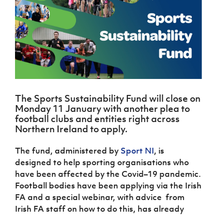
Challenge
women's
Referee
League
Northern
Clubs
Community
Cup
football
Northern
Educatio
Ireland
TICKETS
H
Cup
Northern
Stay
Ireland
Under 17
McComb's
Safeguarding
Internati
Ireland
Onside
Hall of
Men
Coach
Futsal
Subscribe
Women's
Fame
Delivering
Ahead
Travel
Football
Northern
Let
of the
Intermediate
GAWA
Association
Ireland
Newsletter
Them
Game
Cup
Shop
Senior
Play
Northern
Women
Irish FA five-year strategy
Walking
fonaCAB
Amateur
The Sports Sustainability Fund will close on
Schools
Football
Craig
Football
Northern
Monday 11 January with another plea to
Programmes
Find A Club
Stanfield
J
League
Ireland
JD
Department
football clubs and entities right across
Junior Cup
National
Under 19
Howdens
for
Northern Ireland to apply.
Player
Football NI app
Academy
Women
Game
Communities
Harry
Registration
Changer
The fund, administered by
Sport NI
, is
Cavan
Forms
Northern
Esports
Young
About JD
Programme
Youth Cup
designed to help sporting organisations who
Ireland
Leaders
National
have been affected by the Covid–19 pandemic.
Under 17
Youth
FOTM
Programme
Academy
Women
Football bodies have been applying via the Irish
Football
Fresh
FA and a special webinar, with advice from
Framework
IrishCupFinal
Start
Irish FA staff on how to do this, has already
Through