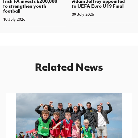
Irish FA invests £200,000
Adam Jeffrey appointed
to strengthen youth
to UEFA Euro U19 Final
football
09 July 2026
10 July 2026
Related News