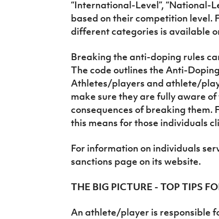
“International-Level”, “National-L
based on their competition level. 
different categories is available 
Breaking the anti-doping rules can 
The code outlines the Anti-Doping
Athletes/players and athlete/pla
make sure they are fully aware of 
consequences of breaking them. 
this means for those individuals cl
For information on individuals ser
sanctions page on its website.
THE BIG PICTURE - TOP TIPS 
An athlete/player is responsible f