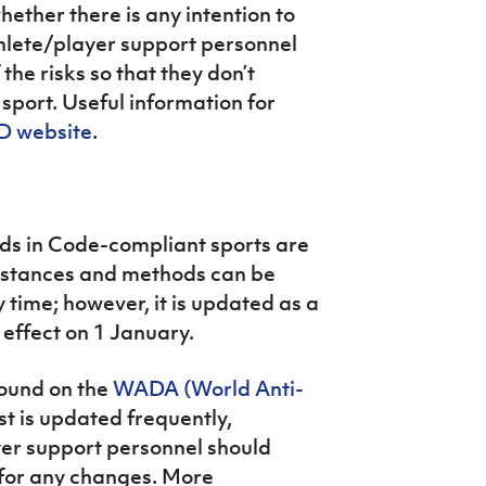
hether there is any intention to
thlete/player support personnel
he risks so that they don’t
sport. Useful information for
 website
.
ds in Code-compliant sports are
Substances and methods can be
 time; however, it is updated as a
effect on 1 January.
found on the
WADA (World Anti-
list is updated frequently,
yer support personnel should
 for any changes. More