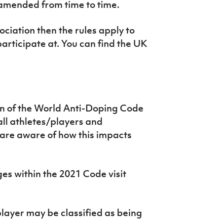
s amended from time to time.
ociation then the rules apply to
participate at. You can find the UK
n of the World Anti-Doping Code
 all athletes/players and
 are aware of how this impacts
es within the 2021 Code visit
layer may be classified as being