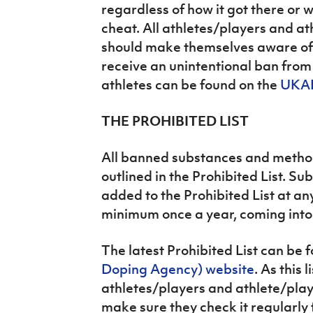
regardless of how it got there or w
cheat. All athletes/players and a
should make themselves aware of t
receive an unintentional ban from 
athletes can be found on the
UKAD
THE PROHIBITED LIST
All banned substances and metho
outlined in the Prohibited List. 
added to the Prohibited List at any
minimum once a year, coming into 
The latest Prohibited List can be 
Doping Agency) website
. As this 
athletes/players and athlete/pla
make sure they check it regularly