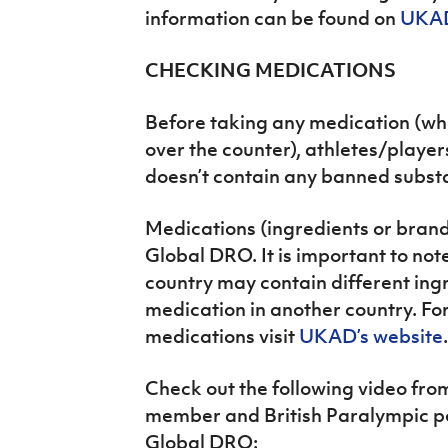
information can be found on
UKAD
CHECKING MEDICATIONS
Before taking any medication (wh
over the counter), athletes/player
doesn’t contain any banned subst
Medications (ingredients or bran
Global DRO. It is important to not
country may contain different in
medication in another country. Fo
medications visit
UKAD’s website
.
Check out the following video f
member and British Paralympic po
Global DRO: