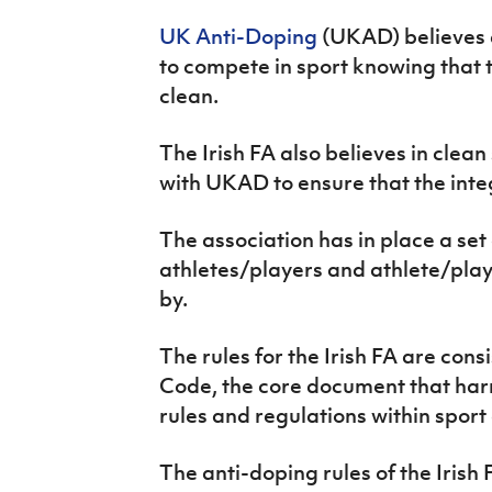
IrishCupFinal
UK Anti-Doping
(UKAD) believes a
to compete in sport knowing that t
Women’s Euro
clean.
The Irish FA also believes in clea
with UKAD to ensure that the integr
The association has in place a set 
athletes/players and athlete/pla
by.
The rules for the Irish FA are con
Code, the core document that harm
rules and regulations within sport 
The anti-doping rules of the Irish