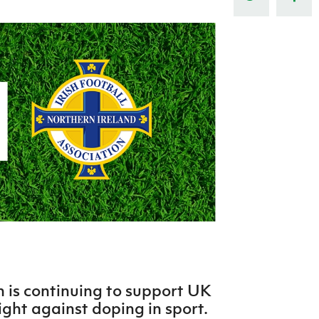
Northern Amateur Football League
Northern Ireland Under 17 Women
Walking Football
Player Registration Forms
Department for
Communities
TICKETS
H
Young Leaders P
Fresh Start Throu
Programme
n is continuing to support UK
ight against doping in sport.