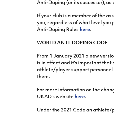
Anti-Doping (or its successor), a
If your club is a member of the ass
you, regardless of what level you 
Anti-Doping Rules
here
.
WORLD ANTI-DOPING CODE
From 1 January 2021 a new versio
is in effect and it’s important that
athlete/player support personnel
them.
For more information on the chang
UKAD’s website
here
.
Under the 2021 Code an athlete/p