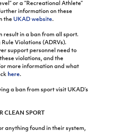
evel” or a “Recreational Athlete”
Further information on these
on the
UKAD website
.
result in a ban from all sport.
 Rule Violations (ADRVs).
yer support personnel need to
these violations, and the
For more information and what
ick
here
.
ving a ban from sport visit UKAD’s
FOR CLEAN SPORT
or anything found in their system,