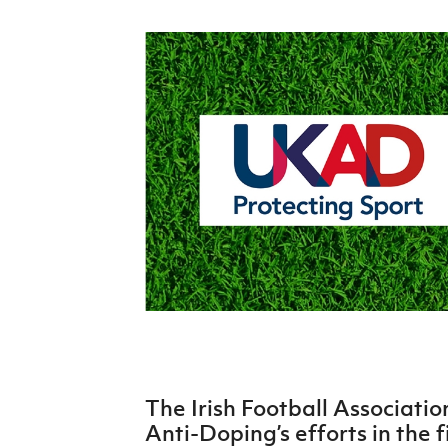
Schools Programmes
fonaCAB Craig Stanfield Junior Cup
Howdens Game Changer
Shop
Harry Cavan Youth Cup
Programme
Youth Football Framework
Subscribe
Newsletter
Irish FA five-year strategy
Find A Club
Football NI app
Esports
The Irish Football Associatio
FOTM
Anti-Doping’s efforts in the f