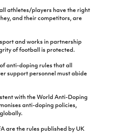
ll athletes/players have the right
hey, and their competitors, are
n sport and works in partnership
ity of football is protected.
of anti-doping rules that all
yer support personnel must abide
sistent with the World Anti-Doping
onises anti-doping policies,
globally.
 FA are the rules published by UK