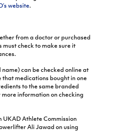
’s website
.
ether from a doctor or purchased
s must check to make sure it
ances.
d name) can be checked online at
e that medications bought in one
gredients to the same branded
r more information on checking
rom UKAD Athlete Commission
werlifter Ali Jawad on using