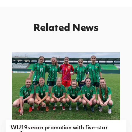
Related News
WU19s earn promotion with five-star