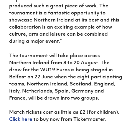
produced such a great piece of work. The
tournament is a fantastic opportunity to
showcase Northern Ireland at its best and this
collaboration is an exciting example of how
culture, arts and leisure can be combined
during a major event.”
The tournament will take place across
Northern Ireland from 8 to 20 August. The
draw for the WU19 Euros is being staged in
Belfast on 22 June when the eight participating
teams, Northern Ireland, Scotland, England,
Italy, Netherlands, Spain, Germany and
France, will be drawn into two groups.
Match tickets cost as little as £2 (for children).
Click here
to buy now from Ticketmaster.