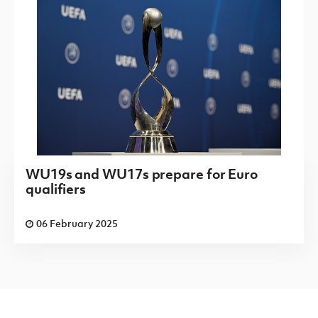
WU19s and WU17s prepare for Euro
qualifiers
06 February 2025