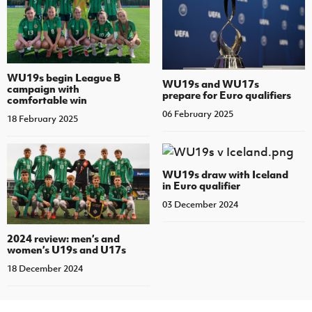
WU19s begin League B
WU19s and WU17s
campaign with
prepare for Euro qualifiers
comfortable win
06 February 2025
18 February 2025
WU19s draw with Iceland
in Euro qualifier
03 December 2024
2024 review: men’s and
women’s U19s and U17s
18 December 2024