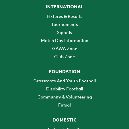
INTERNATIONAL
Fixtures & Results
Tournaments
Squads
Match Day Information
GAWA Zone
Club Zone
FOUNDATION
Grassroots And Youth Football
Disability Football
Community & Volunteering
Futsal
DOMESTIC