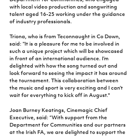
with local video production and songwriting
talent aged 16-25 working under the guidance
of industry professionals.
Triona, who is from Teconnaught in Co Down,
said: “It is a pleasure for me to be involved in
such a unique project which will be showcased
in front of an international audience. I’m
delighted with how the song turned out and
look forward to seeing the impact it has around
the tournament. This collaboration between
the music and sport is very exciting and I can’t
wait for everything to kick off in August."
Joan Burney Keatings, Cinemagic Chief
Executive, said: “With support from the
Department for Communities and our partners
at the Irish FA, we are delighted to support the