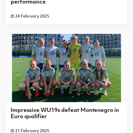
performance
24 February 2025
Impressive WU19s defeat Montenegro in
Euro qualifier
21 February 2025