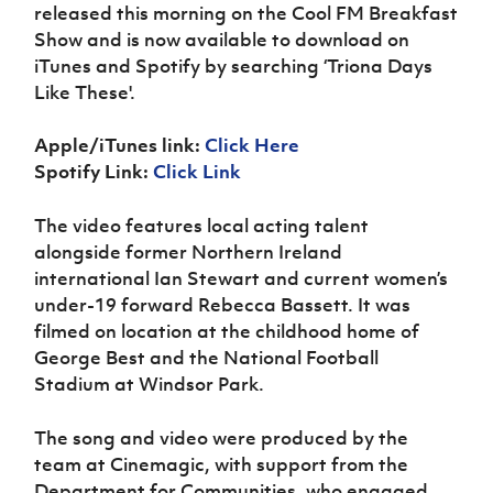
Women’s Euro
released this morning on the Cool FM Breakfast
Sport
Show and is now available to download on
Programme
iTunes and Spotify by searching ‘Triona Days
Like These'.
Apple/iTunes link:
Click Here
Spotify Link:
Click Link
The video features local acting talent
alongside former Northern Ireland
international Ian Stewart and current women’s
under-19 forward Rebecca Bassett. It was
filmed on location at the childhood home of
George Best and the National Football
Stadium at Windsor Park.
The song and video were produced by the
team at Cinemagic, with support from the
Department for Communities, who engaged