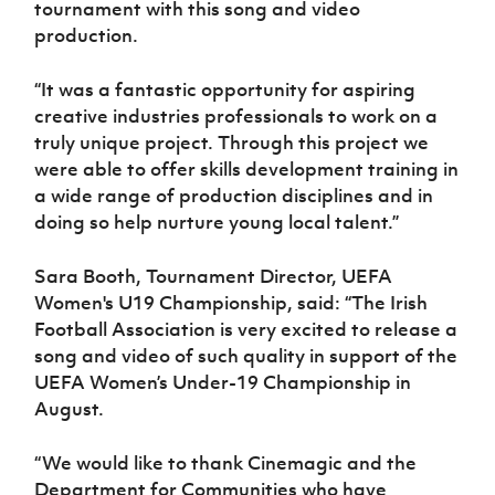
tournament with this song and video
production.
“It was a fantastic opportunity for aspiring
creative industries professionals to work on a
truly unique project. Through this project we
were able to offer skills development training in
a wide range of production disciplines and in
doing so help nurture young local talent.”
Sara Booth, Tournament Director, UEFA
Women's U19 Championship, said: “The Irish
Football Association is very excited to release a
song and video of such quality in support of the
UEFA Women’s Under-19 Championship in
August.
“We would like to thank Cinemagic and the
Department for Communities who have