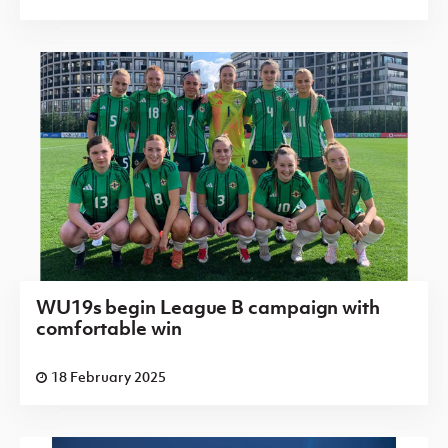
WU19s begin League B campaign with
comfortable win
18 February 2025