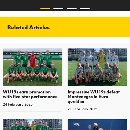
Related Articles
WU19s earn promotion
Impressive WU19s defeat
with five-star performance
Montenegro in Euro
qualifier
24 February 2025
21 February 2025