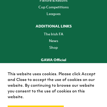
Fixture & Results
Cup Competitions
Leagues
ADDITIONAL LINKS
The Irish FA
News
Shop
GAWA Official
Make it official! Find out more
This website uses cookies. Please click Accept
and Close to accept the use of cookies on our
TICKETS
website. By continuing to browse our website
you consent to the use of cookies on this
website.