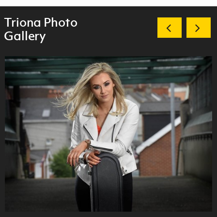
Triona Photo
Gallery