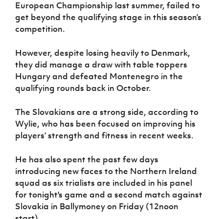
Women’s Euro
European Championship last summer, failed to
Sport
get beyond the qualifying stage in this season’s
Programme
competition.
However, despite losing heavily to Denmark,
they did manage a draw with table toppers
Hungary and defeated Montenegro in the
qualifying rounds back in October.
The Slovakians are a strong side, according to
Wylie, who has been focused on improving his
players’ strength and fitness in recent weeks.
He has also spent the past few days
introducing new faces to the Northern Ireland
squad as six trialists are included in his panel
for tonight's game and a second match against
Slovakia in Ballymoney on Friday (12noon
start).