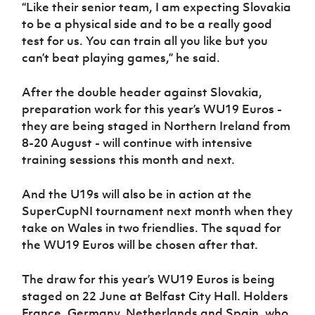
“Like their senior team, I am expecting Slovakia
to be a physical side and to be a really good
test for us. You can train all you like but you
can’t beat playing games,” he said.
After the double header against Slovakia,
preparation work for this year’s WU19 Euros -
they are being staged in Northern Ireland from
8-20 August - will continue with intensive
training sessions this month and next.
And the U19s will also be in action at the
SuperCupNI tournament next month when they
take on Wales in two friendlies. The squad for
the WU19 Euros will be chosen after that.
The draw for this year’s WU19 Euros is being
staged on 22 June at Belfast City Hall. Holders
France, Germany, Netherlands and Spain, who