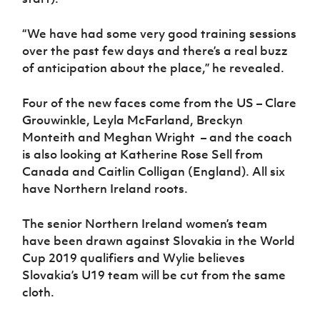
“We have had some very good training sessions
over the past few days and there’s a real buzz
of anticipation about the place,” he revealed.
Four of the new faces come from the US – Clare
Grouwinkle, Leyla McFarland, Breckyn
Monteith and Meghan Wright – and the coach
is also looking at Katherine Rose Sell from
Canada and Caitlin Colligan (England). All six
have Northern Ireland roots.
The senior Northern Ireland women’s team
have been drawn against Slovakia in the World
Cup 2019 qualifiers and Wylie believes
Slovakia’s U19 team will be cut from the same
cloth.