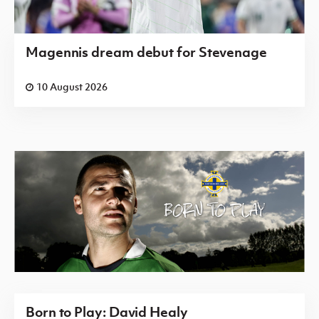
Magennis dream debut for Stevenage
10 August 2026
Born to Play: David Healy