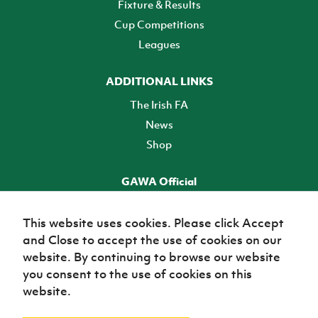
Fixture & Results
Cup Competitions
Leagues
ADDITIONAL LINKS
The Irish FA
News
Shop
GAWA Official
Make it official! Find out more
This website uses cookies. Please click Accept
and Close to accept the use of cookies on our
TICKETS
website. By continuing to browse our website
you consent to the use of cookies on this
website.