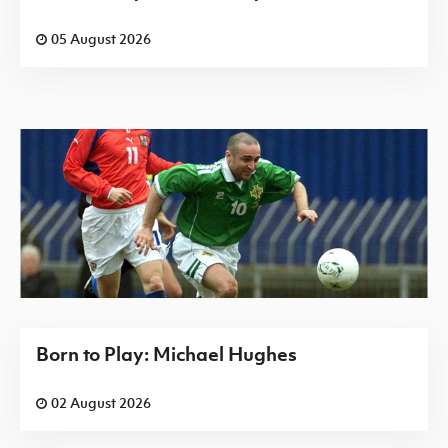
05 August 2026
Born to Play: Michael Hughes
02 August 2026