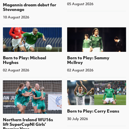
05 August 2026
Magennis dream debut for
Stevenage
10 August 2026
Born to Play: Michael
Born to Play: Sammy
Hughes
McIlroy
02 August 2026
02 August 2026
Born to Play: Corry Evans
30 July 2026
Northern Ireland WU16s
lift SuperCupNI Girls'
Premier Vase