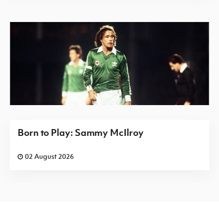
Born to Play: Sammy McIlroy
02 August 2026