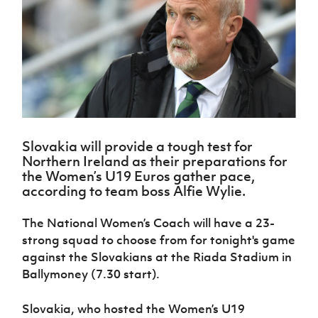
Challenge
women's
Referee
League
Northern
Clubs
Community
Cup
football
Northern
Educatio
Ireland
TICKETS
H
Cup
Northern
Stay
Ireland
Under 17
McComb's
Safeguarding
Internati
Ireland
Onside
Hall of
Men
Coach
Futsal
Subscribe
Women's
Fame
Delivering
Ahead
Travel
Football
Northern
Let
of the
Intermediate
GAWA
Association
Ireland
Newsletter
Them
Game
Cup
Shop
Senior
Play
Northern
Women
Irish FA five-year strategy
Walking
fonaCAB
Amateur
Schools
Slovakia will provide a tough test for
Football
Craig
Football
Northern
Programmes
Northern Ireland as their preparations for
Find A Club
Stanfield
J
League
Ireland
JD
Department
the Women’s U19 Euros gather pace,
Junior Cup
National
Under 19
Howdens
for
according to team boss Alfie Wylie.
Player
Football NI app
Academy
Women
Game
Communities
Harry
Registration
Changer
Cavan
The National Women’s Coach will have a 23-
Forms
Northern
Esports
Young
About JD
Programme
Youth Cup
strong squad to choose from for tonight's game
Ireland
Leaders
National
Under 17
against the Slovakians at the Riada Stadium in
Youth
FOTM
Programme
Academy
Women
Football
Ballymoney (7.30 start).
Fresh
Framework
IrishCupFinal
Start
Slovakia, who hosted the Women’s U19
Through