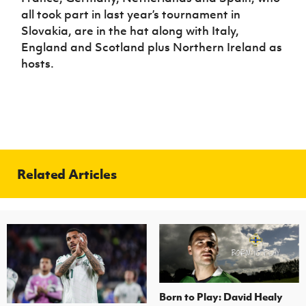
all took part in last year’s tournament in
Slovakia, are in the hat along with Italy,
England and Scotland plus Northern Ireland as
hosts.
Related Articles
Born to Play: David Healy