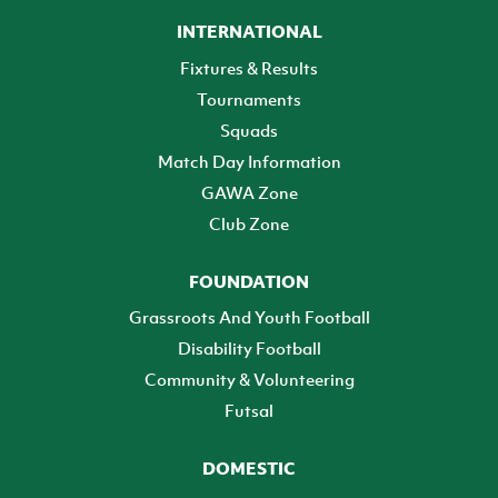
INTERNATIONAL
Fixtures & Results
Tournaments
Squads
Match Day Information
GAWA Zone
Club Zone
FOUNDATION
Grassroots And Youth Football
Disability Football
Community & Volunteering
Futsal
DOMESTIC