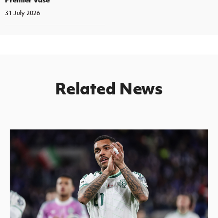
31 July 2026
Related News