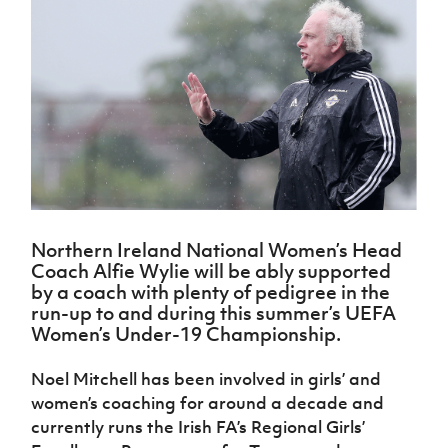
Challenge
women's
Referee
League
Northern
Clubs
Community
Cup
football
Northern
Educatio
Ireland
TICKETS
H
Cup
Northern
Stay
Ireland
Under 17
McComb's
Safeguarding
Internati
Ireland
Onside
Hall of
Men
Coach
Futsal
Subscribe
Women's
Fame
Delivering
Ahead
Travel
Football
Northern
Let
of the
Intermediate
GAWA
Association
Ireland
Newsletter
Them
Game
Cup
Shop
Senior
Play
Northern
Women
Irish FA five-year strategy
Walking
fonaCAB
Amateur
Schools
Football
Craig
Football
Northern
Programmes
Find A Club
Stanfield
J
League
Ireland
JD
Department
Northern Ireland National Women’s Head
Junior Cup
National
Under 19
Howdens
for
Coach Alfie Wylie will be ably supported
Player
Football NI app
Academy
Women
Game
Communities
Harry
by a coach with plenty of pedigree in the
Registration
Changer
Cavan
run-up to and during this summer’s UEFA
Forms
Northern
Esports
Young
About JD
Programme
Women’s Under-19 Championship.
Youth Cup
Ireland
Leaders
National
Under 17
Youth
FOTM
Programme
Academy
Noel Mitchell has been involved in girls’ and
Women
Football
Fresh
women’s coaching for around a decade and
Framework
IrishCupFinal
Start
currently runs the Irish FA’s Regional Girls’
Through