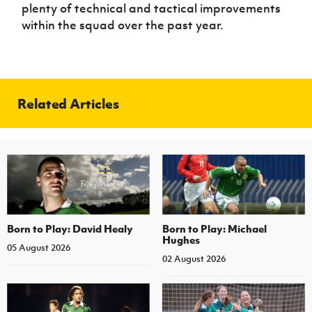
plenty of technical and tactical improvements
within the squad over the past year.
Related Articles
Born to Play: David Healy
Born to Play: Michael
Hughes
05 August 2026
02 August 2026