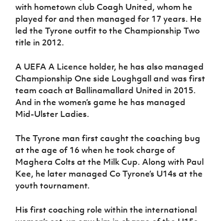
with hometown club Coagh United, whom he
played for and then managed for 17 years. He
led the Tyrone outfit to the Championship Two
title in 2012.
A UEFA A Licence holder, he has also managed
Championship One side Loughgall and was first
team coach at Ballinamallard United in 2015.
And in the women’s game he has managed
Mid-Ulster Ladies.
The Tyrone man first caught the coaching bug
at the age of 16 when he took charge of
Maghera Colts at the Milk Cup. Along with Paul
Kee, he later managed Co Tyrone’s U14s at the
youth tournament.
His first coaching role within the international