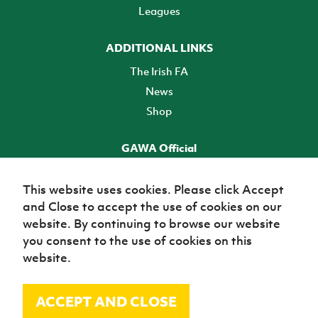
Leagues
ADDITIONAL LINKS
The Irish FA
News
Shop
GAWA Official
Make it official! Find out more
This website uses cookies. Please click Accept
and Close to accept the use of cookies on our
TICKETS
website. By continuing to browse our website
you consent to the use of cookies on this
website.
ACCEPT AND CLOSE
© Irish Football Association 2026