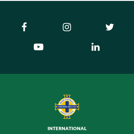
INTERNATIONAL