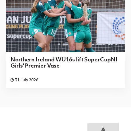
Northern Ireland WU16s lift SuperCupNI
Girls' Premier Vase
31 July 2026