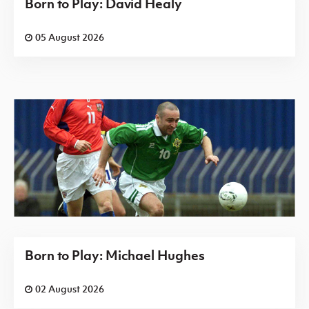
Born to Play: David Healy
05 August 2026
Born to Play: Michael Hughes
02 August 2026