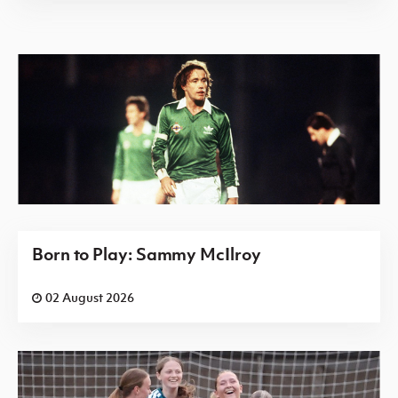
Born to Play: Sammy McIlroy
02 August 2026