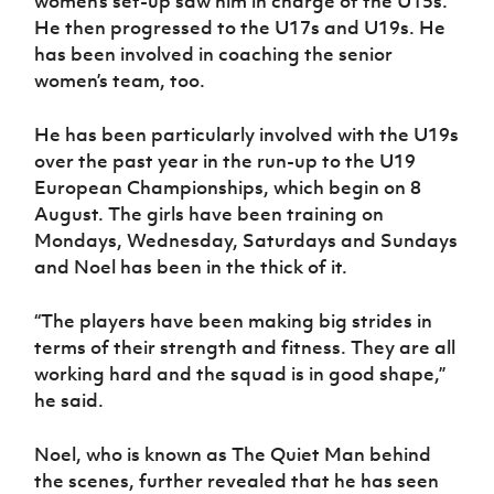
women’s set-up saw him in charge of the U15s.
He then progressed to the U17s and U19s. He
has been involved in coaching the senior
women’s team, too.
He has been particularly involved with the U19s
over the past year in the run-up to the U19
European Championships, which begin on 8
August. The girls have been training on
Mondays, Wednesday, Saturdays and Sundays
and Noel has been in the thick of it.
“The players have been making big strides in
terms of their strength and fitness. They are all
working hard and the squad is in good shape,”
he said.
Noel, who is known as The Quiet Man behind
the scenes, further revealed that he has seen