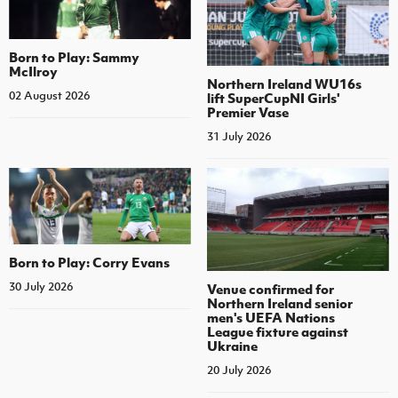
Born to Play: Sammy
McIlroy
Northern Ireland WU16s
02 August 2026
lift SuperCupNI Girls'
Premier Vase
31 July 2026
Born to Play: Corry Evans
30 July 2026
Venue confirmed for
Northern Ireland senior
men's UEFA Nations
League fixture against
Ukraine
20 July 2026