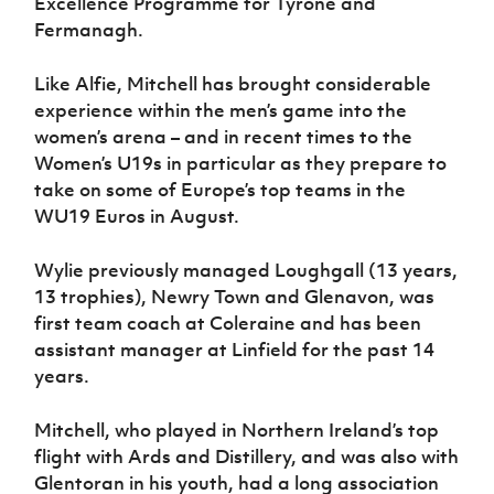
Excellence Programme for Tyrone and
Women’s Euro
Sport
Fermanagh.
Programme
Like Alfie, Mitchell has brought considerable
experience within the men’s game into the
women’s arena – and in recent times to the
Women’s U19s in particular as they prepare to
take on some of Europe’s top teams in the
WU19 Euros in August.
Wylie previously managed Loughgall (13 years,
13 trophies), Newry Town and Glenavon, was
first team coach at Coleraine and has been
assistant manager at Linfield for the past 14
years.
Mitchell, who played in Northern Ireland’s top
flight with Ards and Distillery, and was also with
Glentoran in his youth, had a long association