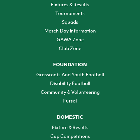
Fixtures & Results
Tournaments
Squads
Match Day Information
GAWA Zone
Club Zone
FOUNDATION
Grassroots And Youth Football
Disability Football
Community & Volunteering
Futsal
DOMESTIC
Fixture & Results
Cup Competitions