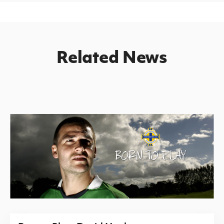
Related News