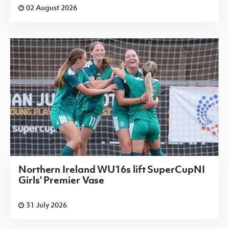
02 August 2026
Northern Ireland WU16s lift SuperCupNI
Girls' Premier Vase
31 July 2026