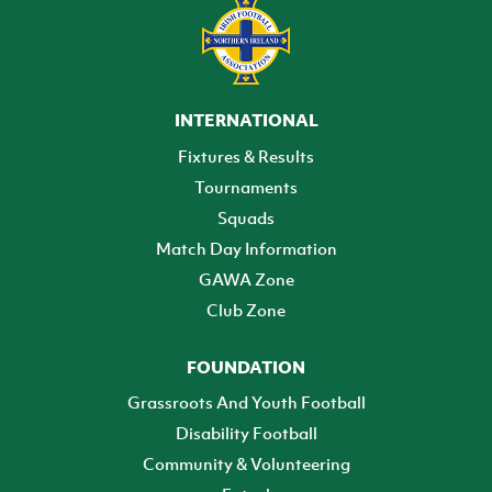
INTERNATIONAL
Fixtures & Results
Tournaments
Squads
Match Day Information
GAWA Zone
Club Zone
FOUNDATION
Grassroots And Youth Football
Disability Football
Community & Volunteering