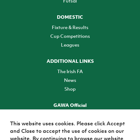
Futsal
DOMESTIC
Fixture & Results
Cup Competitions
Leagues
ADDITIONAL LINKS
The Irish FA
News
Shop
GAWA Official
Make it official! Find out more
This website uses cookies. Please click Accept
and Close to accept the use of cookies on our
TICKETS
website. By continuing to browse our website