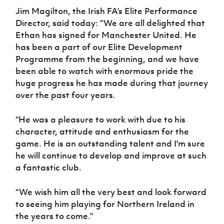
Jim Magilton, the Irish FA’s Elite Performance
Director, said today: “We are all delighted that
Ethan has signed for Manchester United. He
has been a part of our Elite Development
Programme from the beginning, and we have
been able to watch with enormous pride the
huge progress he has made during that journey
over the past four years.
“He was a pleasure to work with due to his
character, attitude and enthusiasm for the
game. He is an outstanding talent and I'm sure
he will continue to develop and improve at such
a fantastic club.
“We wish him all the very best and look forward
to seeing him playing for Northern Ireland in
the years to come.”