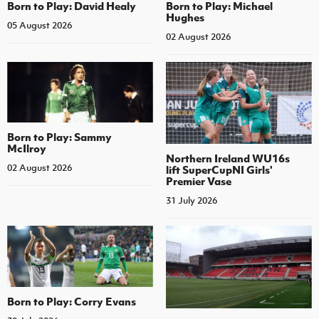
Born to Play: David Healy
Born to Play: Michael
Hughes
05 August 2026
02 August 2026
Born to Play: Sammy
McIlroy
Northern Ireland WU16s
02 August 2026
lift SuperCupNI Girls'
Premier Vase
31 July 2026
Born to Play: Corry Evans