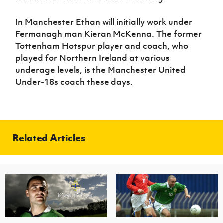
In Manchester Ethan will initially work under
Fermanagh man Kieran McKenna. The former
Tottenham Hotspur player and coach, who
played for Northern Ireland at various
underage levels, is the Manchester United
Under-18s coach these days.
Related Articles