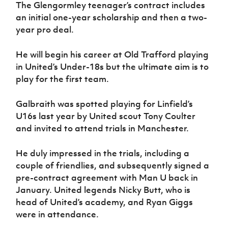
Women’s Euro
The Glengormley teenager’s contract includes
Sport
an initial one-year scholarship and then a two-
Programme
year pro deal.
He will begin his career at Old Trafford playing
in United’s Under-18s but the ultimate aim is to
play for the first team.
Galbraith was spotted playing for Linfield’s
U16s last year by United scout Tony Coulter
and invited to attend trials in Manchester.
He duly impressed in the trials, including a
couple of friendlies, and subsequently signed a
pre-contract agreement with Man U back in
January. United legends Nicky Butt, who is
head of United’s academy, and Ryan Giggs
were in attendance.