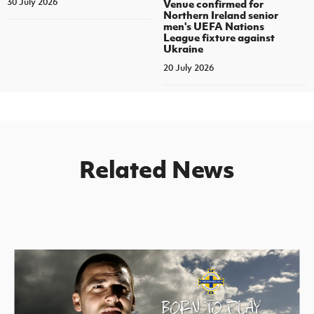
30 July 2026
Venue confirmed for
Northern Ireland senior
men's UEFA Nations
League fixture against
Ukraine
20 July 2026
Related News