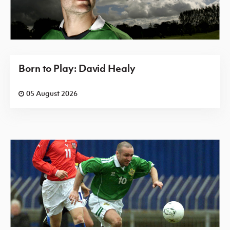
Born to Play: David Healy
05 August 2026