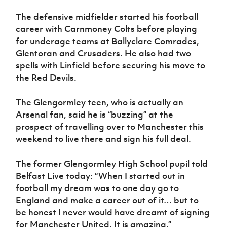
The defensive midfielder started his football
career with Carnmoney Colts before playing
for underage teams at Ballyclare Comrades,
Glentoran and Crusaders. He also had two
spells with Linfield before securing his move to
the Red Devils.
The Glengormley teen, who is actually an
Arsenal fan, said he is “buzzing” at the
prospect of travelling over to Manchester this
weekend to live there and sign his full deal.
The former Glengormley High School pupil told
Belfast Live today: “When I started out in
football my dream was to one day go to
England and make a career out of it… but to
be honest I never would have dreamt of signing
for Manchester United. It is amazing.”