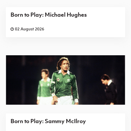
Born to Play: Michael Hughes
02 August 2026
Born to Play: Sammy McIlroy