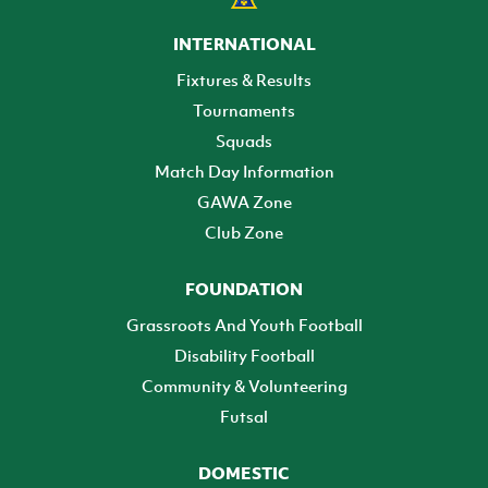
INTERNATIONAL
Fixtures & Results
Tournaments
Squads
Match Day Information
GAWA Zone
Club Zone
FOUNDATION
Grassroots And Youth Football
Disability Football
Community & Volunteering
Futsal
DOMESTIC