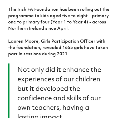
Women’s Euro
Sport
The Irish FA Foundation has been rolling out the
Programme
programme to kids aged five to eight – primary
one to primary four (Year 1 to Year 4) - across
Northern Ireland since April.
Lauren Moore, Girls Participation Officer with
the foundation, revealed 1655 girls have taken
part in sessions during 2021.
Not only did it enhance the
experiences of our children
but it developed the
confidence and skills of our
own teachers, having a
lasting impact