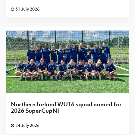
31 July 2026
Northern Ireland WU16 squad named for
2026 SuperCupNI
24 July 2026