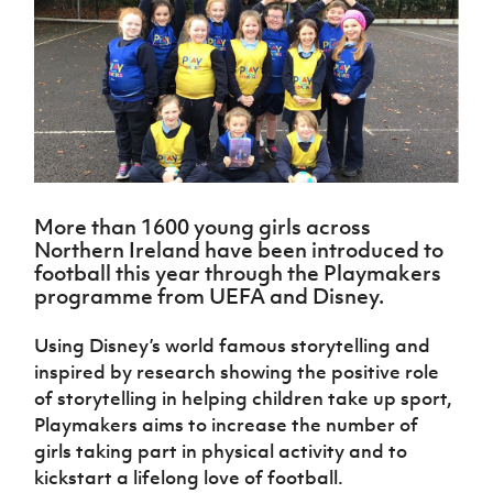
Challenge
women's
Referee
League
Northern
Clubs
Community
Cup
football
Northern
Educatio
Ireland
TICKETS
H
Cup
Northern
Stay
Ireland
Under 17
McComb's
Safeguarding
Internati
Ireland
Onside
Hall of
Men
Coach
Futsal
Subscribe
Women's
Fame
Delivering
Ahead
Travel
Football
Northern
Let
of the
Intermediate
GAWA
Association
Ireland
Newsletter
Them
Game
Cup
Shop
Senior
Play
Northern
Women
Irish FA five-year strategy
Walking
fonaCAB
Amateur
Schools
More than 1600 young girls across
Football
Craig
Football
Northern
Programmes
Northern Ireland have been introduced to
Find A Club
Stanfield
J
League
Ireland
JD
Department
football this year through the Playmakers
Junior Cup
National
Under 19
Howdens
for
programme from UEFA and Disney.
Player
Football NI app
Academy
Women
Game
Communities
Harry
Registration
Changer
Cavan
Using Disney’s world famous storytelling and
Forms
Northern
Esports
Young
About JD
Programme
Youth Cup
inspired by research showing the positive role
Ireland
Leaders
National
Under 17
of storytelling in helping children take up sport,
Youth
FOTM
Programme
Academy
Women
Football
Playmakers aims to increase the number of
Fresh
Framework
girls taking part in physical activity and to
IrishCupFinal
Start
kickstart a lifelong love of football.
Through