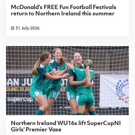
McDonald's FREE Fun Football Festivals
return to Northern Ireland this summer
31 July 2026
Northern Ireland WU16s lift SuperCupNI
Girls' Premier Vase