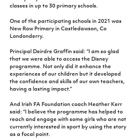
classes in up to 30 primary schools.
One of the participating schools in 2021 was
New Row Primary in Castledawson, Co
Londonderry.
Principal Deirdre Graffin said: “I am so glad
that we were able to access the Disney
programme. Not only did it enhance the
experiences of our children but it developed
the confidence and skills of our own teachers,
having a lasting impact.”
And Irish FA Foundation coach Heather Kerr
said: “I believe the programme has helped to
reach and engage with some girls who are not
currently interested in sport by using the story
as a focal point.