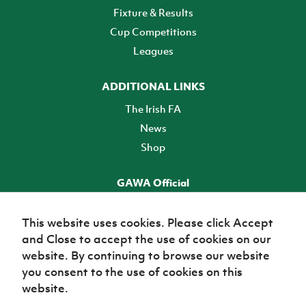
Fixture & Results
Cup Competitions
Leagues
ADDITIONAL LINKS
The Irish FA
News
Shop
GAWA Official
Make it official! Find out more
This website uses cookies. Please click Accept
and Close to accept the use of cookies on our
TICKETS
website. By continuing to browse our website
you consent to the use of cookies on this
website.