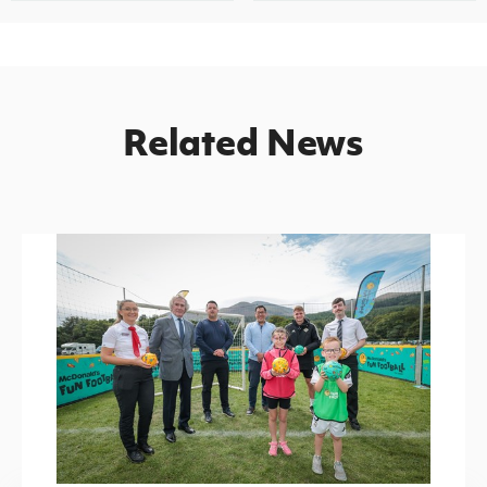
Related News