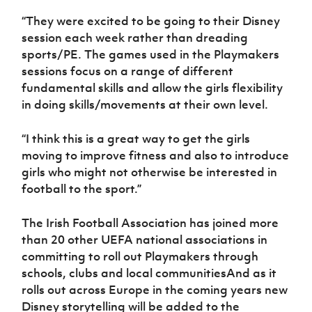
“They were excited to be going to their Disney
session each week rather than dreading
sports/PE. The games used in the Playmakers
sessions focus on a range of different
fundamental skills and allow the girls flexibility
in doing skills/movements at their own level.
“I think this is a great way to get the girls
moving to improve fitness and also to introduce
girls who might not otherwise be interested in
football to the sport.”
The Irish Football Association has joined more
than 20 other UEFA national associations in
committing to roll out Playmakers through
schools, clubs and local communitiesAnd as it
rolls out across Europe in the coming years new
Disney storytelling will be added to the