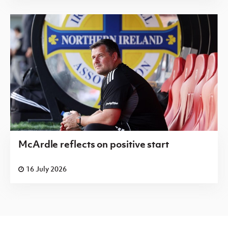
McArdle reflects on positive start
16 July 2026