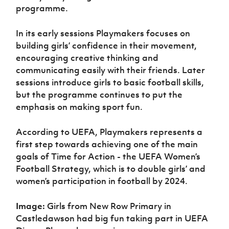
programme.
In its early sessions Playmakers focuses on
building girls’ confidence in their movement,
encouraging creative thinking and
communicating easily with their friends. Later
sessions introduce girls to basic football skills,
but the programme continues to put the
emphasis on making sport fun.
According to UEFA, Playmakers represents a
first step towards achieving one of the main
goals of Time for Action - the UEFA Women’s
Football Strategy, which is to double girls’ and
women’s participation in football by 2024.
Image:
Girls from New Row Primary in
Castledawson had big fun taking part in UEFA