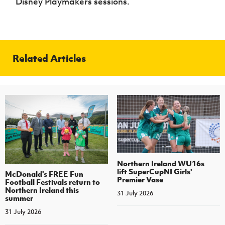
Disney Playmakers sessions.
Related Articles
Northern Ireland WU16s
lift SuperCupNI Girls'
McDonald's FREE Fun
Premier Vase
Football Festivals return to
Northern Ireland this
31 July 2026
summer
31 July 2026