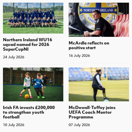
Northern Ireland WU16
McArdle reflects on
squad named for 2026
positive start
SuperCupNI
16 July 2026
24 July 2026
Irish FA invests £200,000
McDowell-Tuffey joins
to strengthen youth
UEFA Coach Mentor
football
Programme
10 July 2026
07 July 2026