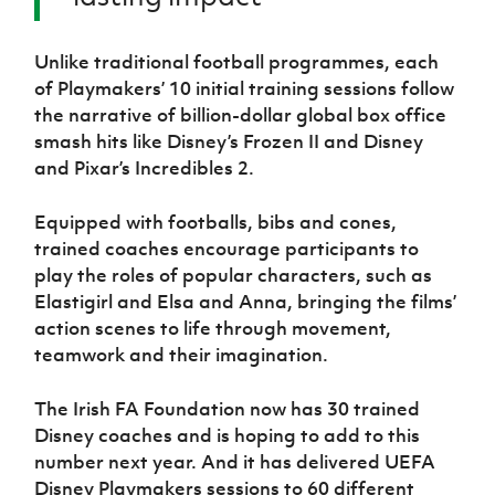
Unlike traditional football programmes, each
of Playmakers’ 10 initial training sessions follow
the narrative of billion-dollar global box office
smash hits like Disney’s Frozen II and Disney
and Pixar’s Incredibles 2.
Equipped with footballs, bibs and cones,
trained coaches encourage participants to
play the roles of popular characters, such as
Elastigirl and Elsa and Anna, bringing the films’
action scenes to life through movement,
teamwork and their imagination.
The Irish FA Foundation now has 30 trained
Disney coaches and is hoping to add to this
number next year. And it has delivered UEFA
Disney Playmakers sessions to 60 different