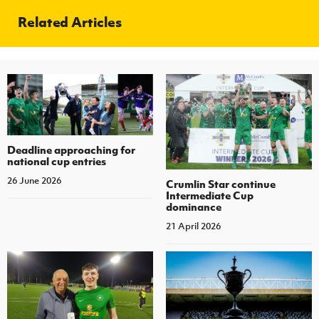
Related Articles
Deadline approaching for
national cup entries
26 June 2026
Crumlin Star continue
Intermediate Cup
dominance
21 April 2026