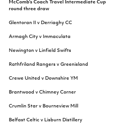
McComb’s Coach Travel Intermediate Cup
Women’s Euro
Sport
round three draw
Programme
Glentoran II v Derriaghy CC
Armagh City v Immaculata
Newington v Linfield Swifts
Rathfriland Rangers v Greenisland
Crewe United v Downshire YM
Brantwood v Chimney Corner
Crumlin Star v Bourneview Mill
Belfast Celtic v Lisburn Distillery