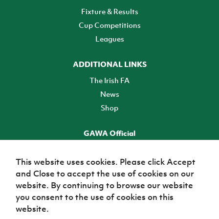
Fixture & Results
Cup Competitions
Leagues
ADDITIONAL LINKS
The Irish FA
News
Shop
GAWA Official
Make it official! Find out more
This website uses cookies. Please click Accept
and Close to accept the use of cookies on our
TICKETS
website. By continuing to browse our website
you consent to the use of cookies on this
website.