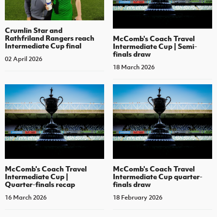
Crumlin Star and
Rathfriland Rangers reach
McComb's Coach Travel
Intermediate Cup final
Intermediate Cup | Semi-
finals draw
02 April 2026
18 March 2026
McComb's Coach Travel
McComb's Coach Travel
Intermediate Cup |
Intermediate Cup quarter-
Quarter-finals recap
finals draw
16 March 2026
18 February 2026