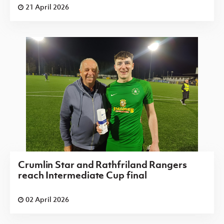
21 April 2026
Crumlin Star and Rathfriland Rangers
reach Intermediate Cup final
02 April 2026