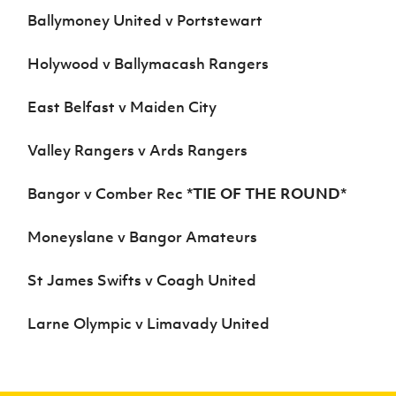
Ballymoney United v Portstewart
Holywood v Ballymacash Rangers
East Belfast v Maiden City
Valley Rangers v Ards Rangers
Bangor v Comber Rec *
TIE OF THE ROUND
*
Moneyslane v Bangor Amateurs
St James Swifts v Coagh United
Larne Olympic v Limavady United