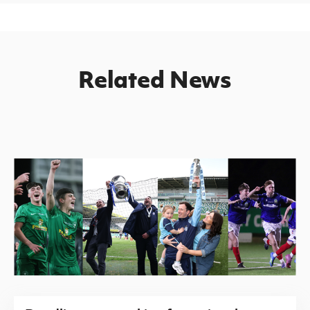
Related News