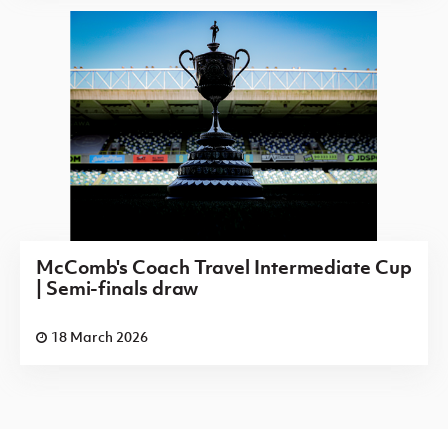
McComb's Coach Travel Intermediate Cup
| Semi-finals draw
18 March 2026