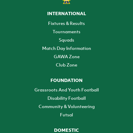
INTERNATIONAL
Fixtures & Results
Tournaments
Squads
Match Day Information
GAWA Zone
Club Zone
FOUNDATION
Grassroots And Youth Football
Disability Football
Community & Volunteering
Futsal
DOMESTIC