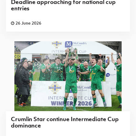
Deadline approaching for national cup
entries
26 June 2026
Crumlin Star continue Intermediate Cup
dominance