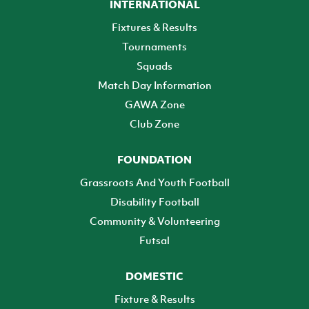
INTERNATIONAL
Fixtures & Results
Tournaments
Squads
Match Day Information
GAWA Zone
Club Zone
FOUNDATION
Grassroots And Youth Football
Disability Football
Community & Volunteering
Futsal
DOMESTIC
Fixture & Results