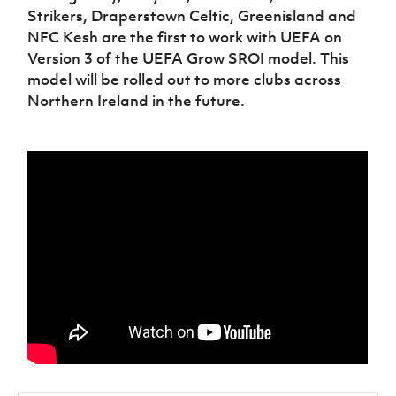
Strikers, Draperstown Celtic, Greenisland and
NFC Kesh are the first to work with UEFA on
Version 3 of the UEFA Grow SROI model. This
model will be rolled out to more clubs across
Northern Ireland in the future.