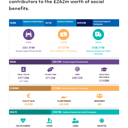
contributors to the £262m worth of social
benefits.