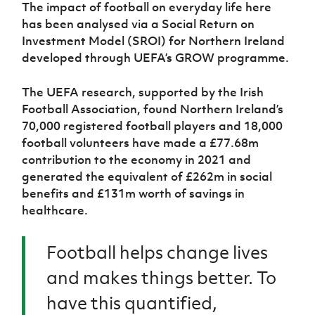
Women’s Euro
The impact of football on everyday life here
Sport
has been analysed via a Social Return on
Programme
Investment Model (SROI) for Northern Ireland
developed through UEFA’s GROW programme.
The UEFA research, supported by the Irish
Football Association, found Northern Ireland’s
70,000 registered football players and 18,000
football volunteers have made a £77.68m
contribution to the economy in 2021 and
generated the equivalent of £262m in social
benefits and £131m worth of savings in
healthcare.
Football helps change lives
and makes things better. To
have this quantified,