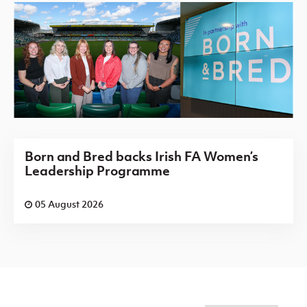
Born and Bred backs Irish FA Women’s
Leadership Programme
05 August 2026