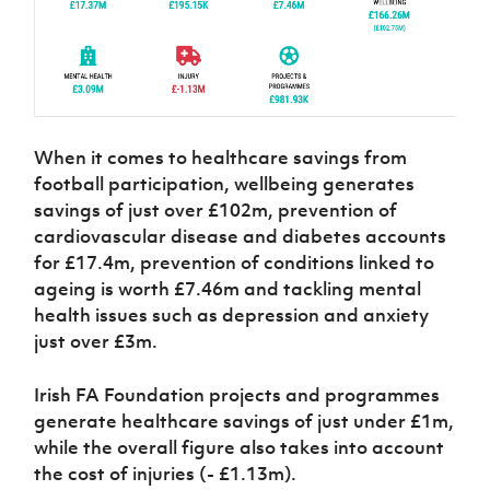
When it comes to healthcare savings from
football participation, wellbeing generates
savings of just over £102m, prevention of
cardiovascular disease and diabetes accounts
for £17.4m, prevention of conditions linked to
ageing is worth £7.46m and tackling mental
health issues such as depression and anxiety
just over £3m.
Irish FA Foundation projects and programmes
generate healthcare savings of just under £1m,
while the overall figure also takes into account
the cost of injuries (- £1.13m).