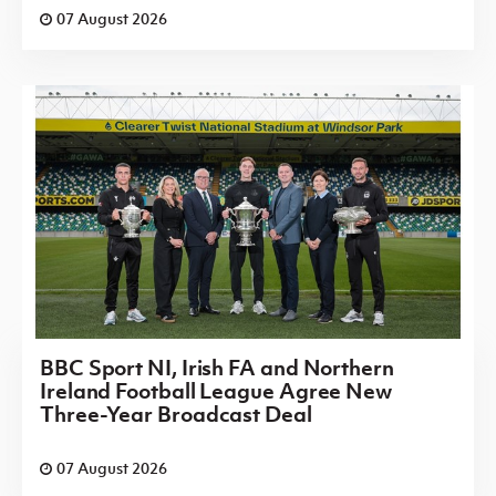
07 August 2026
BBC Sport NI, Irish FA and Northern
Ireland Football League Agree New
Three-Year Broadcast Deal
07 August 2026