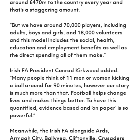
around £470m to the country every year and
that’s a staggering amount.
“But we have around 70,000 players, including
adults, boys and girls, and 18,000 volunteers
and this model includes the social, health,
education and employment benefits as well as
the direct spending all of them make.”
Irish FA President Conrad Kirkwood added:
“Many people think of 11 men or women kicking
a ball around for 90 minutes, however our story
is much more than that. Football helps change
lives and makes things better. To have this
quantified, evidence based and ‘on paper’ is so
powerful.”
Meanwhile, the Irish FA alongside Ards,
Armagh City, Ballyvea, Cliftonville, Crusaders