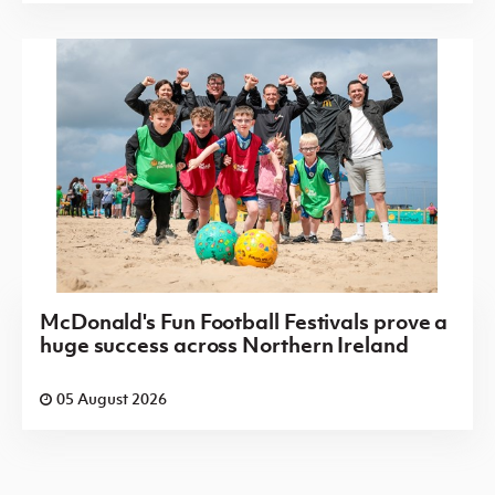
McDonald's Fun Football Festivals prove a
huge success across Northern Ireland
05 August 2026