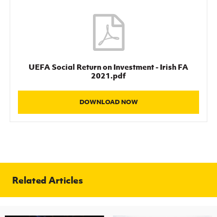
UEFA Social Return on Investment - Irish FA
2021.pdf
DOWNLOAD NOW
Related Articles