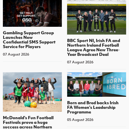
Gambling Support Group
Launches New
BBC Sport NI, Irish FA and
Confidential SMS Support
Northern Ireland Football
Service for Players
League Agree New Three-
Year Broadcast Deal
07 August 2026
07 August 2026
Born and Bred backs Irish
FA Women’s Leadership
Programme
McDonald's Fun Football
05 August 2026
Festivals prove a huge
success across Northern