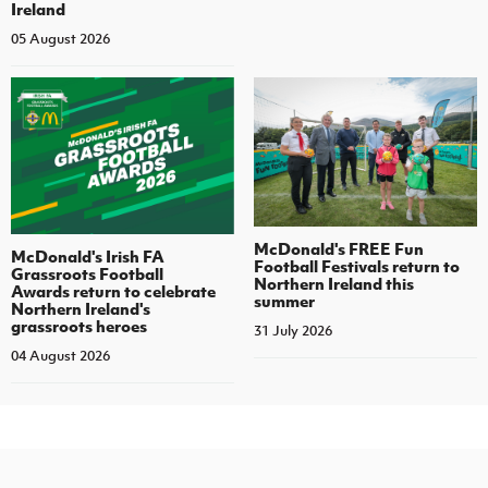
Ireland
05 August 2026
McDonald's FREE Fun
McDonald's Irish FA
Football Festivals return to
Grassroots Football
Northern Ireland this
Awards return to celebrate
summer
Northern Ireland's
grassroots heroes
31 July 2026
04 August 2026