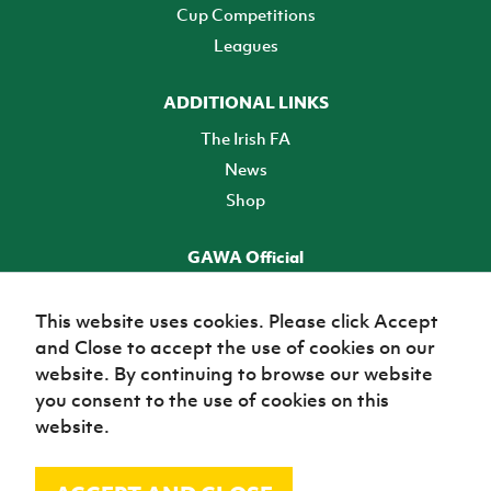
Cup Competitions
Leagues
ADDITIONAL LINKS
The Irish FA
News
Shop
GAWA Official
Make it official! Find out more
This website uses cookies. Please click Accept
and Close to accept the use of cookies on our
TICKETS
website. By continuing to browse our website
you consent to the use of cookies on this
website.