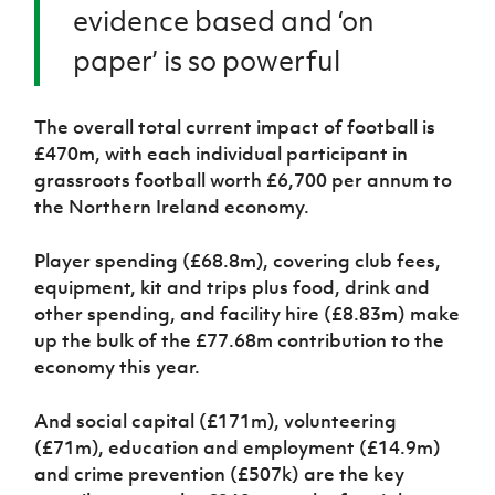
evidence based and ‘on
paper’ is so powerful
The overall total current impact of football is
£470m, with each individual participant in
grassroots football worth £6,700 per annum to
the Northern Ireland economy.
Player spending (£68.8m), covering club fees,
equipment, kit and trips plus food, drink and
other spending, and facility hire (£8.83m) make
up the bulk of the £77.68m contribution to the
economy this year.
And social capital (£171m), volunteering
(£71m), education and employment (£14.9m)
and crime prevention (£507k) are the key