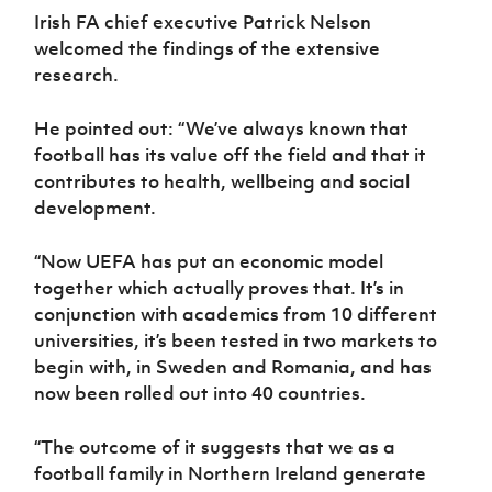
Irish FA chief executive Patrick Nelson
welcomed the findings of the extensive
research.
He pointed out: “We’ve always known that
football has its value off the field and that it
contributes to health, wellbeing and social
development.
“Now UEFA has put an economic model
together which actually proves that. It’s in
conjunction with academics from 10 different
universities, it’s been tested in two markets to
begin with, in Sweden and Romania, and has
now been rolled out into 40 countries.
“The outcome of it suggests that we as a
football family in Northern Ireland generate