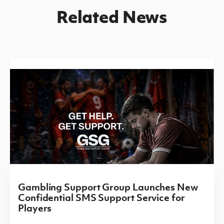
Related News
Gambling Support Group Launches New
Confidential SMS Support Service for
Players