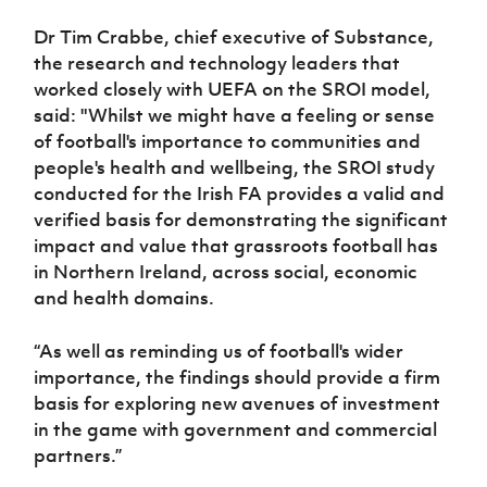
Dr Tim Crabbe, chief executive of Substance,
the research and technology leaders that
worked closely with UEFA on the SROI model,
said: "Whilst we might have a feeling or sense
of football's importance to communities and
people's health and wellbeing, the SROI study
conducted for the Irish FA provides a valid and
verified basis for demonstrating the significant
impact and value that grassroots football has
in Northern Ireland, across social, economic
and health domains.
“As well as reminding us of football's wider
importance, the findings should provide a firm
basis for exploring new avenues of investment
in the game with government and commercial
partners.”