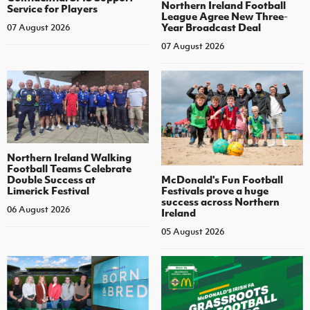
Northern Ireland Football
Service for Players
League Agree New Three-
Year Broadcast Deal
07 August 2026
07 August 2026
Northern Ireland Walking
Football Teams Celebrate
Double Success at
McDonald's Fun Football
Limerick Festival
Festivals prove a huge
success across Northern
06 August 2026
Ireland
05 August 2026