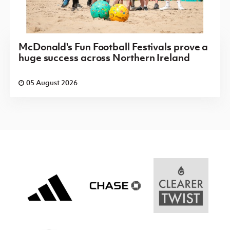
McDonald's Fun Football Festivals prove a
huge success across Northern Ireland
05 August 2026