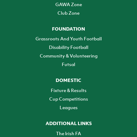
GAWA Zone
Club Zone
FOUNDATION
Grassroots And Youth Football
Disability Football
Community & Volunteering
Futsal
DOMESTIC
Fixture & Results
Cup Competitions
Leagues
ADDITIONAL LINKS
The Irish FA