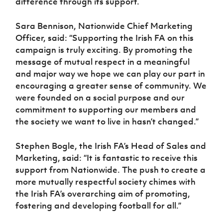
difference through its support.
Sara Bennison, Nationwide Chief Marketing
Officer, said:
“Supporting the Irish FA on this
campaign is truly exciting. By promoting the
message of mutual respect in a meaningful
and major way we hope we can play our part in
encouraging a greater sense of community. We
were founded on a social purpose and our
commitment to supporting our members and
the society we want to live in hasn’t changed.”
Stephen Bogle, the Irish FA’s Head of Sales and
Marketing, said:
“It is fantastic to receive this
support from Nationwide. The push to create a
more mutually respectful society chimes with
the Irish FA’s overarching aim of promoting,
fostering and developing football for all.”