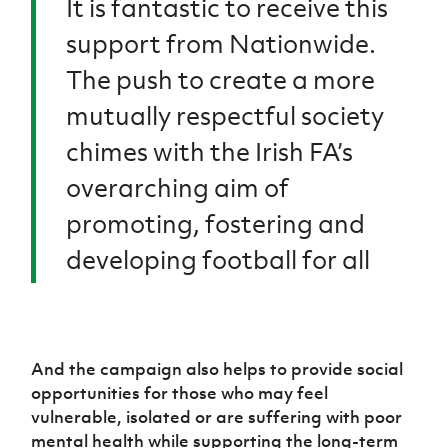
It is fantastic to receive this
support from Nationwide.
The push to create a more
mutually respectful society
chimes with the Irish FA’s
overarching aim of
promoting, fostering and
developing football for all
And the campaign also helps to provide social
opportunities for those who may feel
vulnerable, isolated or are suffering with poor
mental health while supporting the long-term