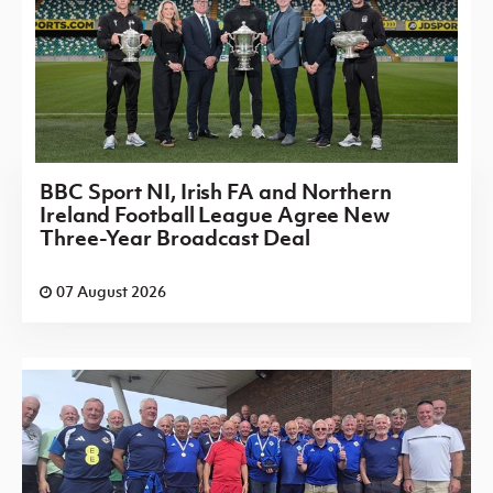
BBC Sport NI, Irish FA and Northern
Ireland Football League Agree New
Three-Year Broadcast Deal
07 August 2026