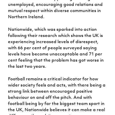
unemployed, encouraging good relations and
mutual respect within diverse communities in
Northern Ireland.
Nationwide, which was sparked into action
following their research which shows the UK is
experiencing increased levels of disrespect,
with 66 per cent of people surveyed saying
levels have become unacceptable and 71 per
cent feeling that the problem has got worse in
the last two years.
Football remains a critical indicator for how
wider society feels and acts, with there being a
strong link between encouraged positive
behaviour on and off the pitch. And with
football being by far the biggest team sport in
the UK, Nationwide believes it can make a real