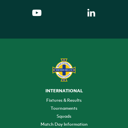
INTERNATIONAL
Fixtures & Results
Tournaments
Squads
Match Day Information