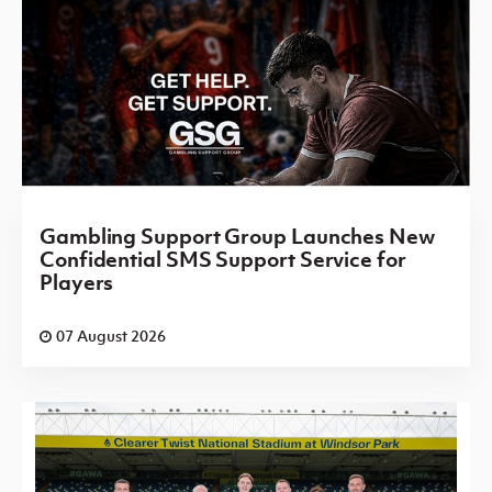
Gambling Support Group Launches New
Confidential SMS Support Service for
Players
07 August 2026