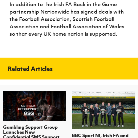
In addition to the Irish FA Back in the Game
partnership Nationwide has signed deals with
the Football Association, Scottish Football
Association and Football Association of Wales
so that every UK home nation is supported.
Related Articles
Gambling Support Group
Launches New
BBC Sport NI, Irish FA and
Confidential SMS Support