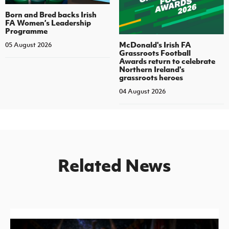
Born and Bred backs Irish
FA Women’s Leadership
Programme
McDonald's Irish FA
05 August 2026
Grassroots Football
Awards return to celebrate
Northern Ireland's
grassroots heroes
04 August 2026
Related News