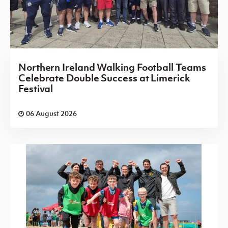
Northern Ireland Walking Football Teams
Celebrate Double Success at Limerick
Festival
06 August 2026