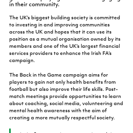
Women’s Euro
in their community.
Sport
Programme
The UK’s biggest building society is committed
to investing in and improving communities
across the UK and hopes that it can use its
position as a mutual organisation owned by its
members and one of the UK’s largest financial
services providers to enhance the Irish FA’s
campaign.
The Back in the Game campaign aims for
players to gain not only health benefits from
football but also improve their life skills. Post-
match meetings provide opportunities to learn
about coaching, social media, volunteering and
mental health awareness with the aim of
creating a more mutually respectful society.