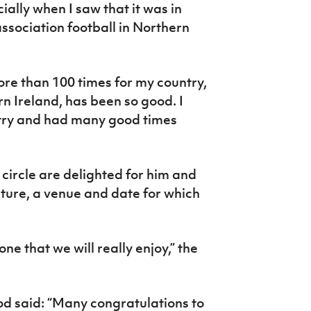
ially when I saw that it was in
association football in Northern
ore than 100 times for my country,
rn Ireland, has been so good. I
try and had many good times
circle are delighted for him and
titure, a venue and date for which
one that we will really enjoy,” the
d said: “Many congratulations to