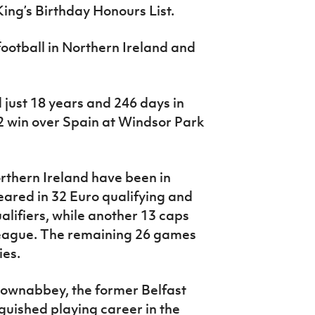
ing’s Birthday Honours List.
 football in Northern Ireland and
just 18 years and 246 days in
2 win over Spain at Windsor Park
orthern Ireland have been in
ared in 32 Euro qualifying and
lifiers, while another 13 caps
eague. The remaining 26 games
ies.
townabbey, the former Belfast
guished playing career in the