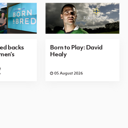
red backs
Born to Play: David
men’s
Healy
e
6
05 August 2026