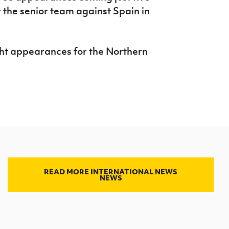
 the senior team against Spain in
ght appearances for the Northern
READ MORE INTERNATIONAL NEWS
NEWS