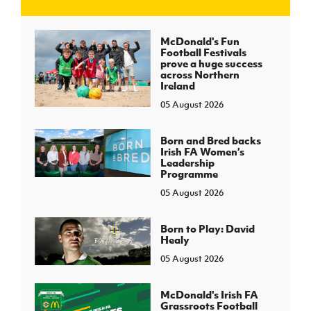
J
JD National Academy
McDonald's Fun
Football Festivals
prove a huge success
About JD National Academy
across Northern
rogramme
Ireland
05 August 2026
gh Sport
Born and Bred backs
Irish FA Women’s
Leadership
Programme
05 August 2026
Born to Play: David
Healy
05 August 2026
McDonald's Irish FA
Grassroots Football