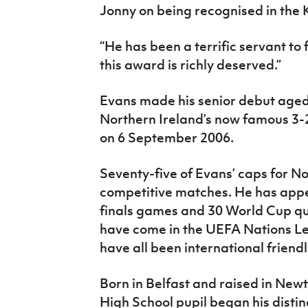
Jonny on being recognised in the K
“He has been a terrific servant to
this award is richly deserved.”
Evans made his senior debut aged 
Northern Ireland’s now famous 3-
on 6 September 2006.
Seventy-five of Evans’ caps for N
competitive matches. He has appe
finals games and 30 World Cup qua
have come in the UEFA Nations L
have all been international friendl
Born in Belfast and raised in New
High School pupil began his distin