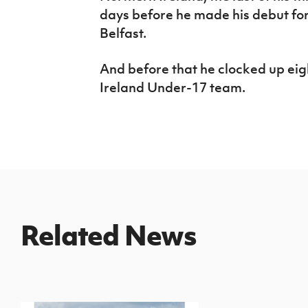
days before he made his debut for
Belfast.
And before that he clocked up ei
Ireland Under-17 team.
Related News