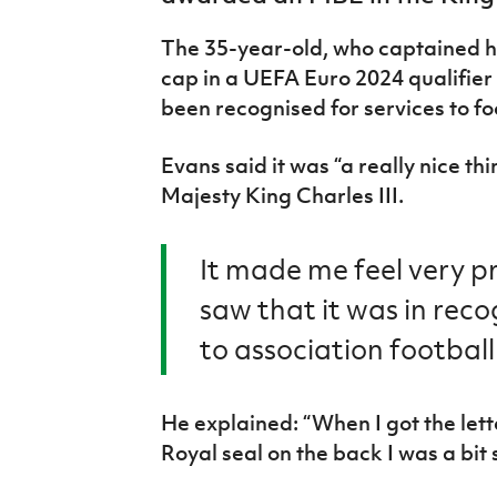
IrishCupFinal
The 35-year-old, who captained hi
Women’s Euro
cap in a UEFA Euro 2024 qualifier
been recognised for services to fo
Evans said it was “a really nice t
Majesty King Charles III.
It made me feel very pr
saw that it was in reco
to association football
He explained: “When I got the lett
Royal seal on the back I was a bit