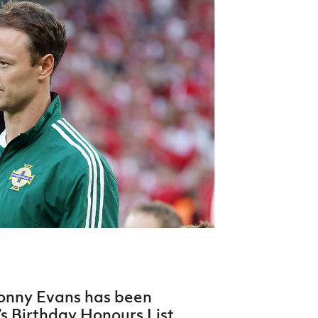
Northern Amateur Football League
Northern Ireland Under 17 Women
Walking Football
Player Registration Forms
Department for
Communities
TICKETS
H
Young Leaders P
Fresh Start Throu
Programme
Jonny Evans has been
s Birthday Honours List.