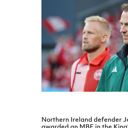
Schools Programmes
fonaCAB Craig Stanfield Junior Cup
Howdens Game Changer
Shop
Harry Cavan Youth Cup
Programme
Youth Football Framework
Subscribe
Newsletter
Irish FA five-year strategy
Find A Club
Football NI app
Esports
Northern Ireland defender 
FOTM
awarded an MBE in the King’