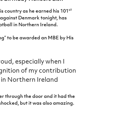
st
s country as he earned his 101
 against Denmark tonight, has
otball in Northern Ireland.
hing” to be awarded an MBE by His
oud, especially when I
gnition of my contribution
 in Northern Ireland
er through the door and it had the
 shocked, but it was also amazing.