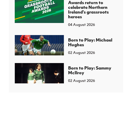
Awards return to
celebrate Northern
Ireland's grassroots
heroes
04 August 2026
Born to Play: Michael
Hughes
02 August 2026
Born to Play: Sammy
McIlroy
02 August 2026