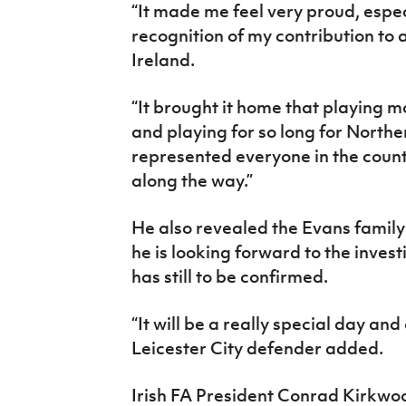
“It made me feel very proud, espec
recognition of my contribution to 
Ireland.
“It brought it home that playing m
and playing for so long for Northe
represented everyone in the coun
along the way.”
He also revealed the Evans family 
he is looking forward to the inves
has still to be confirmed.
“It will be a really special day and 
Leicester City defender added.
Irish FA President Conrad Kirkwoo