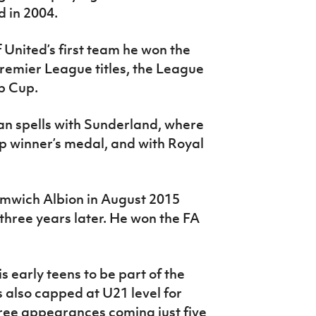
 in 2004.
 United’s first team he won the
emier League titles, the League
b Cup.
an spells with Sunderland, where
 winner’s medal, and with Royal
mwich Albion in August 2015
 three years later. He won the FA
 early teens to be part of the
also capped at U21 level for
three appearances coming just five