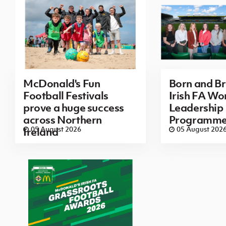
McDonald's Fun
Born and B
Football Festivals
Irish FA Wo
prove a huge success
Leadership
across Northern
Programm
05 August 2026
05 August 202
Ireland