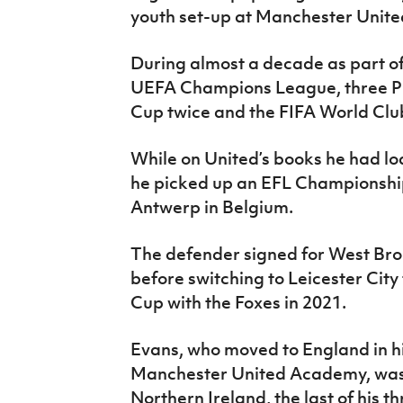
youth set-up at Manchester United
During almost a decade as part of
UEFA Champions League, three Pr
Cup twice and the FIFA World Clu
While on United’s books he had lo
he picked up an EFL Championship
Antwerp in Belgium.
The defender signed for West Bro
before switching to Leicester City
Cup with the Foxes in 2021.
Evans, who moved to England in his
Manchester United Academy, was 
Northern Ireland, the last of his 