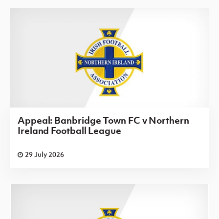
Appeal: Banbridge Town FC v Northern
Ireland Football League
29 July 2026