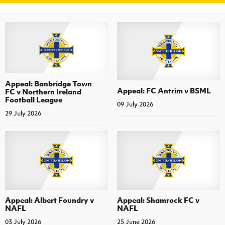
Appeal: Banbridge Town
Appeal: FC Antrim v BSML
FC v Northern Ireland
Football League
09 July 2026
29 July 2026
Appeal: Albert Foundry v
Appeal: Shamrock FC v
NAFL
NAFL
03 July 2026
25 June 2026