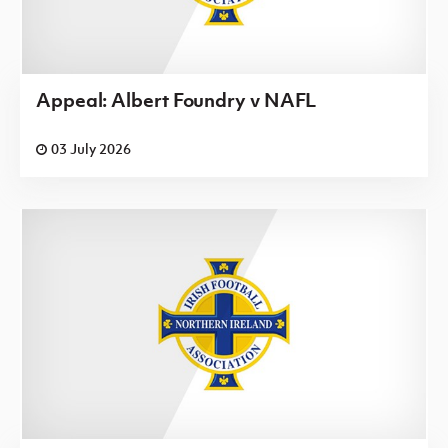
Appeal: Albert Foundry v NAFL
03 July 2026