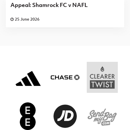
Appeal: Shamrock FC v NAFL
25 June 2026