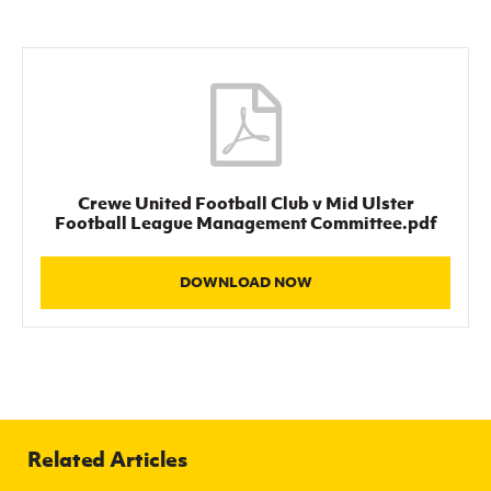
Women’s Euro
Sport
Programme
Crewe United Football Club v Mid Ulster
Football League Management Committee.pdf
DOWNLOAD NOW
Related Articles