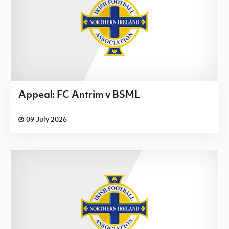
Appeal: FC Antrim v BSML
09 July 2026