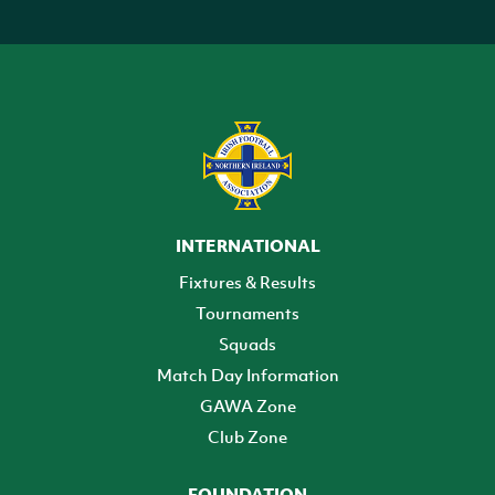
INTERNATIONAL
Fixtures & Results
Tournaments
Squads
Match Day Information
GAWA Zone
Club Zone
FOUNDATION