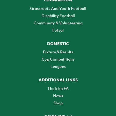
Grassroots And Youth Football
Disability Football
Community & Volunteering
Futsal
DOMESTIC
Fixture & Results
Cup Competitions
Leagues
ADDITIONAL LINKS
The Irish FA
News
Shop