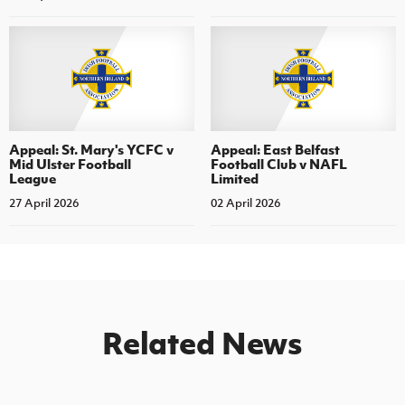
Appeal: St. Mary's YCFC v
Appeal: East Belfast
Mid Ulster Football
Football Club v NAFL
League
Limited
27 April 2026
02 April 2026
Related News