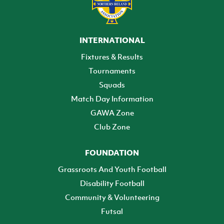
INTERNATIONAL
Fixtures & Results
Tournaments
Squads
Match Day Information
GAWA Zone
Club Zone
FOUNDATION
Grassroots And Youth Football
Disability Football
Community & Volunteering
Futsal