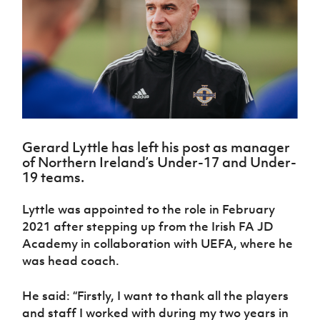
Challenge
women's
Referee
League
Northern
Clubs
Community
Cup
football
Northern
Educatio
Ireland
TICKETS
H
Cup
Northern
Stay
Ireland
Under 17
McComb's
Safeguarding
Internati
Ireland
Onside
Hall of
Men
Coach
Futsal
Subscribe
Women's
Fame
Delivering
Ahead
Travel
Football
Northern
Let
of the
Intermediate
GAWA
Association
Ireland
Newsletter
Them
Game
Cup
Shop
Senior
Play
Northern
Women
Irish FA five-year strategy
Walking
fonaCAB
Amateur
Schools
Gerard Lyttle has left his post as manager
Football
Craig
Football
Northern
Programmes
of Northern Ireland’s Under-17 and Under-
Find A Club
Stanfield
J
League
Ireland
JD
Department
19 teams.
Junior Cup
National
Under 19
Howdens
for
Player
Football NI app
Academy
Women
Game
Communities
Harry
Lyttle was appointed to the role in February
Registration
Changer
Cavan
Forms
Northern
2021 after stepping up from the Irish FA JD
Esports
Young
About JD
Programme
Youth Cup
Ireland
Academy in collaboration with UEFA, where he
Leaders
National
Under 17
Youth
was head coach.
FOTM
Programme
Academy
Women
Football
Fresh
Framework
IrishCupFinal
He said: “Firstly, I want to thank all the players
Start
and staff I worked with during my two years in
Through