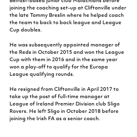
Belfast-based junior club Malachians before
joining the coaching set-up at Cliftonville under
the late Tommy Breslin where he helped coach
the team to back to back league and League
Cup doubles.
He was subsequently appointed manager of
the Reds in October 2015 and won the League
Cup with them in 2016 and in the same year
won a play-off to qualify for the Europa
League qualifying rounds.
He resigned from Cliftonville in April 2017 to
take up the post of full-time manager at
League of Ireland Premier Division club Sligo
Rovers. He left Sligo in October 2018 before
joining the Irish FA as a senior coach.