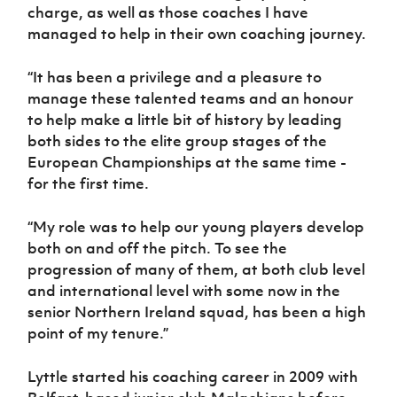
Women’s Euro
charge, as well as those coaches I have
Sport
managed to help in their own coaching journey.
Programme
“It has been a privilege and a pleasure to
manage these talented teams and an honour
to help make a little bit of history by leading
both sides to the elite group stages of the
European Championships at the same time -
for the first time.
“My role was to help our young players develop
both on and off the pitch. To see the
progression of many of them, at both club level
and international level with some now in the
senior Northern Ireland squad, has been a high
point of my tenure.”
Lyttle started his coaching career in 2009 with