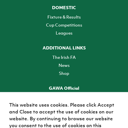
DOMESTIC
Fixture & Results
Cup Competitions
Leagues
ADDITIONAL LINKS
The Irish FA
News
Shop
GAWA Official
Make it official! Find out more
This website uses cookies. Please click Accept
and Close to accept the use of cookies on our
TICKETS
website. By continuing to browse our website
you consent to the use of cookies on this