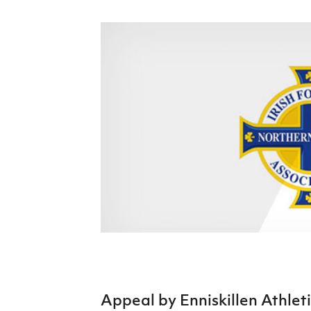
Schools Programmes
fonaCAB Craig Stanfield Junior Cup
Howdens Game Changer
Shop
Harry Cavan Youth Cup
Programme
Youth Football Framework
Subscribe
Newsletter
Irish FA five-year strategy
Find A Club
Football NI app
Esports
FOTM
Appeal by Enniskillen Athleti