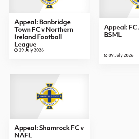
Appeal: Banbridge
Appeal: FC 
Town FC v Northern
BSML
Ireland Football
League
29 July 2026
09 July 2026
Appeal: Shamrock FC v
NAFL