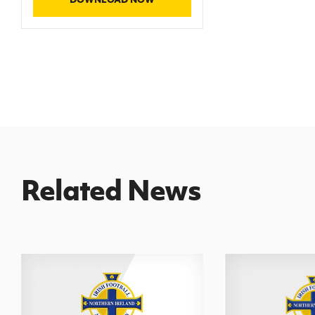
Related News