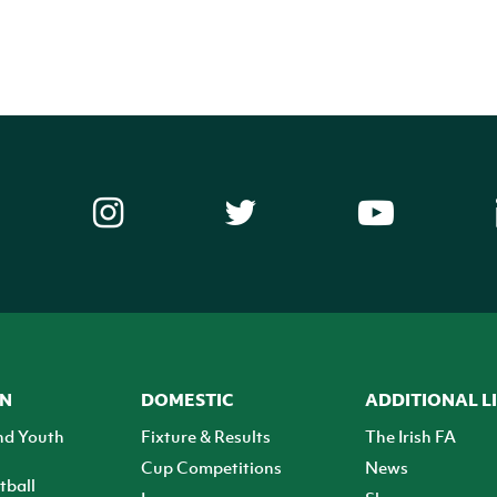
ON
DOMESTIC
ADDITIONAL L
nd Youth
Fixture & Results
The Irish FA
Cup Competitions
News
tball