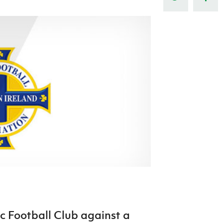
Northern Amateur Football League
Northern Ireland Under 17 Women
Walking Football
Player Registration Forms
Department for
Communities
TICKETS
H
Young Leaders P
Fresh Start Throu
Programme
c Football Club against a