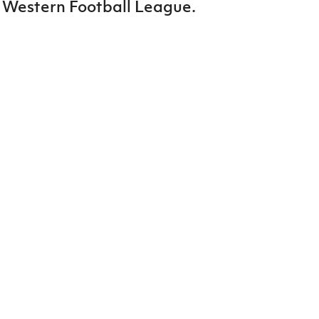
 Western Football League.