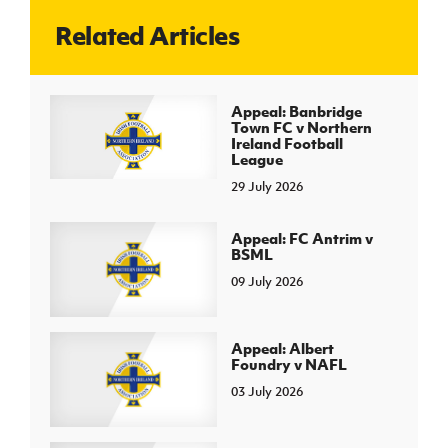
Related Articles
J
JD National Academy
About JD National Academy
Appeal: Banbridge
rogramme
Town FC v Northern
Ireland Football
gh Sport
League
29 July 2026
Appeal: FC Antrim v
BSML
09 July 2026
Appeal: Albert
Foundry v NAFL
03 July 2026