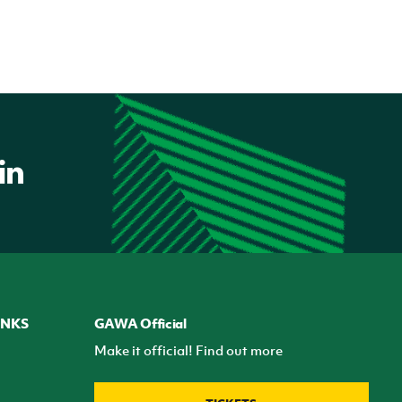
INKS
GAWA Official
Make it official! Find out more