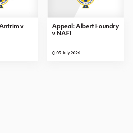
Antrim v
Appeal: Albert Foundry
v NAFL
03 July 2026