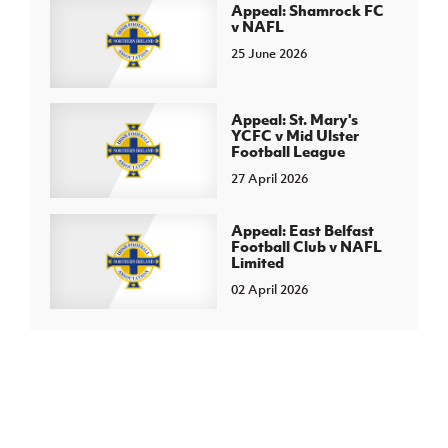
Appeal: Shamrock FC
v NAFL
25 June 2026
Appeal: St. Mary's
YCFC v Mid Ulster
Football League
27 April 2026
Appeal: East Belfast
Football Club v NAFL
Limited
02 April 2026