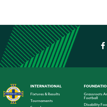
INTERNATIONAL
FOUNDATI
Fixtures & Results
Grassroots A
Football
Tournaments
Disability Foo