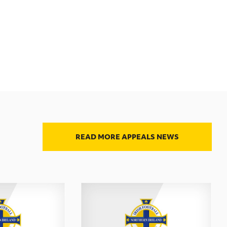
READ MORE APPEALS NEWS