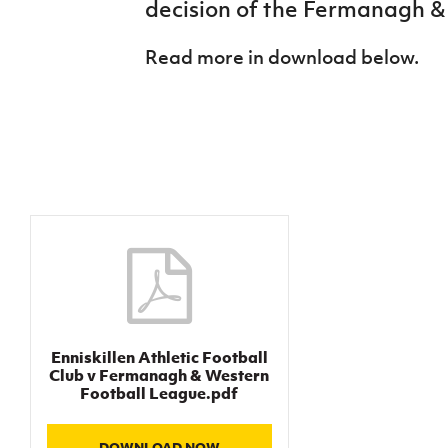
decision of the Fermanagh &
IrishCupFinal
Read more in download below.
Women’s Euro
Enniskillen Athletic Football
Club v Fermanagh & Western
Football League.pdf
DOWNLOAD NOW