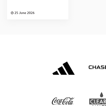
25 June 2026