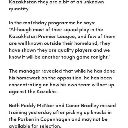
Kazakhstan they are a bit of an unknown
quantity.
In the matchday programme he says:
“Although most of their squad play in the
Kazakhstan Premier League, and few of them
are well known outside their homeland, they
have shown they are quality players and we
know it will be another tough game tonight.”
The manager revealed that while he has done
his homework on the opposition, he has been
concentrating on how his own team will set up
against the Kazakhs.
Both Paddy McNair and Conor Bradley missed
training yesterday after picking up knocks in
the Parken in Copenhagen and may not be
available for selection.