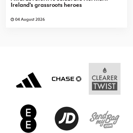
Ireland's grassroots heroes
04 August 2026