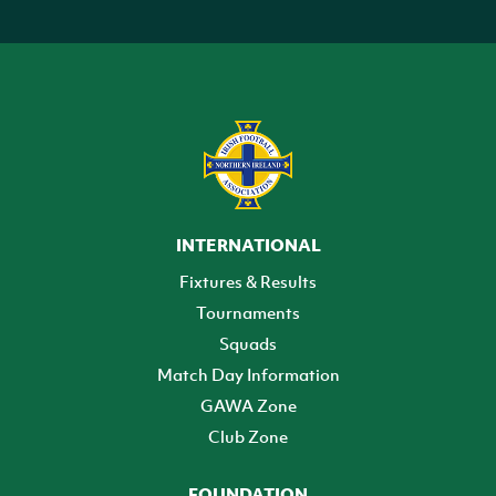
INTERNATIONAL
Fixtures & Results
Tournaments
Squads
Match Day Information
GAWA Zone
Club Zone
FOUNDATION