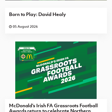
Born to Play: David Healy
05 August 2026
McDonald's Irish FA Grassroots Football
Awards return to celebrate Northern