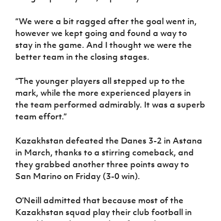
“We were a bit ragged after the goal went in,
however we kept going and found a way to
stay in the game. And I thought we were the
better team in the closing stages.
“The younger players all stepped up to the
mark, while the more experienced players in
the team performed admirably. It was a superb
team effort.”
Kazakhstan defeated the Danes 3-2 in Astana
in March, thanks to a stirring comeback, and
they grabbed another three points away to
San Marino on Friday (3-0 win).
O’Neill admitted that because most of the
Kazakhstan squad play their club football in