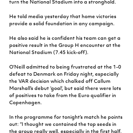
turn the National Stadium into a stronghold.
Women’s Euro
Sport
Programme
He told media yesterday that home victories
provide a solid foundation in any campaign.
He also said he is confident his team can get a
positive result in the Group H encounter at the
National Stadium (7.45 kick-off).
O’Neill admitted to being frustrated at the 1-0
defeat to Denmark on Friday night, especially
the VAR decision which chalked off Callum
Marshall’s debut ‘goal’, but said there were lots
of positives to take from the Euro qualifier in
Copenhagen.
In the programme for tonight’s match he points
out: “I thought we contained the top seeds in
the group really well, especially in the first half.