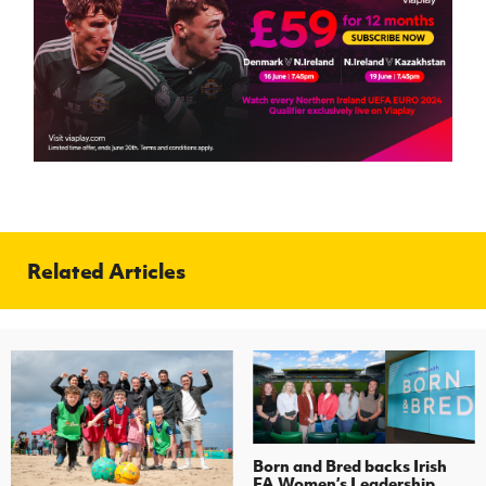
Related Articles
Born and Bred backs Irish
FA Women’s Leadership