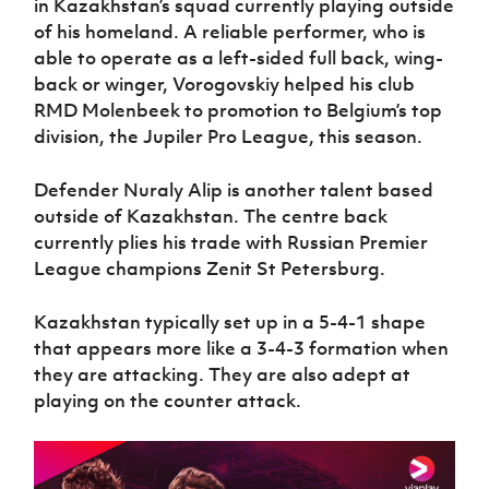
in Kazakhstan’s squad currently playing outside
of his homeland. A reliable performer, who is
able to operate as a left-sided full back, wing-
back or winger, Vorogovskiy helped his club
RMD Molenbeek to promotion to Belgium’s top
division, the Jupiler Pro League, this season.
Defender Nuraly Alip is another talent based
outside of Kazakhstan. The centre back
currently plies his trade with Russian Premier
League champions Zenit St Petersburg.
Kazakhstan typically set up in a 5-4-1 shape
that appears more like a 3-4-3 formation when
they are attacking. They are also adept at
playing on the counter attack.