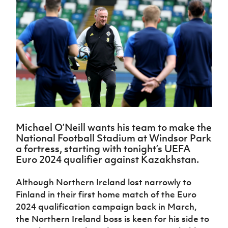
Challenge
women's
Referee
League
Northern
Clubs
Community
Cup
football
Northern
Educatio
Ireland
TICKETS
H
Cup
Northern
Stay
Ireland
Under 17
McComb's
Safeguarding
Internati
Ireland
Onside
Hall of
Men
Coach
Futsal
Subscribe
Women's
Fame
Delivering
Ahead
Travel
Football
Northern
Let
of the
Intermediate
GAWA
Association
Ireland
Newsletter
Them
Game
Cup
Shop
Senior
Play
Northern
Women
Irish FA five-year strategy
Walking
fonaCAB
Amateur
Schools
Football
Craig
Football
Northern
Programmes
Find A Club
Stanfield
J
League
Ireland
JD
Department
Michael O’Neill wants his team to make the
Junior Cup
National
Under 19
Howdens
for
National Football Stadium at Windsor Park
Player
Football NI app
Academy
Women
Game
Communities
Harry
a fortress, starting with tonight’s UEFA
Registration
Changer
Cavan
Euro 2024 qualifier against Kazakhstan.
Forms
Northern
Esports
Young
About JD
Programme
Youth Cup
Ireland
Leaders
National
Although Northern Ireland lost narrowly to
Under 17
Youth
FOTM
Programme
Academy
Finland in their first home match of the Euro
Women
Football
Fresh
2024 qualification campaign back in March,
Framework
IrishCupFinal
Start
the Northern Ireland boss is keen for his side to
Through