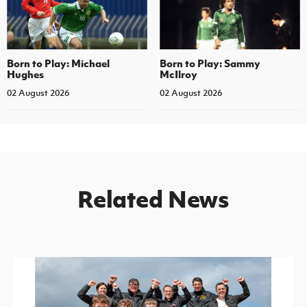
Born to Play: Michael
Born to Play: Sammy
Hughes
McIlroy
02 August 2026
02 August 2026
Related News