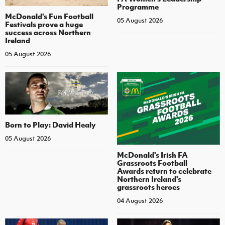
Programme
McDonald's Fun Football
05 August 2026
Festivals prove a huge
success across Northern
Ireland
05 August 2026
Born to Play: David Healy
05 August 2026
McDonald's Irish FA
Grassroots Football
Awards return to celebrate
Northern Ireland's
grassroots heroes
04 August 2026