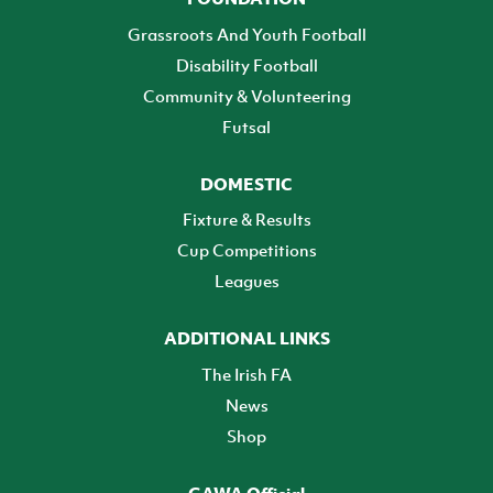
Grassroots And Youth Football
Disability Football
Community & Volunteering
Futsal
DOMESTIC
Fixture & Results
Cup Competitions
Leagues
ADDITIONAL LINKS
The Irish FA
News
Shop