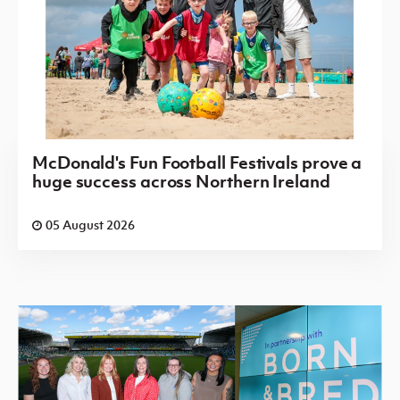
McDonald's Fun Football Festivals prove a
huge success across Northern Ireland
05 August 2026