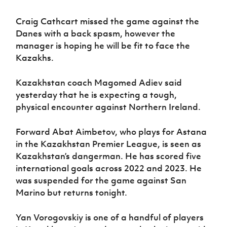
Craig Cathcart missed the game against the
Danes with a back spasm, however the
manager is hoping he will be fit to face the
Kazakhs.
Kazakhstan coach Magomed Adiev said
yesterday that he is expecting a tough,
physical encounter against Northern Ireland.
Forward Abat Aimbetov, who plays for Astana
in the Kazakhstan Premier League, is seen as
Kazakhstan’s dangerman. He has scored five
international goals across 2022 and 2023. He
was suspended for the game against San
Marino but returns tonight.
Yan Vorogovskiy is one of a handful of players