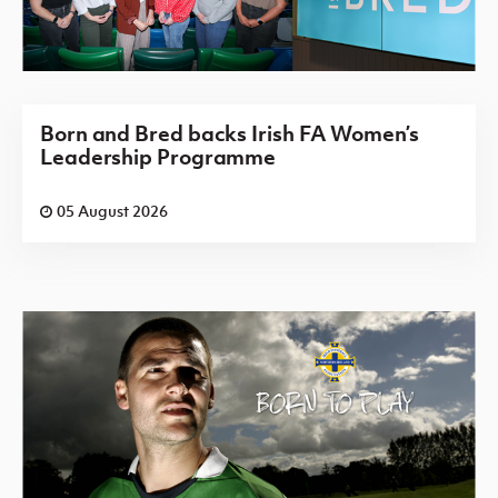
Born and Bred backs Irish FA Women’s
Leadership Programme
05 August 2026