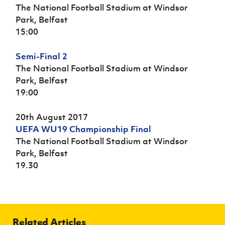
The National Football Stadium at Windsor
Park, Belfast
15:00
Semi-Final 2
The National Football Stadium at Windsor
Park, Belfast
19:00
20th August 2017
UEFA WU19 Championship Final
The National Football Stadium at Windsor
Park, Belfast
19.30
Related Articles