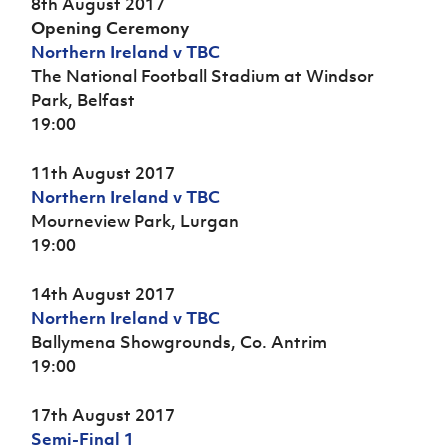
8th August 2017
Opening Ceremony
Northern Ireland v TBC
The National Football Stadium at Windsor
Park, Belfast
19:00
11th August 2017
Northern Ireland v TBC
Mourneview Park, Lurgan
19:00
14th August 2017
Northern Ireland v TBC
Ballymena Showgrounds, Co. Antrim
19:00
17th August 2017
Semi-Final 1