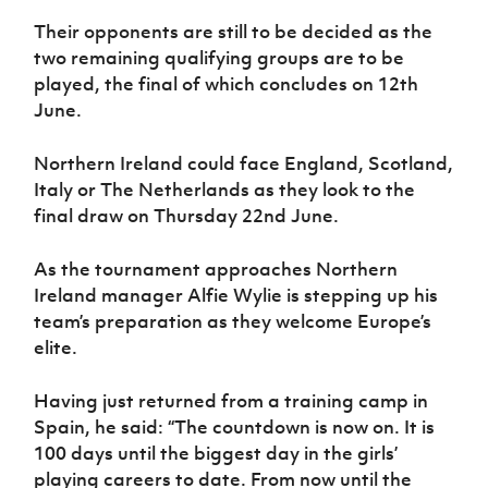
Women’s Euro
Sport
Their opponents are still to be decided as the
Programme
two remaining qualifying groups are to be
played, the final of which concludes on 12th
June.
Northern Ireland could face England, Scotland,
Italy or The Netherlands as they look to the
final draw on Thursday 22nd June.
As the tournament approaches Northern
Ireland manager Alfie Wylie is stepping up his
team’s preparation as they welcome Europe’s
elite.
Having just returned from a training camp in
Spain, he said: “The countdown is now on. It is
100 days until the biggest day in the girls’
playing careers to date. From now until the