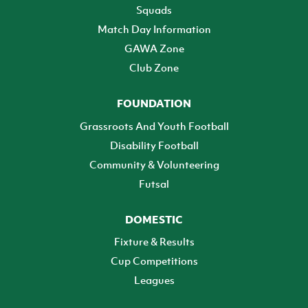
Squads
Match Day Information
GAWA Zone
Club Zone
FOUNDATION
Grassroots And Youth Football
Disability Football
Community & Volunteering
Futsal
DOMESTIC
Fixture & Results
Cup Competitions
Leagues