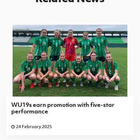
WU19s earn promotion with five-star
performance
24 February 2025