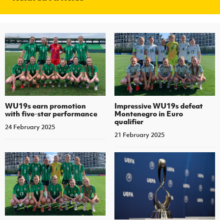
WU19s earn promotion
Impressive WU19s defeat
with five-star performance
Montenegro in Euro
qualifier
24 February 2025
21 February 2025