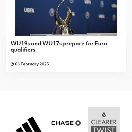
WU19s and WU17s prepare for Euro
qualifiers
06 February 2025