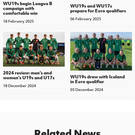
WU19s begin League B
WU19s and WU17s
campaign with
prepare for Euro qualifiers
comfortable win
06 February 2025
18 February 2025
2024 review: men’s and
WU19s draw with Iceland
women’s U19s and U17s
in Euro qualifier
18 December 2024
03 December 2024
Related News