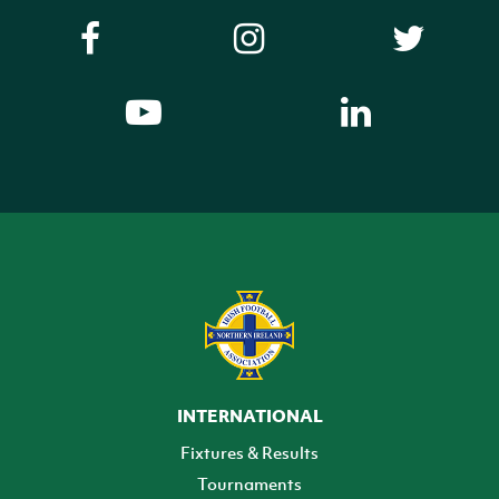
INTERNATIONAL
Fixtures & Results
Tournaments