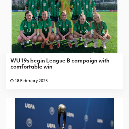
WU19s begin League B campaign with
comfortable win
18 February 2025