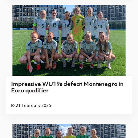
Impressive WU19s defeat Montenegro in
Euro qualifier
21 February 2025