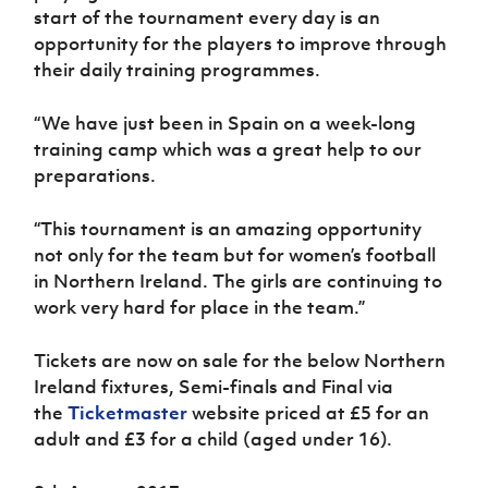
start of the tournament every day is an
opportunity for the players to improve through
their daily training programmes.
“We have just been in Spain on a week-long
training camp which was a great help to our
preparations.
“This tournament is an amazing opportunity
not only for the team but for women’s football
in Northern Ireland. The girls are continuing to
work very hard for place in the team.”
Tickets are now on sale for the below Northern
Ireland fixtures, Semi-finals and Final via
the
Ticketmaster
website priced at £5 for an
adult and £3 for a child (aged under 16).