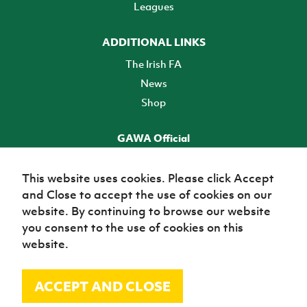
Leagues
ADDITIONAL LINKS
The Irish FA
News
Shop
GAWA Official
Make it official! Find out more
This website uses cookies. Please click Accept
and Close to accept the use of cookies on our
TICKETS
website. By continuing to browse our website
you consent to the use of cookies on this
website.
ACCEPT AND CLOSE
© Irish Football Association 2026