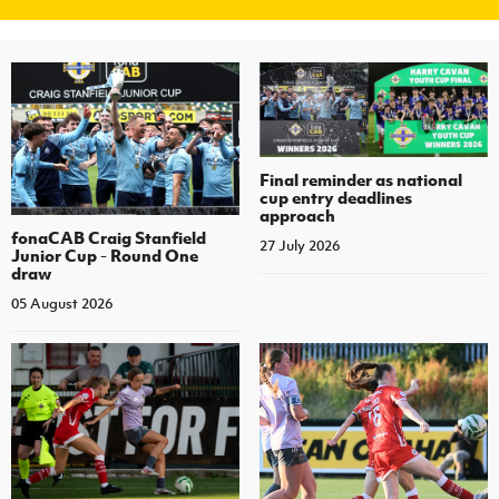
Final reminder as national
cup entry deadlines
approach
fonaCAB Craig Stanfield
27 July 2026
Junior Cup - Round One
draw
05 August 2026