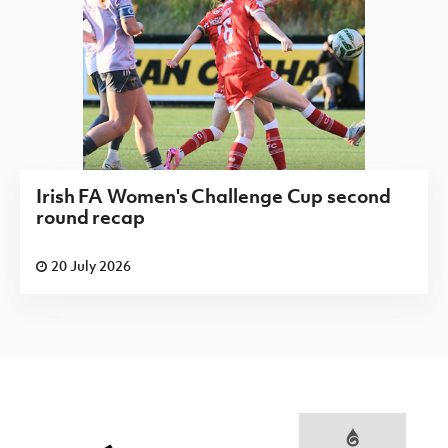
Irish FA Women's Challenge Cup second
round recap
20 July 2026