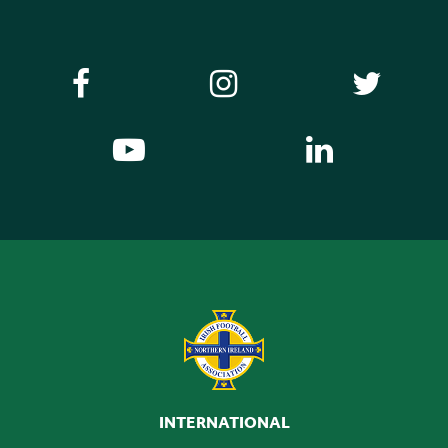
INTERNATIONAL