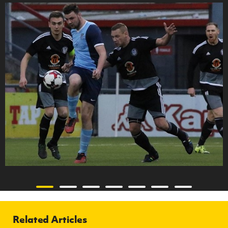
Related Articles