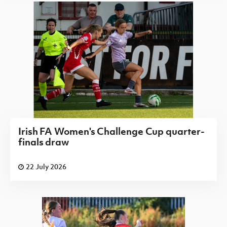
Irish FA Women's Challenge Cup quarter-
finals draw
22 July 2026