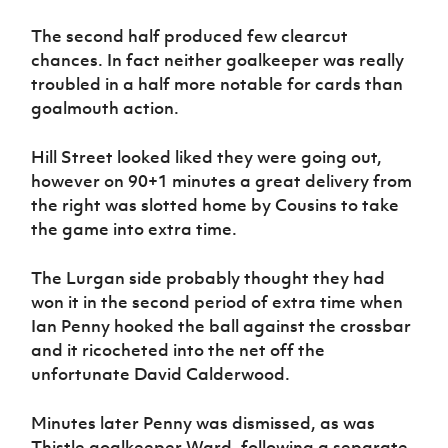
The second half produced few clearcut
chances. In fact neither goalkeeper was really
troubled in a half more notable for cards than
goalmouth action.
Hill Street looked liked they were going out,
however on 90+1 minutes a great delivery from
the right was slotted home by Cousins to take
the game into extra time.
The Lurgan side probably thought they had
won it in the second period of extra time when
Ian Penny hooked the ball against the crossbar
and it ricocheted into the net off the
unfortunate David Calderwood.
Minutes later Penny was dismissed, as was
Thistle goalkeeper Ward, following a separate