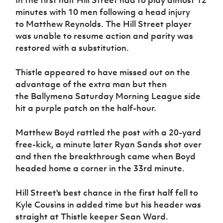
Women’s Euro
Sport
minutes with 10 men following a head injury
Programme
to Matthew Reynolds. The Hill Street player
was unable to resume action and parity was
restored with a substitution.
Thistle appeared to have missed out on the
advantage of the extra man but then
the
Ballymena Saturday Morning League side
hit a purple patch on the half-hour.
Matthew Boyd rattled the post with a 20-yard
free-kick, a minute later Ryan Sands shot over
and then the breakthrough came when Boyd
headed home a corner in the 33rd minute.
Hill Street's best chance in the first half fell to
Kyle Cousins in added time but his header was
straight at Thistle keeper Sean Ward.