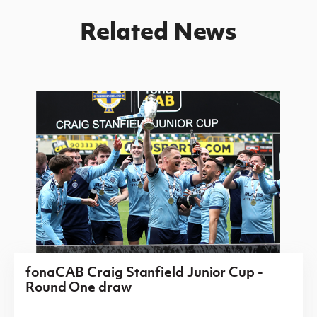
Related News
fonaCAB Craig Stanfield Junior Cup -
Round One draw