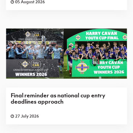
05 August 2026
Final reminder as national cup entry
deadlines approach
27 July 2026