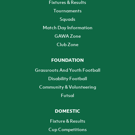
Fixtures & Results
Tournaments
Squads
Match Day Information
GAWA Zone
Club Zone
FOUNDATION
Grassroots And Youth Football
Disability Football
Community & Volunteering
Futsal
DOMESTIC
Fixture & Results
Cup Competitions