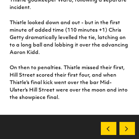
incident.
Thistle looked down and out - but in the first
minute of added time (110 minutes +1) Chris
Getty dramatically levelled the tie, latching on
to a long ball and lobbing it over the advancing
Aaron Kidd.
On then to penalties. Thistle missed their first,
Hill Street scored their first four, and when
Thistle's final kick went over the bar Mid-
Ulster's Hill Street were over the moon and into
the showpiece final.