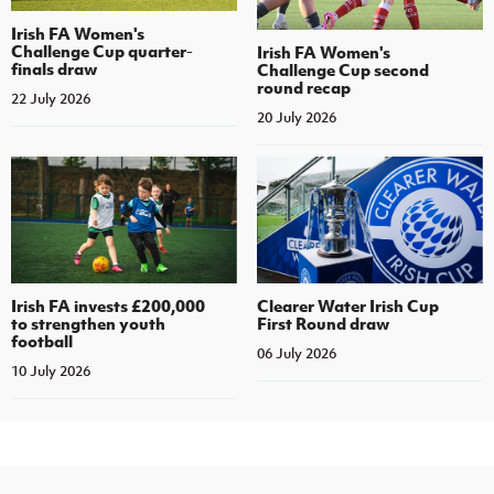
Irish FA Women's
Challenge Cup quarter-
Irish FA Women's
finals draw
Challenge Cup second
round recap
22 July 2026
20 July 2026
Irish FA invests £200,000
Clearer Water Irish Cup
to strengthen youth
First Round draw
football
06 July 2026
10 July 2026