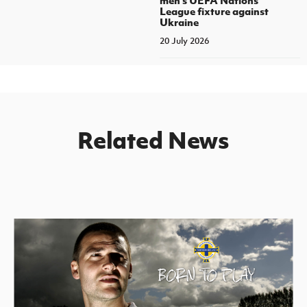
League fixture against
Ukraine
20 July 2026
Related News