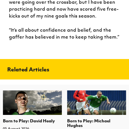
were going over the crossbar, but I have been
practicing hard and now have scored five free-
kicks out of my nine goals this season.
“It’s all about confidence and belief, and the
gaffer has believed in me to keep taking them.”
Related Articles
Born to Play: David Healy
Born to Play: Michael
Hughes
05 August 2026