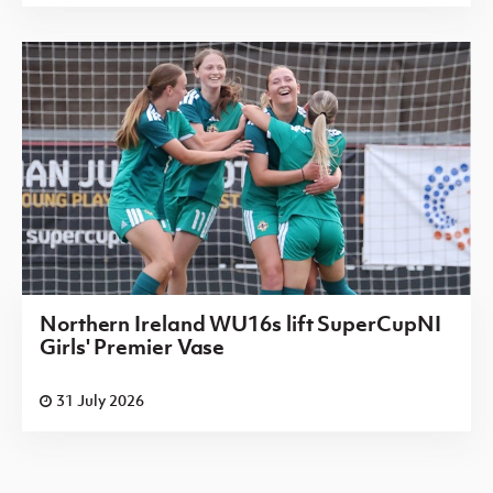
Northern Ireland WU16s lift SuperCupNI
Girls' Premier Vase
31 July 2026