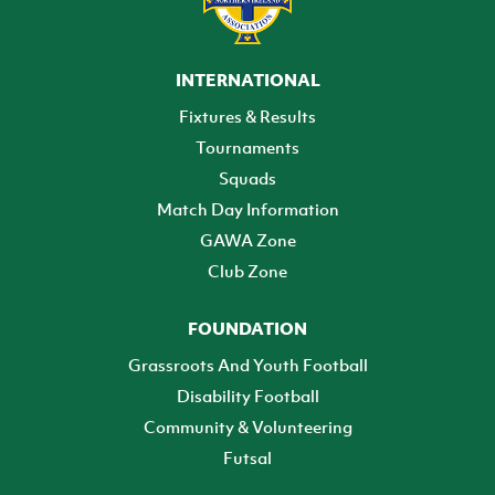
INTERNATIONAL
Fixtures & Results
Tournaments
Squads
Match Day Information
GAWA Zone
Club Zone
FOUNDATION
Grassroots And Youth Football
Disability Football
Community & Volunteering
Futsal