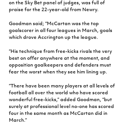
on the Sky Bet panel of judges, was full of
Women’s Euro
Sport
praise for the 22-year-old from Newry.
Programme
Goodman said; “McCartan was the top
goalscorer in all four leagues in March, goals
which drove Accrington up the league.
“His technique from free-kicks rivals the very
best on offer anywhere at the moment, and
opposition goalkeepers and defenders must
fear the worst when they see him lining up.
“There have been many players at all levels of
football all over the world who have scored
wonderful free-kicks,” added Goodman, “but
surely at professional level no-one has scored
four in the same month as McCartan did in
March.”