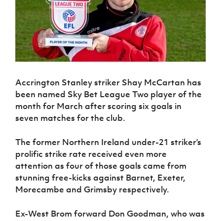
Challenge
women's
Referee
League
Northern
Clubs
Community
Cup
football
Northern
Educatio
Ireland
TICKETS
H
Cup
Northern
Stay
Ireland
Under 17
McComb's
Safeguarding
Internati
Ireland
Onside
Hall of
Men
Coach
Futsal
Subscribe
Women's
Fame
Delivering
Ahead
Travel
Football
Northern
Let
of the
Intermediate
GAWA
Association
Ireland
Newsletter
Them
Game
Cup
Shop
Senior
Accrington Stanley striker Shay McCartan has
Play
Northern
Women
Irish FA five-year strategy
Walking
fonaCAB
been named Sky Bet League Two player of the
Amateur
Schools
Football
Craig
Football
month for March after scoring six goals in
Northern
Programmes
Find A Club
Stanfield
J
League
Ireland
seven matches for the club.
JD
Department
Junior Cup
National
Under 19
Howdens
for
Player
Football NI app
Academy
Women
Game
Communities
The former Northern Ireland under-21 striker’s
Harry
Registration
Changer
prolific strike rate received even more
Cavan
Forms
Northern
Esports
Young
About JD
Programme
Youth Cup
attention as four of those goals came from
Ireland
Leaders
National
stunning free-kicks against Barnet, Exeter,
Under 17
Youth
FOTM
Programme
Academy
Women
Morecambe and Grimsby respectively.
Football
Fresh
Framework
IrishCupFinal
Start
Ex-West Brom forward Don Goodman, who was
Through