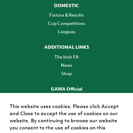
DOMESTIC
Fixture & Results
Cup Competitions
Leagues
ADDITIONAL LINKS
The Irish FA
News
Shop
GAWA Official
Make it official! Find out more
This website uses cookies. Please click Accept
and Close to accept the use of cookies on our
TICKETS
website. By continuing to browse our website
you consent to the use of cookies on this