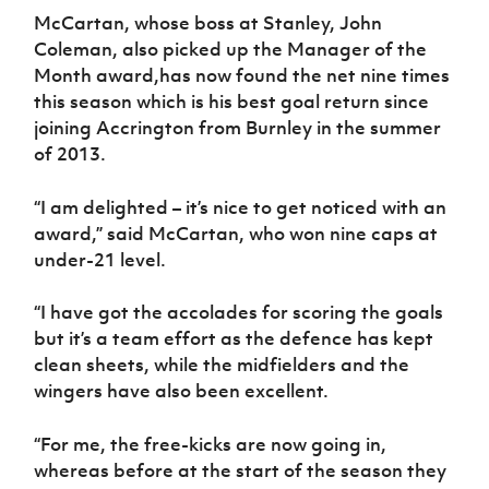
McCartan, whose boss at Stanley, John
Coleman, also picked up the Manager of the
Month award,has now found the net nine times
this season which is his best goal return since
joining Accrington from Burnley in the summer
of 2013.
“I am delighted – it’s nice to get noticed with an
award,” said McCartan, who won nine caps at
under-21 level.
“I have got the accolades for scoring the goals
but it’s a team effort as the defence has kept
clean sheets, while the midfielders and the
wingers have also been excellent.
“For me, the free-kicks are now going in,
whereas before at the start of the season they