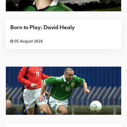
Born to Play: David Healy
05 August 2026