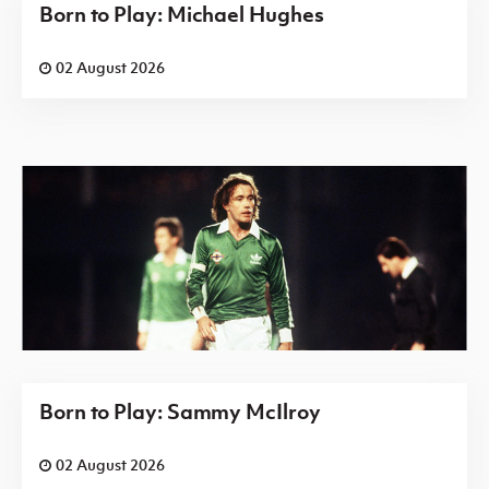
Born to Play: Michael Hughes
02 August 2026
Born to Play: Sammy McIlroy
02 August 2026