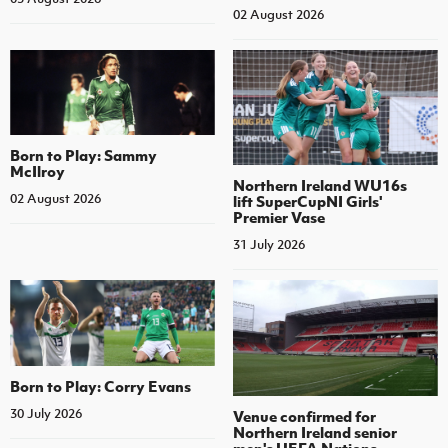
02 August 2026
Born to Play: Sammy
McIlroy
Northern Ireland WU16s
02 August 2026
lift SuperCupNI Girls'
Premier Vase
31 July 2026
Born to Play: Corry Evans
30 July 2026
Venue confirmed for
Northern Ireland senior
men's UEFA Nations