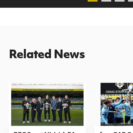
Related News