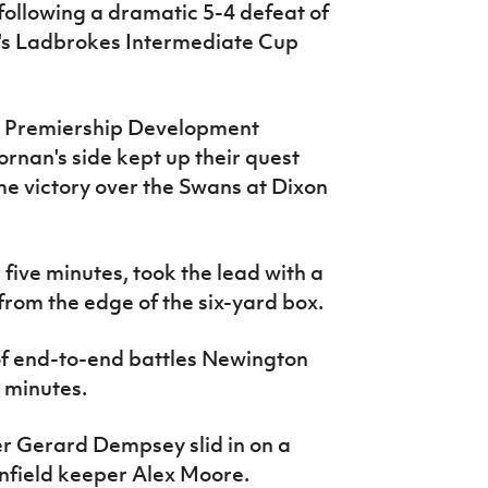
s following a dramatic 5-4 defeat of
ek's Ladbrokes Intermediate Cup
he Premiership Development
rnan's side kept up their quest
ime victory over the Swans at Dixon
r five minutes, took the lead with a
rom the edge of the six-yard box.
 of end-to-end battles Newington
 minutes.
er Gerard Dempsey slid in on a
infield keeper Alex Moore.