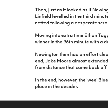
Then, just as it looked as if New
Linfield levelled in the third minu
netted following a desperate scra
Moving into extra time Ethan Tag
winner in the 96th minute with a de
Newington then had an effort clear
end, Jake Moore almost extended 
from distance that came back off 
In the end, however, the 'wee' Blu
place in the decider.