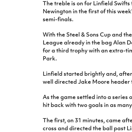
The treble is on for Linfield Swift
IrishCupFinal
Newington in the first of this we
Women’s Euro
semi-finals.
With the Steel & Sons Cup and t
League already in the bag Alan Do
for a third trophy with an extra-t
Park.
Linfield started brightly and, afte
well directed Jake Moore header f
As the game settled into a series
hit back with two goals in as many
The first, on 31 minutes, came aft
cross and directed the ball past L