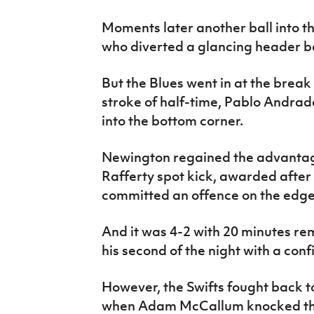
Moments later another ball into t
who diverted a glancing header 
But the Blues went in at the break
stroke of half-time, Pablo Andrad
into the bottom corner.
Newington regained the advantage
Rafferty spot kick, awarded afte
committed an offence on the edge 
And it was 4-2 with 20 minutes 
his second of the night with a confi
However, the Swifts fought back to
when Adam McCallum knocked the