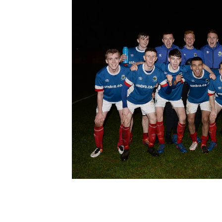
Schools Programmes
fonaCAB Craig Stanfield Junior Cup
Howdens Game Changer
Shop
Harry Cavan Youth Cup
Programme
Youth Football Framework
Subscribe
Newsletter
Irish FA five-year strategy
Find A Club
Football NI app
Esports
FOTM