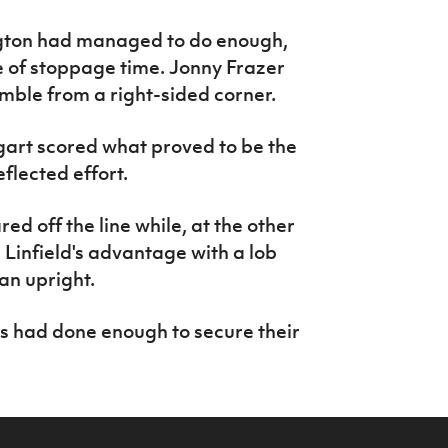
ington had managed to do enough,
te of stoppage time. Jonny Frazer
mble from a right-sided corner.
gart scored what proved to be the
flected effort.
ed off the line while, at the other
Linfield's advantage with a lob
an upright.
es had done enough to secure their