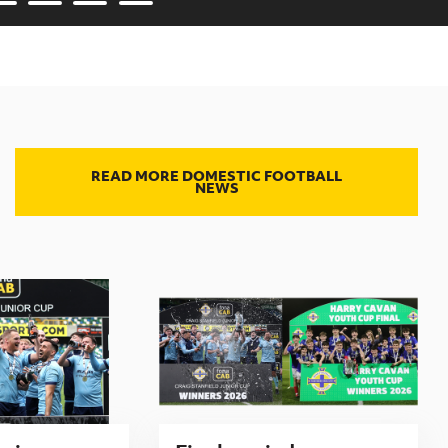
READ MORE DOMESTIC FOOTBALL
NEWS