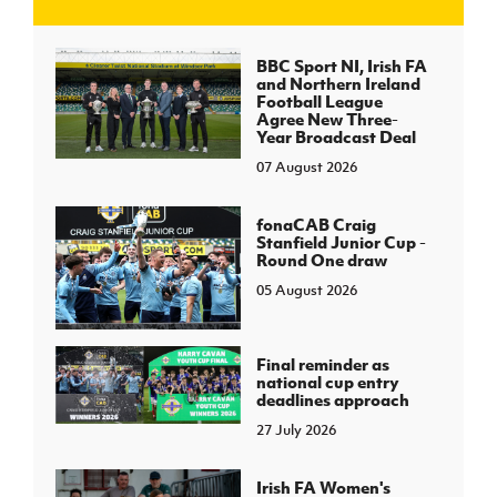
J
JD National Academy
BBC Sport NI, Irish FA
and Northern Ireland
Football League
About JD National Academy
Agree New Three-
rogramme
Year Broadcast Deal
07 August 2026
gh Sport
fonaCAB Craig
Stanfield Junior Cup -
Round One draw
05 August 2026
Final reminder as
national cup entry
deadlines approach
27 July 2026
Irish FA Women's