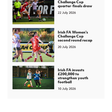
Challenge Cup
quarter-finals draw
22 July 2026
Irish FA Women's
Challenge Cup
second round recap
20 July 2026
Irish FA invests
£200,000 to
strengthen youth
football
10 July 2026