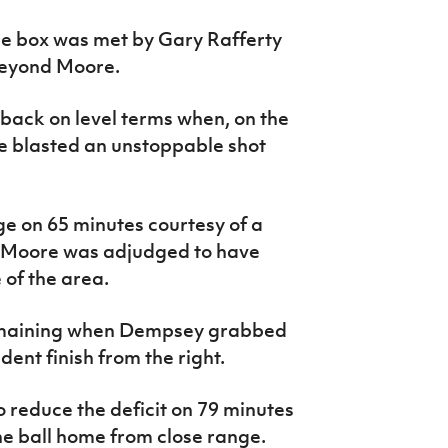
he box was met by Gary Rafferty
beyond Moore.
 back on level terms when, on the
e blasted an unstoppable shot
 on 65 minutes courtesy of a
r Moore was adjudged to have
of the area.
remaining when Dempsey grabbed
dent finish from the right.
 reduce the deficit on 79 minutes
 ball home from close range.