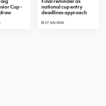
aig
Final reminder as
nior Cup -
national cup entry
 draw
deadlines approach
6
27 July 2026