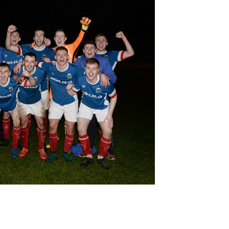
Northern Amateur Football League
Northern Ireland Under 17 Women
Walking Football
Player Registration Forms
Department for
Communities
TICKETS
H
Young Leaders P
Fresh Start Throu
Programme