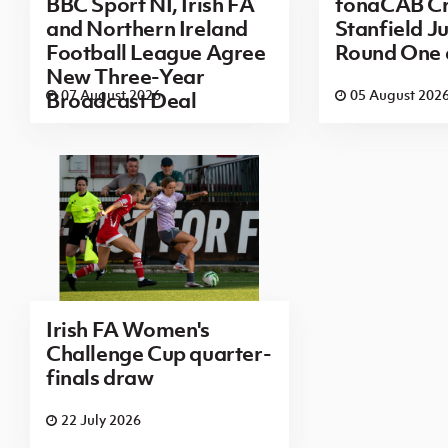
BBC Sport NI, Irish FA
fonaCAB Cr
and Northern Ireland
Stanfield Ju
Football League Agree
Round One
New Three-Year
07 August 2026
05 August 202
Broadcast Deal
Irish FA Women's
Challenge Cup quarter-
finals draw
22 July 2026