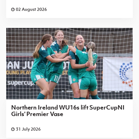
02 August 2026
Northern Ireland WU16s lift SuperCupNI
Girls' Premier Vase
31 July 2026