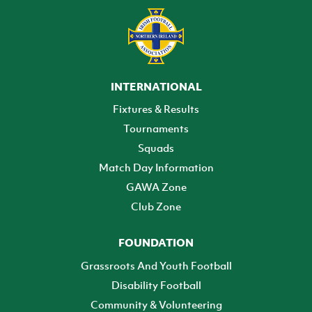
INTERNATIONAL
Fixtures & Results
Tournaments
Squads
Match Day Information
GAWA Zone
Club Zone
FOUNDATION
Grassroots And Youth Football
Disability Football
Community & Volunteering