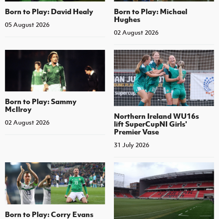
Born to Play: David Healy
Born to Play: Michael
Hughes
05 August 2026
02 August 2026
Born to Play: Sammy
McIlroy
Northern Ireland WU16s
02 August 2026
lift SuperCupNI Girls'
Premier Vase
31 July 2026
Born to Play: Corry Evans