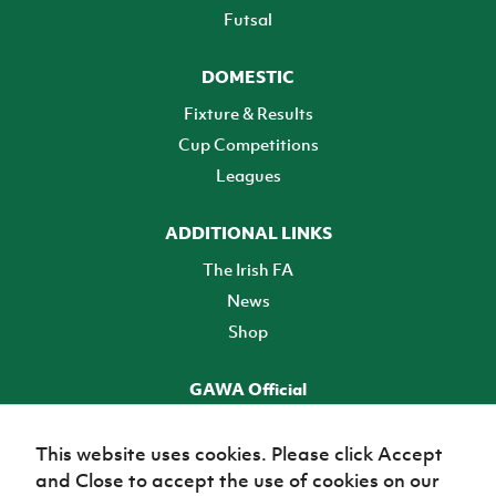
Futsal
DOMESTIC
Fixture & Results
Cup Competitions
Leagues
ADDITIONAL LINKS
The Irish FA
News
Shop
GAWA Official
Make it official! Find out more
This website uses cookies. Please click Accept
and Close to accept the use of cookies on our
TICKETS