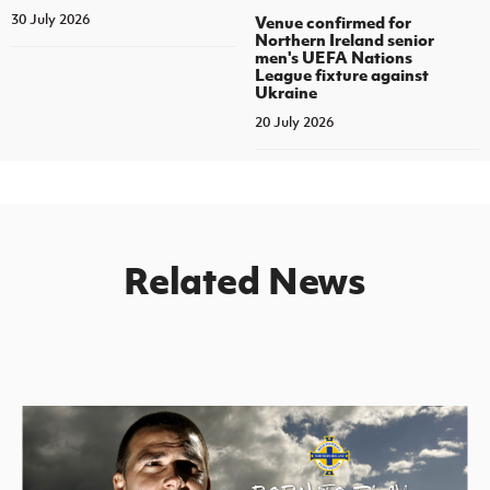
30 July 2026
Venue confirmed for
Northern Ireland senior
men's UEFA Nations
League fixture against
Ukraine
20 July 2026
Related News