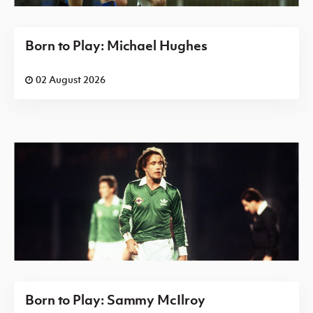
Born to Play: Michael Hughes
02 August 2026
Born to Play: Sammy McIlroy