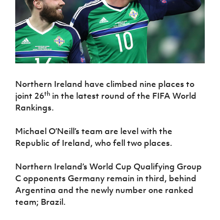
Challenge
women's
Referee
League
Northern
Clubs
Community
Cup
football
Northern
Educatio
Ireland
TICKETS
H
Cup
Northern
Stay
Ireland
Under 17
McComb's
Safeguarding
Internati
Ireland
Onside
Hall of
Men
Coach
Futsal
Subscribe
Women's
Fame
Delivering
Ahead
Travel
Football
Northern
Let
of the
Intermediate
GAWA
Association
Ireland
Newsletter
Them
Game
Cup
Shop
Senior
Play
Northern
Northern Ireland have climbed nine places to
Women
Irish FA five-year strategy
Walking
fonaCAB
Amateur
th
joint 26
in the latest round of the FIFA World
Schools
Football
Craig
Football
Northern
Rankings.
Programmes
Find A Club
Stanfield
J
League
Ireland
JD
Department
Junior Cup
National
Under 19
Howdens
for
Michael O’Neill’s team are level with the
Player
Football NI app
Academy
Women
Game
Communities
Harry
Republic of Ireland, who fell two places.
Registration
Changer
Cavan
Forms
Northern
Esports
Young
About JD
Programme
Youth Cup
Ireland
Northern Ireland’s World Cup Qualifying Group
Leaders
National
Under 17
C opponents Germany remain in third, behind
Youth
FOTM
Programme
Academy
Women
Football
Argentina and the newly number one ranked
Fresh
Framework
team; Brazil.
IrishCupFinal
Start
Through