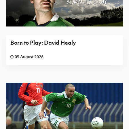
Born to Play: David Healy
05 August 2026