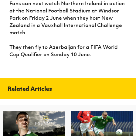
Women’s Euro
Fans can next watch Northern Ireland in action
Sport
at the National Football Stadium at Windsor
Programme
Park on Friday 2 June when they host New
Zealand in a Vauxhall International Challenge
match.
They then fly to Azerbaijan for a FIFA World
Cup Qualifier on Sunday 10 June.
Related Articles