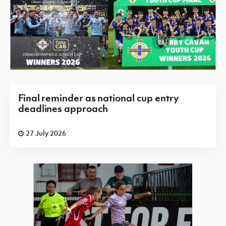
Final reminder as national cup entry
deadlines approach
27 July 2026