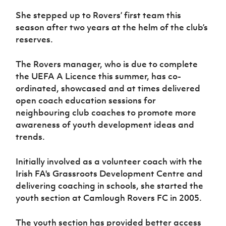
Women’s Euro
Sport
She stepped up to Rovers’ first team this
Programme
season after two years at the helm of the club’s
reserves.
The Rovers manager, who is due to complete
the UEFA A Licence this summer, has co-
ordinated, showcased and at times delivered
open coach education sessions for
neighbouring club coaches to promote more
awareness of youth development ideas and
trends.
Initially involved as a volunteer coach with the
Irish FA's Grassroots Development Centre and
delivering coaching in schools, she started the
youth section at Camlough Rovers FC in 2005.
The youth section has provided better access