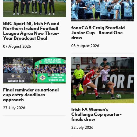
BBC Sport NI, Irish FA and
fonaCAB Craig Stanfield
Northern Ireland Football
Junior Cup - Round One
League Agree New Three-
draw
Year Broadcast Deal
05 August 2026
07 August 2026
Final reminder as national
cup entry deadlines
approach
27 July 2026
Irish FA Women's
Challenge Cup quarter-
finals draw
22 July 2026