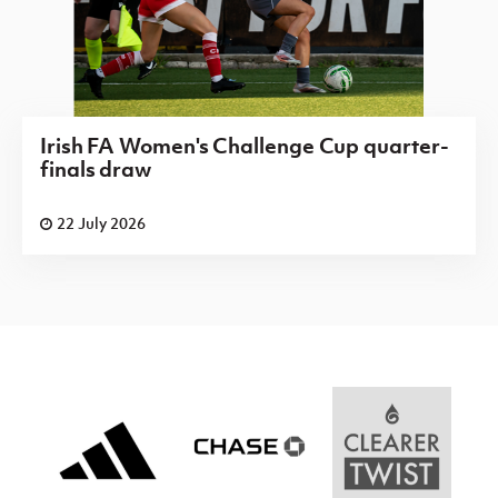
Irish FA Women's Challenge Cup quarter-
finals draw
22 July 2026