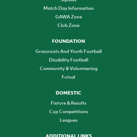
Match Day Information
GAWA Zone
Club Zone
FOUNDATION
Grassroots And Youth Football
Disability Football
Community & Volunteering
Futsal
DOMESTIC
Fixture & Results
Cup Competitions
Leagues
ADDITIONAL LINKS