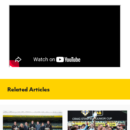
Related Articles