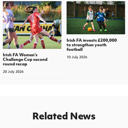
Irish FA invests £200,000
to strengthen youth
football
Irish FA Women's
10 July 2026
Challenge Cup second
round recap
20 July 2026
Related News