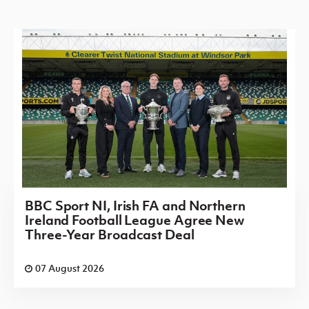
BBC Sport NI, Irish FA and Northern
Ireland Football League Agree New
Three-Year Broadcast Deal
07 August 2026