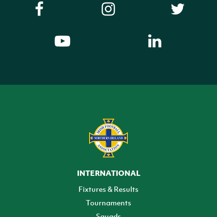
INTERNATIONAL
Fixtures & Results
Tournaments
Squads