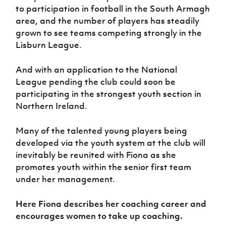
to participation in football in the South Armagh
area, and the number of players has steadily
grown to see teams competing strongly in the
Lisburn League.
And with an application to the National
League pending the club could soon be
participating in the strongest youth section in
Northern Ireland.
Many of the talented young players being
developed via the youth system at the club will
inevitably be reunited with Fiona as she
promotes youth within the senior first team
under her management.
Here Fiona describes her coaching career and
encourages women to take up coaching.