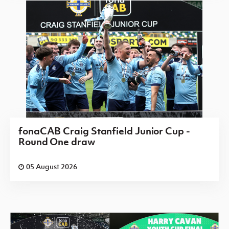
fonaCAB Craig Stanfield Junior Cup -
Round One draw
05 August 2026