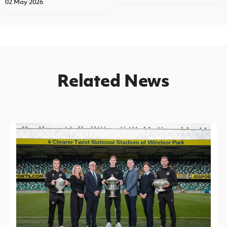
02 May 2026
Related News