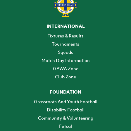
INTERNATIONAL
Fixtures & Results
Tournaments
Squads
Match Day Information
GAWA Zone
Club Zone
FOUNDATION
Grassroots And Youth Football
Disability Football
Community & Volunteering
Futsal