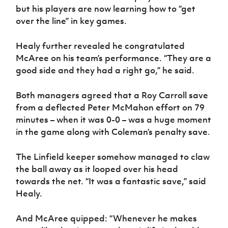
but his players are now learning how to “get
over the line” in key games.
Healy further revealed he congratulated
McAree on his team’s performance. “They are a
good side and they had a right go,” he said.
Both managers agreed that a Roy Carroll save
from a deflected Peter McMahon effort on 79
minutes – when it was 0-0 – was a huge moment
in the game along with Coleman’s penalty save.
The Linfield keeper somehow managed to claw
the ball away as it looped over his head
towards the net. “It was a fantastic save,” said
Healy.
And McAree quipped: “Whenever he makes