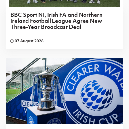
BBC Sport NI, Irish FA and Northern
Ireland Football League Agree New
Three-Year Broadcast Deal
07 August 2026