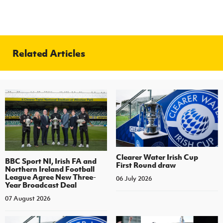
Related Articles
Clearer Water Irish Cup
BBC Sport NI, Irish FA and
First Round draw
Northern Ireland Football
League Agree New Three-
06 July 2026
Year Broadcast Deal
07 August 2026