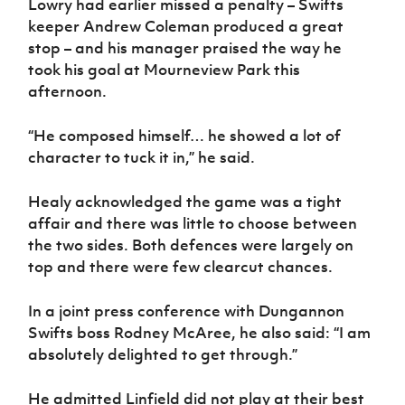
Lowry had earlier missed a penalty – Swifts
Women’s Euro
Sport
keeper Andrew Coleman produced a great
Programme
stop – and his manager praised the way he
took his goal at Mourneview Park this
afternoon.
“He composed himself… he showed a lot of
character to tuck it in,” he said.
Healy acknowledged the game was a tight
affair and there was little to choose between
the two sides. Both defences were largely on
top and there were few clearcut chances.
In a joint press conference with Dungannon
Swifts boss Rodney McAree, he also said: “I am
absolutely delighted to get through.”
He admitted Linfield did not play at their best