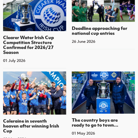
Deadline approaching for
national cup entries
Clearer Water Irish Cup
26 June 2026
Competition Structure
Confirmed for 2026/27
Season
01 July 2026
The country boys are
Coleraine in seventh
ready to go to town…
heaven after winning Irish
Cup
01 May 2026