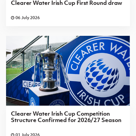
Clearer Water Irish Cup First Round draw
06 July 2026
Clearer Water Irish Cup Competition
Structure Confirmed for 2026/27 Season
01 July 2026