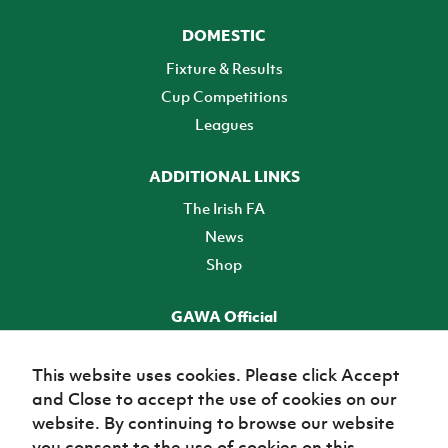
DOMESTIC
Fixture & Results
Cup Competitions
Leagues
ADDITIONAL LINKS
The Irish FA
News
Shop
GAWA Official
Make it official! Find out more
This website uses cookies. Please click Accept
and Close to accept the use of cookies on our
TICKETS
website. By continuing to browse our website
you consent to the use of cookies on this