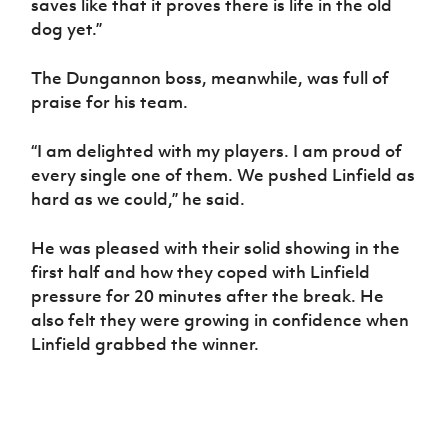
saves like that it proves there is life in the old
dog yet.”
The Dungannon boss, meanwhile, was full of
praise for his team.
“I am delighted with my players. I am proud of
every single one of them. We pushed Linfield as
hard as we could,” he said.
He was pleased with their solid showing in the
first half and how they coped with Linfield
pressure for 20 minutes after the break. He
also felt they were growing in confidence when
Linfield grabbed the winner.