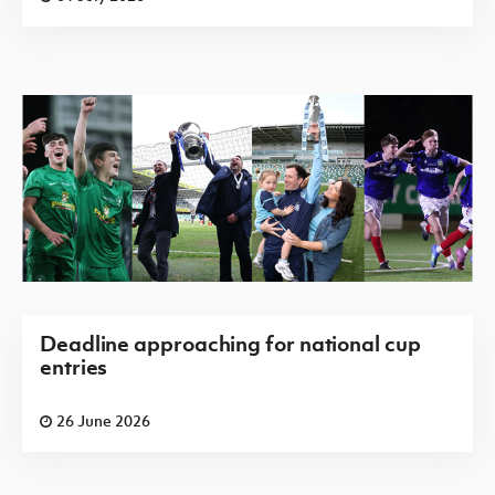
Deadline approaching for national cup
entries
26 June 2026