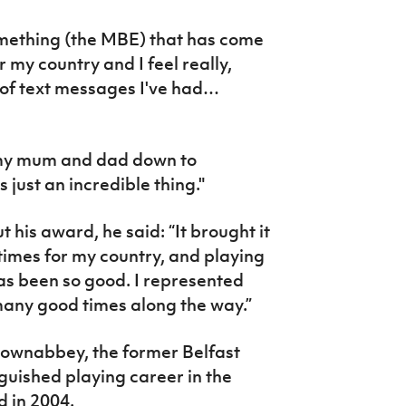
something (the MBE) that has come
 my country and I feel really,
 of text messages I've had…
 my mum and dad down to
 just an incredible thing."
t his award, he said: “It brought it
imes for my country, and playing
has been so good. I represented
many good times along the way.”
townabbey, the former Belfast
guished playing career in the
 in 2004.