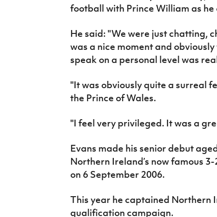
football with Prince William as he
He said: "We were just chatting, ch
was a nice moment and obviously f
speak on a personal level was real
"It was obviously quite a surreal f
the Prince of Wales.
"I feel very privileged. It was a gr
Evans made his senior debut aged 
Northern Ireland’s now famous 3-
on 6 September 2006.
This year he captained Northern 
qualification campaign.