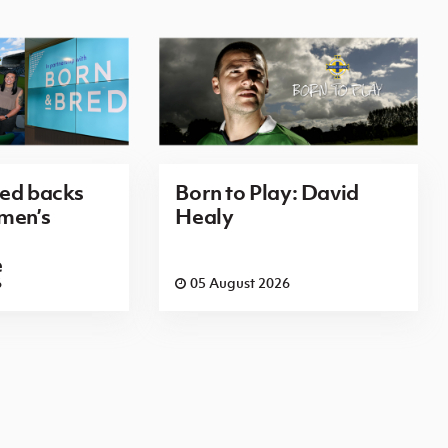
red backs
Born to Play: David
men’s
Healy
e
6
05 August 2026