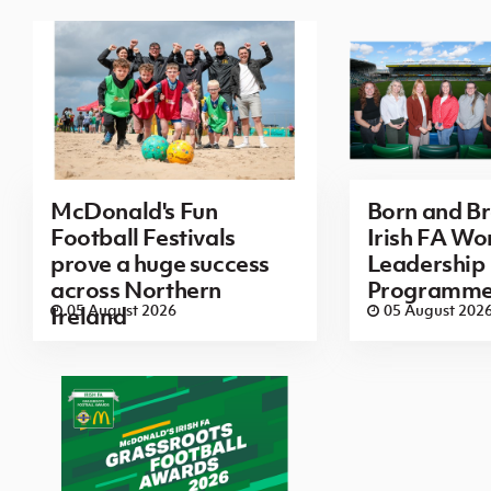
McDonald's Fun
Born and B
Football Festivals
Irish FA Wo
prove a huge success
Leadership
across Northern
Programm
05 August 2026
05 August 202
Ireland