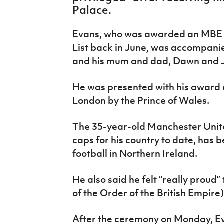
IrishCupFinal
Palace.
Women’s Euro
Evans, who was awarded an MBE i
List back in June, was accompanie
and his mum and dad, Dawn and J
He was presented with his award a
London by the Prince of Wales.
The 35-year-old Manchester Unit
caps for his country to date, has 
football in Northern Ireland.
He also said he felt “really pro
of the Order of the British Empire)
After the ceremony on Monday, E