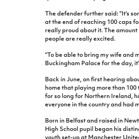
The defender further said: "It's 
at the end of reaching 100 caps for
really proud about it. The amount
people are really excited.
"To be able to bring my wife and
Buckingham Palace for the day, it's
Back in June, on first hearing abou
home that playing more than 100 t
for so long for Northern Ireland, 
everyone in the country and had 
Born in Belfast and raised in New
High School pupil began his distin
youth set-up at Manchester United