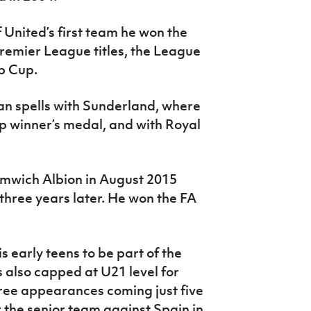
 United’s first team he won the
emier League titles, the League
b Cup.
an spells with Sunderland, where
 winner’s medal, and with Royal
mwich Albion in August 2015
 three years later. He won the FA
 early teens to be part of the
also capped at U21 level for
three appearances coming just five
 the senior team against Spain in