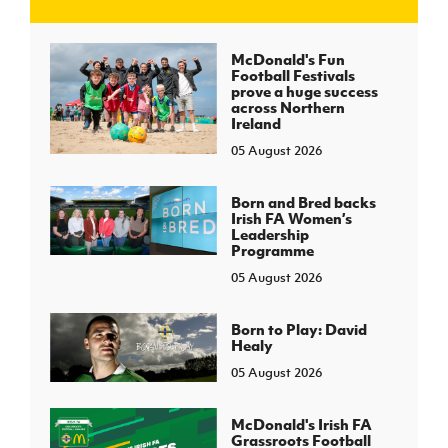
J
JD National Academy
McDonald's Fun
Football Festivals
prove a huge success
About JD National Academy
across Northern
rogramme
Ireland
05 August 2026
gh Sport
Born and Bred backs
Irish FA Women’s
Leadership
Programme
05 August 2026
Born to Play: David
Healy
05 August 2026
McDonald's Irish FA
Grassroots Football