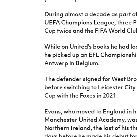
During almost a decade as part of
UEFA Champions League, three Pr
Cup twice and the FIFA World Clu
While on United’s books he had lo
he picked up an EFL Championship
Antwerp in Belgium.
The defender signed for West Bro
before switching to Leicester City
Cup with the Foxes in 2021.
Evans, who moved to England in his
Manchester United Academy, was 
Northern Ireland, the last of his 
days before he made his debut for