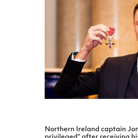
Schools Programmes
fonaCAB Craig Stanfield Junior Cup
Howdens Game Changer
Shop
Harry Cavan Youth Cup
Programme
Youth Football Framework
Subscribe
Newsletter
Irish FA five-year strategy
Find A Club
Football NI app
Esports
Northern Ireland captain Jon
FOTM
privileged” after receiving 