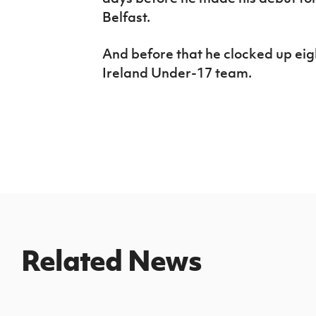
Belfast.
And before that he clocked up ei
Ireland Under-17 team.
Related News