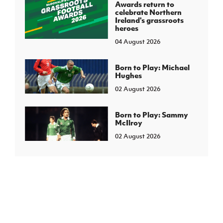
Awards return to
celebrate Northern
Ireland's grassroots
heroes
04 August 2026
Born to Play: Michael
Hughes
02 August 2026
Born to Play: Sammy
McIlroy
02 August 2026