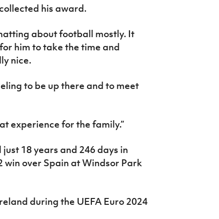
 collected his award.
atting about football mostly. It
or him to take the time and
ly nice.
eeling to be up there and to meet
eat experience for the family.”
just 18 years and 246 days in
2 win over Spain at Windsor Park
Ireland during the UEFA Euro 2024