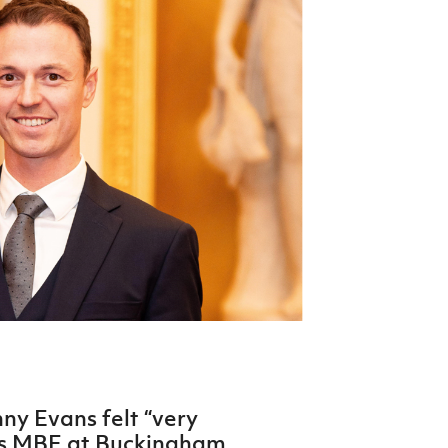
Northern Amateur Football League
Northern Ireland Under 17 Women
Walking Football
Player Registration Forms
Department for
Communities
TICKETS
H
Young Leaders P
Fresh Start Throu
Programme
ny Evans felt “very
his MBE at Buckingham