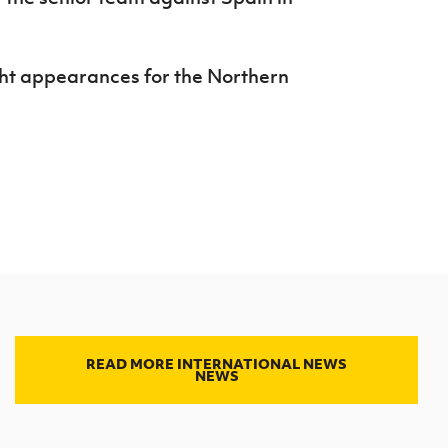
ght appearances for the Northern
READ MORE INTERNATIONAL NEWS
NEWS