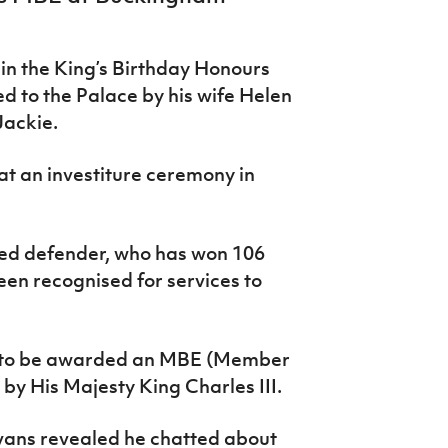
n the King’s Birthday Honours
d to the Palace by his wife Helen
ackie.
t an investiture ceremony in
ed defender, who has won 106
been recognised for services to
ud” to be awarded an MBE (Member
 by His Majesty King Charles III.
vans revealed he chatted about