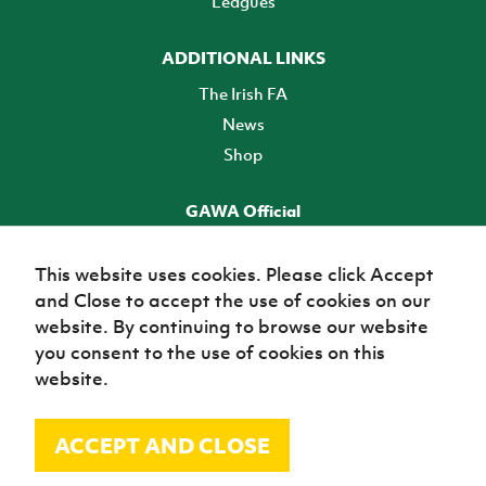
Leagues
ADDITIONAL LINKS
The Irish FA
News
Shop
GAWA Official
Make it official! Find out more
This website uses cookies. Please click Accept
and Close to accept the use of cookies on our
TICKETS
website. By continuing to browse our website
you consent to the use of cookies on this
website.
ACCEPT AND CLOSE
© Irish Football Association 2026
Site Map
Terms of use
Privacy