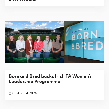
Born and Bred backs Irish FA Women’s
Leadership Programme
05 August 2026