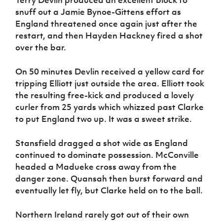
Terry Devlin produced an excellent block to
snuff out a Jamie Bynoe-Gittens effort as
England threatened once again just after the
restart, and then Hayden Hackney fired a shot
over the bar.
On 50 minutes Devlin received a yellow card for
tripping Elliott just outside the area. Elliott took
the resulting free-kick and produced a lovely
curler from 25 yards which whizzed past Clarke
to put England two up. It was a sweet strike.
Stansfield dragged a shot wide as England
continued to dominate possession. McConville
headed a Madueke cross away from the
danger zone. Quansah then burst forward and
eventually let fly, but Clarke held on to the ball.
Northern Ireland rarely got out of their own