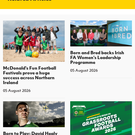
Born and Bred backs Irish
FA Women’s Leadership
Programme
McDonald's Fun Football
05 August 2026
Festivals prove a huge
success across Northern
Ireland
05 August 2026
Born to Play: David Healy