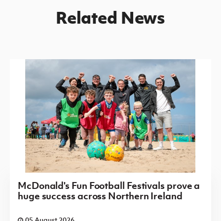
Related News
McDonald's Fun Football Festivals prove a
huge success across Northern Ireland
05 August 2026