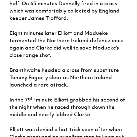
half. On 65 minutes Donnelly fired in a cross
which was comfortably collected by England
keeper James Trafford.
Eight minutes later Elliott and Madueke
tormented the Northern Ireland defence once
again and Clarke did well to save Madueke’s
close range shot.
Branthwaite headed a cross from substitute
Tommy Fogarty clear as Northern Ireland
launched a rare attack.
th
In the 79
minute Elliott grabbed his second of
the night when he raced through down the
middle and neatly lobbed Clarke.
Elliott was denied a hat-trick soon after when
Clarke produced an excellent stop to keep out