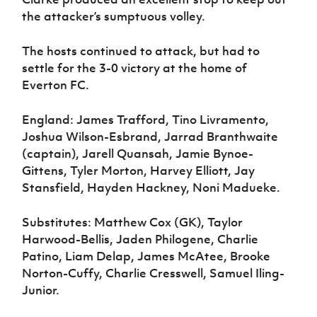
the attacker’s sumptuous volley.
The hosts continued to attack, but had to
settle for the 3-0 victory at the home of
Everton FC.
England: James Trafford, Tino Livramento,
Joshua Wilson-Esbrand, Jarrad Branthwaite
(captain), Jarell Quansah, Jamie Bynoe-
Gittens, Tyler Morton, Harvey Elliott, Jay
Stansfield, Hayden Hackney, Noni Madueke.
Substitutes: Matthew Cox (GK), Taylor
Harwood-Bellis, Jaden Philogene, Charlie
Patino, Liam Delap, James McAtee, Brooke
Norton-Cuffy, Charlie Cresswell, Samuel Iling-
Junior.