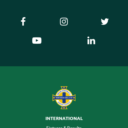
INTERNATIONAL
Fixtures & Results