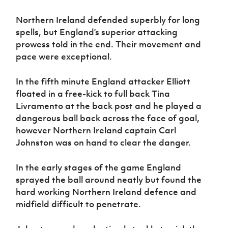
Women’s Euro
Sport
Northern Ireland defended superbly for long
Programme
spells, but England’s superior attacking
prowess told in the end. Their movement and
pace were exceptional.
In the fifth minute England attacker Elliott
floated in a free-kick to full back Tina
Livramento at the back post and he played a
dangerous ball back across the face of goal,
however Northern Ireland captain Carl
Johnston was on hand to clear the danger.
In the early stages of the game England
sprayed the ball around neatly but found the
hard working Northern Ireland defence and
midfield difficult to penetrate.