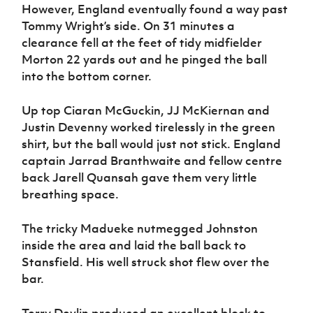
However, England eventually found a way past
Tommy Wright’s side. On 31 minutes a
clearance fell at the feet of tidy midfielder
Morton 22 yards out and he pinged the ball
into the bottom corner.
Up top Ciaran McGuckin, JJ McKiernan and
Justin Devenny worked tirelessly in the green
shirt, but the ball would just not stick. England
captain Jarrad Branthwaite and fellow centre
back Jarell Quansah gave them very little
breathing space.
The tricky Madueke nutmegged Johnston
inside the area and laid the ball back to
Stansfield. His well struck shot flew over the
bar.