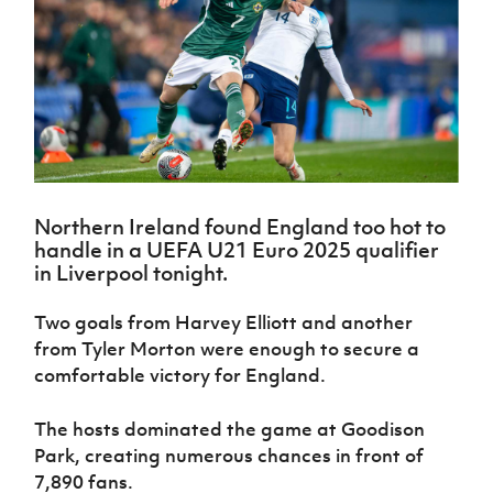
Challenge
women's
Referee
League
Northern
Clubs
Community
Cup
football
Northern
Educatio
Ireland
TICKETS
H
Cup
Northern
Stay
Ireland
Under 17
McComb's
Safeguarding
Internati
Ireland
Onside
Hall of
Men
Coach
Futsal
Subscribe
Women's
Fame
Delivering
Ahead
Travel
Football
Northern
Let
of the
Intermediate
GAWA
Association
Ireland
Newsletter
Them
Game
Cup
Shop
Senior
Play
Northern
Women
Irish FA five-year strategy
Walking
fonaCAB
Amateur
Schools
Northern Ireland found England too hot to
Football
Craig
Football
Northern
Programmes
handle in a UEFA U21 Euro 2025 qualifier
Find A Club
Stanfield
J
League
Ireland
JD
Department
in Liverpool tonight.
Junior Cup
National
Under 19
Howdens
for
Player
Football NI app
Academy
Women
Game
Communities
Harry
Two goals from Harvey Elliott and another
Registration
Changer
Cavan
Forms
Northern
from Tyler Morton were enough to secure a
Esports
Young
About JD
Programme
Youth Cup
Ireland
comfortable victory for England.
Leaders
National
Under 17
Youth
FOTM
Programme
Academy
Women
Football
The hosts dominated the game at Goodison
Fresh
Framework
IrishCupFinal
Park, creating numerous chances in front of
Start
7,890 fans.
Through