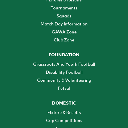
Tournaments
Squads
Match Day Information
GAWA Zone
Club Zone
FOUNDATION
Grassroots And Youth Football
Disability Football
Community & Volunteering
Futsal
DOMESTIC
Fixture & Results
Cup Competitions