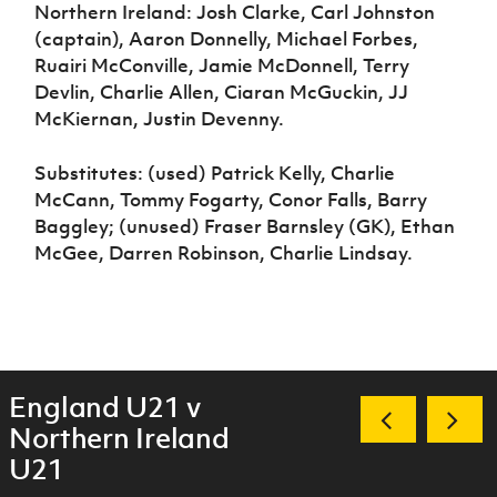
Northern Ireland: Josh Clarke, Carl Johnston
(captain), Aaron Donnelly, Michael Forbes,
Ruairi McConville, Jamie McDonnell, Terry
Devlin, Charlie Allen, Ciaran McGuckin, JJ
McKiernan, Justin Devenny.
Substitutes: (used) Patrick Kelly, Charlie
McCann, Tommy Fogarty, Conor Falls, Barry
Baggley; (unused) Fraser Barnsley (GK), Ethan
McGee, Darren Robinson, Charlie Lindsay.
England U21 v
Northern Ireland
U21