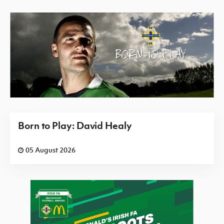
Born to Play: David Healy
05 August 2026