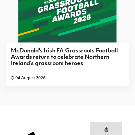
McDonald's Irish FA Grassroots Football
Awards return to celebrate Northern
Ireland's grassroots heroes
04 August 2026