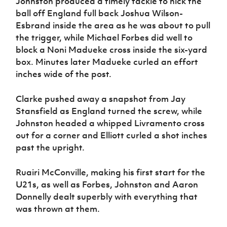
Johnston produced a timely tackle to nick the
ball off England full back Joshua Wilson-
Esbrand inside the area as he was about to pull
the trigger, while Michael Forbes did well to
block a Noni Madueke cross inside the six-yard
box. Minutes later Madueke curled an effort
inches wide of the post.
Clarke pushed away a snapshot from Jay
Stansfield as England turned the screw, while
Johnston headed a whipped Livramento cross
out for a corner and Elliott curled a shot inches
past the upright.
Ruairi McConville, making his first start for the
U21s, as well as Forbes, Johnston and Aaron
Donnelly dealt superbly with everything that
was thrown at them.