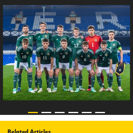
Related Articles