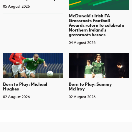
05 August 2026
McDonald's Irish FA
Grassroots Football
Awards return to celebrate
Northern Ireland's
grassroots heroes
04 August 2026
Born to Play: Michael
Born to Play: Sammy
Hughes
McIlroy
02 August 2026
02 August 2026