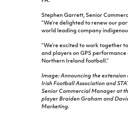
Stephen Garrett, Senior Commercia
“We’re delighted to renew our par
world leading company indigenous
“We’re excited to work together to
and players on GPS performance an
Northern Ireland football.”
Image: Announcing the extension 
Irish Football Association and ST
Senior Commercial Manager at the
player Braiden Graham and David
Marketing.