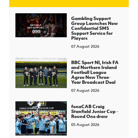
J
JD National Academy
Gambling Support
Group Launches New
Confidential SMS
About JD National Academy
Support Service for
rogramme
Players
07 August 2026
gh Sport
BBC Sport NI, Irish FA
and Northern Ireland
Football League
Agree New Three-
Year Broadcast Deal
07 August 2026
fonaCAB Craig
Stanfield Junior Cup -
Round One draw
05 August 2026