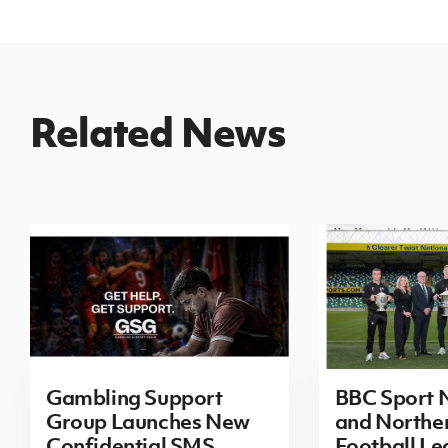
Related News
Gambling Support
BBC Sport N
Group Launches New
and Norther
Confidential SMS
Football L