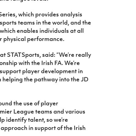
Series, which provides analysis
sports teams in the world, and the
hich enables individuals at all
ir physical performance.
t STATSports, said: “We’re really
onship with the Irish FA. We’re
 support player development in
h helping the pathway into the JD
und the use of player
mier League teams and various
p identify talent, so we’re
 approach in support of the Irish