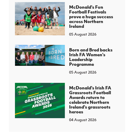
McDonald's Fun
Football Festivals
prove a huge success
across Northern
Ireland
05 August 2026
Born and Bred backs
Irish FA Women’s
Leadership
Programme
05 August 2026
McDonald's Irish FA
Grassroots Football
Awards return to
celebrate Northern
Ireland's grassroots
heroes
04 August 2026