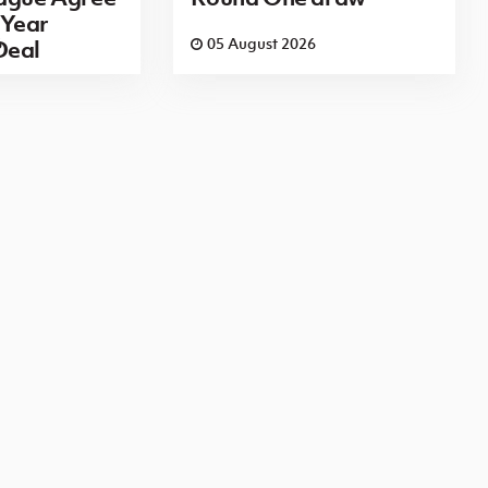
Year
6
05 August 2026
Deal