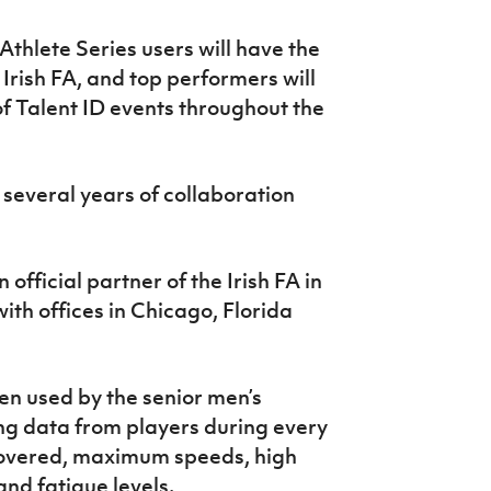
thlete Series users will have the
 Irish FA, and top performers will
 of Talent ID events throughout the
 several years of collaboration
fficial partner of the Irish FA in
th offices in Chicago, Florida
n used by the senior men’s
ng data from players during every
 covered, maximum speeds, high
and fatigue levels.