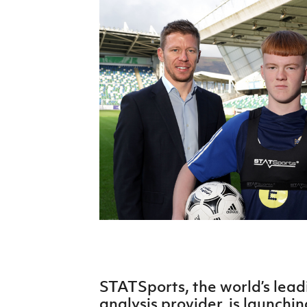
Schools Programmes
fonaCAB Craig Stanfield Junior Cup
Howdens Game Changer
Shop
Harry Cavan Youth Cup
Programme
Youth Football Framework
Subscribe
Newsletter
Irish FA five-year strategy
Find A Club
Football NI app
Esports
STATSports, the world’s lead
FOTM
analysis provider, is launchi