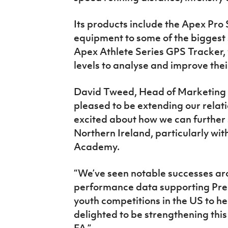
Its products include the Apex Pro 
equipment to some of the biggest 
Apex Athlete Series GPS Tracker, w
levels to analyse and improve the
David Tweed, Head of Marketing a
pleased to be extending our relati
excited about how we can further
Northern Ireland, particularly wit
Academy.
“We’ve seen notable successes aro
performance data supporting Pre
youth competitions in the US to hel
delighted to be strengthening this
FA.”