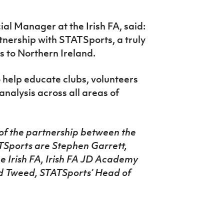
l Manager at the Irish FA, said:
tnership with STATSports, a truly
 to Northern Ireland.
 help educate clubs, volunteers
alysis across all areas of
of the partnership between the
ATSports are Stephen Garrett,
 Irish FA, Irish FA JD Academy
 Tweed, STATSports’ Head of