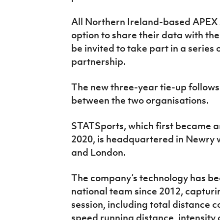
All Northern Ireland-based APEX A
option to share their data with the
be invited to take part in a series
partnership.
The new three-year tie-up follows
between the two organisations.
STATSports, which first became an o
2020, is headquartered in Newry wi
and London.
The company’s technology has bee
national team since 2012, capturi
session, including total distance
speed running distance, intensity 