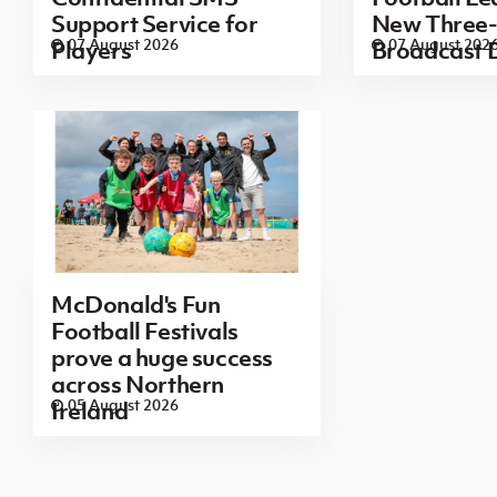
Support Service for
New Three-
07 August 2026
07 August 202
Players
Broadcast 
McDonald's Fun
Football Festivals
prove a huge success
across Northern
05 August 2026
Ireland