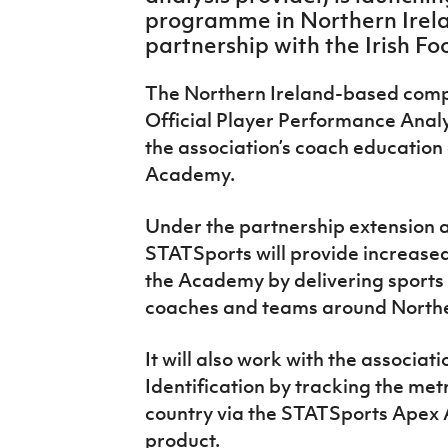
IrishCupFinal
programme in Northern Irelan
partnership with the Irish Fo
Women’s Euro
The Northern Ireland-based compa
Official Player Performance Analy
the association’s coach education
Academy.
Under the partnership extension a
STATSports will provide increase
the Academy by delivering sports 
coaches and teams around Northe
It will also work with the associati
Identification by tracking the met
country via the STATSports Apex 
product.