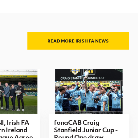
READ MORE IRISH FA NEWS
I, Irish FA
fonaCAB Craig
n Ireland
Stanfield Junior Cup -
eague Agree
Round One draw