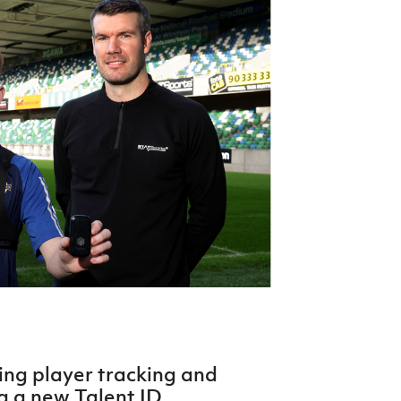
Northern Amateur Football League
Northern Ireland Under 17 Women
Walking Football
Player Registration Forms
Department for
Communities
TICKETS
H
Young Leaders P
Fresh Start Throu
Programme
ing player tracking and
ng a new Talent ID