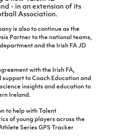
d - in an extension of its
otball Association.
ny is also to continue as the
sis Partner to the national teams,
 department and the Irish FA JD
greement with the Irish FA,
d support to Coach Education and
science insights and education to
rn Ireland.
on to help with Talent
rics of young players across the
Athlete Series GPS Tracker