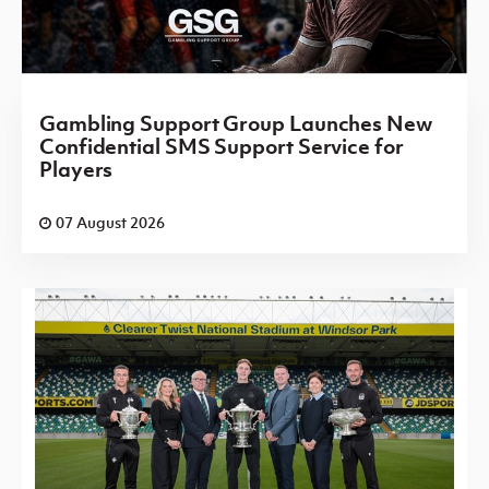
Gambling Support Group Launches New
Confidential SMS Support Service for
Players
07 August 2026