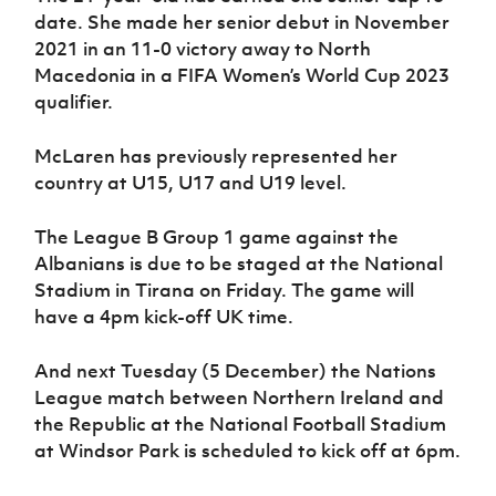
date. She made her senior debut in November
2021 in an 11-0 victory away to North
Macedonia in a FIFA Women’s World Cup 2023
qualifier.
McLaren has previously represented her
country at U15, U17 and U19 level.
The League B Group 1 game against the
Albanians is due to be staged at the National
Stadium in Tirana on Friday. The game will
have a 4pm kick-off UK time.
And next Tuesday (5 December) the Nations
League match between Northern Ireland and
the Republic at the National Football Stadium
at Windsor Park is scheduled to kick off at 6pm.