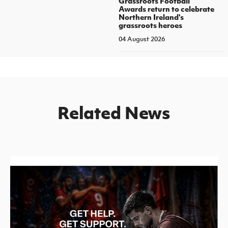
Grassroots Football
Awards return to celebrate
Northern Ireland's
grassroots heroes
04 August 2026
Related News