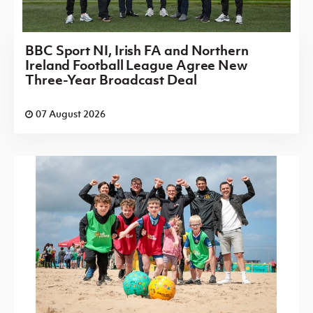
BBC Sport NI, Irish FA and Northern
Ireland Football League Agree New
Three-Year Broadcast Deal
07 August 2026