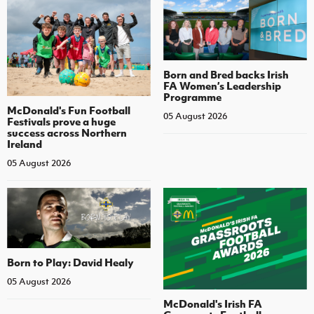
Born and Bred backs Irish
FA Women’s Leadership
Programme
McDonald's Fun Football
05 August 2026
Festivals prove a huge
success across Northern
Ireland
05 August 2026
Born to Play: David Healy
05 August 2026
McDonald's Irish FA