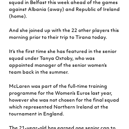
squad in Belfast this week ahead of the games
Women’s Euro
Sport
against Albania (away) and Republic of Ireland
Programme
(home).
And she joined up with the 22 other players this
morning prior to their trip to Tirana today.
It’s the first time she has featured in the senior
squad under Tanya Oxtoby, who was
appointed manager of the senior women’s
team back in the summer.
McLaren was part of the full-time training
programme for the Women’s Euros last year,
however she was not chosen for the final squad
which represented Northern Ireland at the
tournament in England.
The 21-year-old has earned one senior cap to