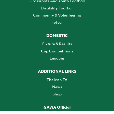
Grassroots And Youth Football
Disability Football
Community & Volunteering
Futsal
DOMESTIC
Fixture & Results
Cup Competitions
Leagues
ADDITIONAL LINKS
The Irish FA
News
Shop
GAWA Official