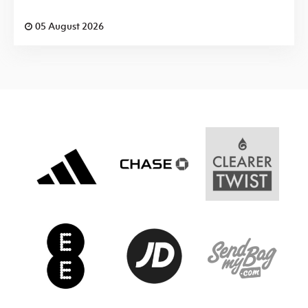
05 August 2026