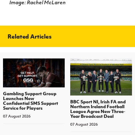
Image: Rachel McLaren
Related Articles
Gambling Support Group
Launches New
BBC Sport NI, Irish FA and
Confidential SMS Support
Northern Ireland Football
Service for Players
League Agree New Three-
Year Broadcast Deal
07 August 2026
07 August 2026