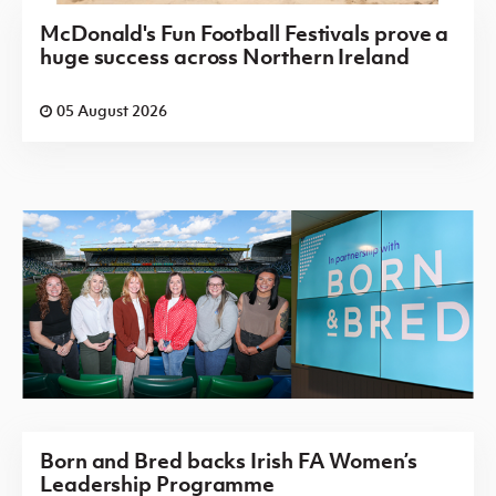
McDonald's Fun Football Festivals prove a
huge success across Northern Ireland
05 August 2026
Born and Bred backs Irish FA Women’s
Leadership Programme