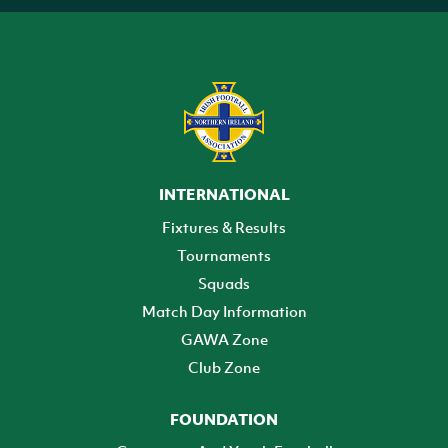
INTERNATIONAL
Fixtures & Results
Tournaments
Squads
Match Day Information
GAWA Zone
Club Zone
FOUNDATION