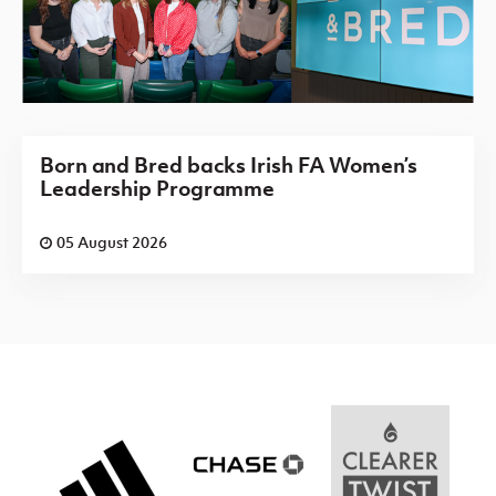
Born and Bred backs Irish FA Women’s
Leadership Programme
05 August 2026