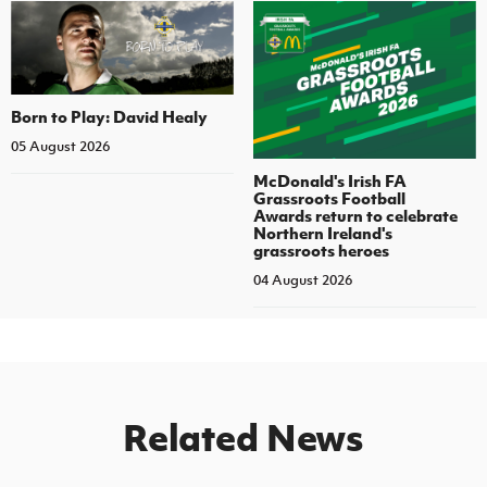
Born to Play: David Healy
05 August 2026
McDonald's Irish FA
Grassroots Football
Awards return to celebrate
Northern Ireland's
grassroots heroes
04 August 2026
Related News