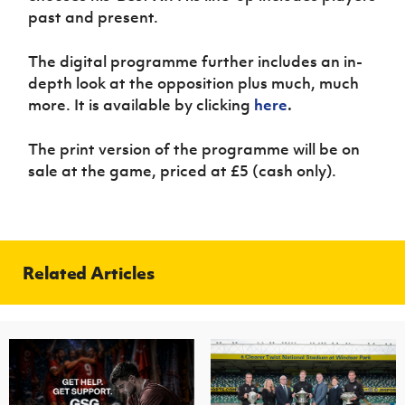
past and present.
The digital programme further includes an in-
depth look at the opposition plus much, much
more. It is available by clicking
here
.
The print version of the programme will be on
sale at the game, priced at £5 (cash only).
Related Articles