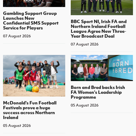
Gambling Support Group
Launches New
BBC Sport NI, Irish FA and
Confidential SMS Support
Northern Ireland Football
Service for Players
League Agree New Three-
Year Broadcast Deal
07 August 2026
07 August 2026
Born and Bred backs Irish
FA Women’s Leadership
Programme
McDonald's Fun Football
05 August 2026
Festivals prove a huge
success across Northern
Ireland
05 August 2026