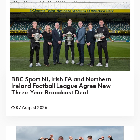
BBC Sport NI, Irish FA and Northern
Ireland Football League Agree New
Three-Year Broadcast Deal
07 August 2026