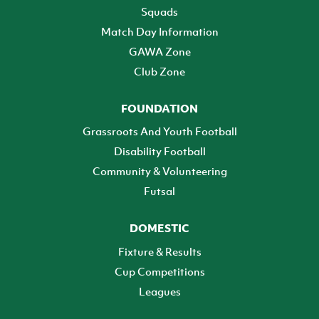
Squads
Match Day Information
GAWA Zone
Club Zone
FOUNDATION
Grassroots And Youth Football
Disability Football
Community & Volunteering
Futsal
DOMESTIC
Fixture & Results
Cup Competitions
Leagues