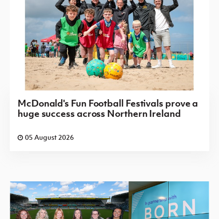
McDonald's Fun Football Festivals prove a
huge success across Northern Ireland
05 August 2026