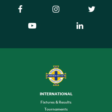
INTERNATIONAL
Fixtures & Results
Tournaments