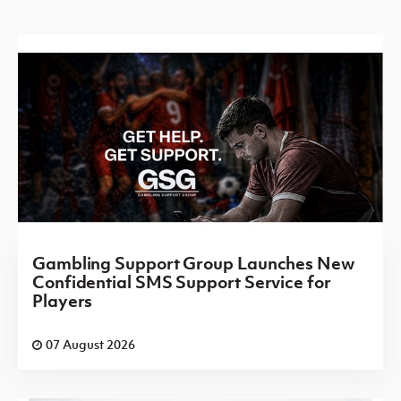
Gambling Support Group Launches New
Confidential SMS Support Service for
Players
07 August 2026