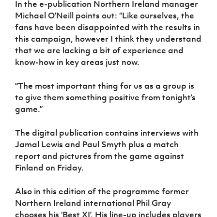
In the e-publication Northern Ireland manager
Women’s Euro
Sport
Michael O’Neill points out: “Like ourselves, the
Programme
fans have been disappointed with the results in
this campaign, however I think they understand
that we are lacking a bit of experience and
know-how in key areas just now.
“The most important thing for us as a group is
to give them something positive from tonight’s
game.”
The digital publication contains interviews with
Jamal Lewis and Paul Smyth plus a match
report and pictures from the game against
Finland on Friday.
Also in this edition of the programme former
Northern Ireland international Phil Gray
chooses his ‘Best XI’. His line-up includes players