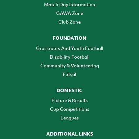
Match Day Information
GAWA Zone
Club Zone
FOUNDATION
Grassroots And Youth Football
Disability Football
Community & Volunteering
Futsal
DOMESTIC
Fixture & Results
Cup Competitions
Leagues
ADDITIONAL LINKS