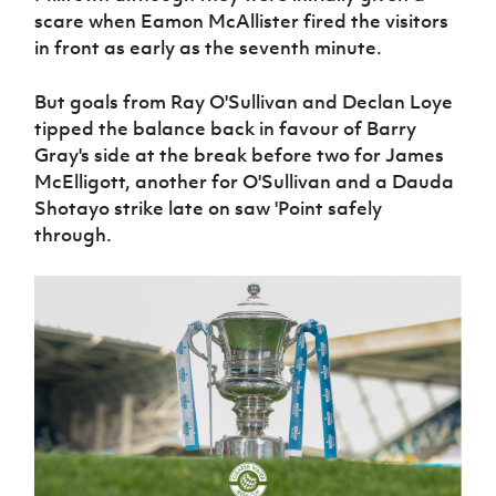
scare when Eamon McAllister fired the visitors
in front as early as the seventh minute.
But goals from Ray O'Sullivan and Declan Loye
tipped the balance back in favour of Barry
Gray's side at the break before two for James
McElligott, another for O'Sullivan and a Dauda
Shotayo strike late on saw 'Point safely
through.