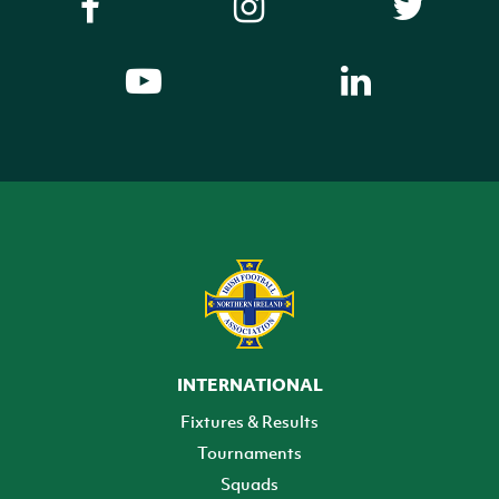
INTERNATIONAL
Fixtures & Results
Tournaments
Squads