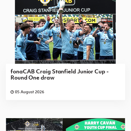
fonaCAB Craig Stanfield Junior Cup -
Round One draw
05 August 2026