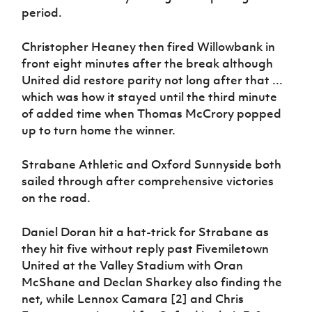
period.
Christopher Heaney then fired Willowbank in
front eight minutes after the break although
United did restore parity not long after that ...
which was how it stayed until the third minute
of added time when Thomas McCrory popped
up to turn home the winner.
Strabane Athletic and Oxford Sunnyside both
sailed through after comprehensive victories
on the road.
Daniel Doran hit a hat-trick for Strabane as
they hit five without reply past Fivemiletown
United at the Valley Stadium with Oran
McShane and Declan Sharkey also finding the
net, while Lennox Camara [2] and Chris