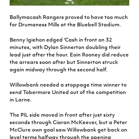
Ballymacash Rangers proved to have too much
for Drumaness Mills at the Bluebell Stadium.
Benny Igiehon edged 'Cash in front on 32
minutes, with Dylan Sinnerton doubling their
lead just after the hour. Eoin Rooney did reduce
the arrears soon after but Sinnerton struck
again midway through the second half.
Willowbank needed a stoppage time winner to
send Tobermore United out of the competition
in Larne.
The PIL side moved in front after just sixty
seconds through Ciaran McKeever, but a Peter
McClure own goal saw Willowbank get back on
level terms halfway through the opening