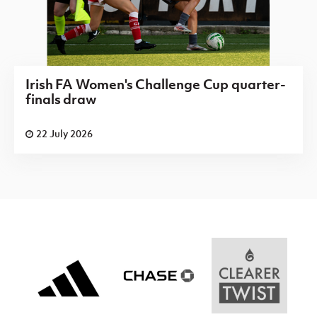
Irish FA Women's Challenge Cup quarter-
finals draw
22 July 2026