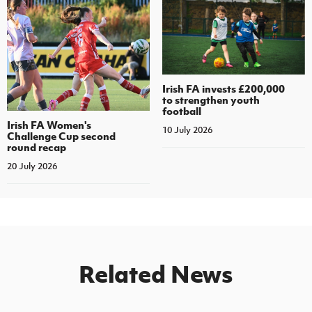
Irish FA invests £200,000
to strengthen youth
football
Irish FA Women's
10 July 2026
Challenge Cup second
round recap
20 July 2026
Related News