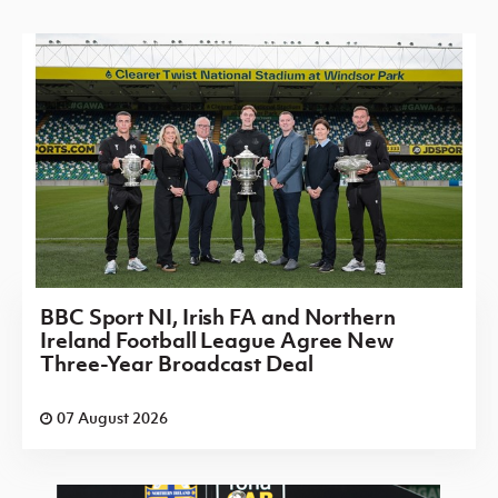
BBC Sport NI, Irish FA and Northern
Ireland Football League Agree New
Three-Year Broadcast Deal
07 August 2026