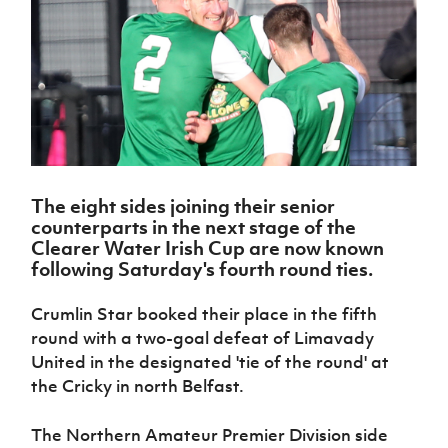
Challenge
women's
Referee
League
Northern
Clubs
Community
Cup
football
Northern
Educatio
Ireland
TICKETS
H
Cup
Northern
Stay
Ireland
Under 17
McComb's
Safeguarding
Internati
Ireland
Onside
Hall of
Men
Coach
Futsal
Subscribe
Women's
Fame
Delivering
Ahead
Travel
Football
Northern
Let
of the
Intermediate
GAWA
Association
Ireland
Newsletter
Them
Game
Cup
Shop
Senior
Play
Northern
Women
Irish FA five-year strategy
Walking
fonaCAB
Amateur
Schools
The eight sides joining their senior
Football
Craig
Football
Northern
Programmes
counterparts in the next stage of the
Find A Club
Stanfield
J
League
Ireland
JD
Department
Clearer Water Irish Cup are now known
Junior Cup
National
Under 19
Howdens
for
following Saturday's fourth round ties.
Player
Football NI app
Academy
Women
Game
Communities
Harry
Registration
Changer
Cavan
Crumlin Star booked their place in the fifth
Forms
Northern
Esports
Young
About JD
Programme
Youth Cup
round with a two-goal defeat of Limavady
Ireland
Leaders
National
Under 17
United in the designated 'tie of the round' at
Youth
FOTM
Programme
Academy
Women
Football
the Cricky in north Belfast.
Fresh
Framework
IrishCupFinal
Start
The Northern Amateur Premier Division side
Through