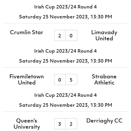
Irish Cup 2023/24 Round 4
Saturday 25 November 2023,
13:30 PM
Crumlin Star
Limavady
2
0
United
Irish Cup 2023/24 Round 4
Saturday 25 November 2023,
13:30 PM
Fivemiletown
Strabane
0
5
United
Athletic
Irish Cup 2023/24 Round 4
Saturday 25 November 2023,
13:30 PM
Queen's
Derriaghy CC
3
2
University