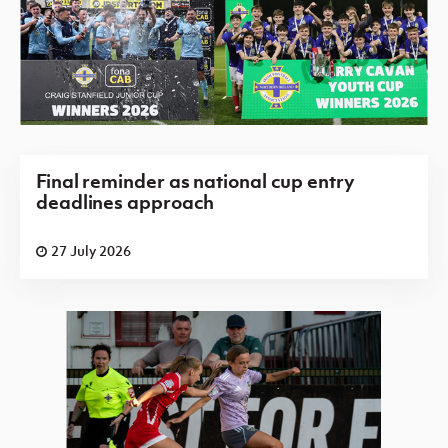
Final reminder as national cup entry
deadlines approach
27 July 2026