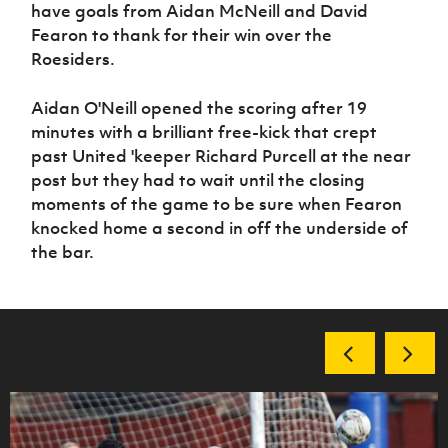
Women’s Euro
have goals from Aidan McNeill and David
Sport
Fearon to thank for their win over the
Programme
Roesiders.
Aidan O'Neill opened the scoring after 19
minutes with a brilliant free-kick that crept
past United 'keeper Richard Purcell at the near
post but they had to wait until the closing
moments of the game to be sure when Fearon
knocked home a second in off the underside of
the bar.