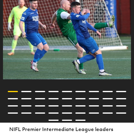
NIFL Premier Intermediate League leaders