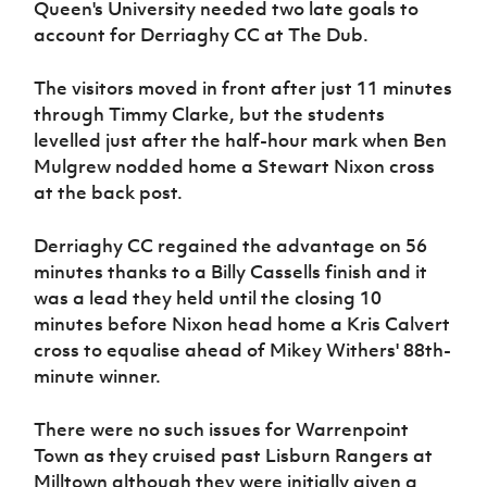
Queen's University needed two late goals to
account for Derriaghy CC at The Dub.
The visitors moved in front after just 11 minutes
through Timmy Clarke, but the students
levelled just after the half-hour mark when Ben
Mulgrew nodded home a Stewart Nixon cross
at the back post.
Derriaghy CC regained the advantage on 56
minutes thanks to a Billy Cassells finish and it
was a lead they held until the closing 10
minutes before Nixon head home a Kris Calvert
cross to equalise ahead of Mikey Withers' 88th-
minute winner.
There were no such issues for Warrenpoint
Town as they cruised past Lisburn Rangers at
Milltown although they were initially given a