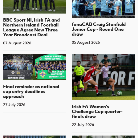
BBC Sport NI, Irish FA and
fonaCAB Craig Stanfield
Northern Ireland Football
Junior Cup - Round One
League Agree New Three-
draw
Year Broadcast Deal
05 August 2026
07 August 2026
Final reminder as national
cup entry deadlines
approach
27 July 2026
Irish FA Women's
Challenge Cup quarter-
finals draw
22 July 2026