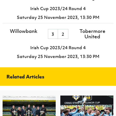
Irish Cup 2023/24 Round 4
Saturday 25 November 2023,
13:30 PM
Willowbank
Tobermore
3
2
United
Irish Cup 2023/24 Round 4
Saturday 25 November 2023,
13:30 PM
Related Articles