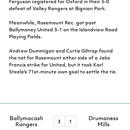
Ferguson registered for Oxford in their 3-0
defeat of Valley Rangers at Bignian Park.
Meanwhile, Rosemount Rec. got past
Ballymoney United 3-1 on the Islandview Road
Playing Fields.
Andrew Dummigan and Curtis Giltrap found
the net for Rosemount either side of a Jake
Francis strike for United, but it took Karl
Steele's 71st-minute own goal to settle the tie.
Ballymacash
Drumaness
3
1
Rangers
Mills