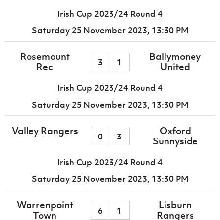
Irish Cup 2023/24 Round 4
Saturday 25 November 2023,
13:30 PM
Rosemount
Ballymoney
3
1
Rec
United
Irish Cup 2023/24 Round 4
Saturday 25 November 2023,
13:30 PM
Valley Rangers
Oxford
0
3
Sunnyside
Irish Cup 2023/24 Round 4
Saturday 25 November 2023,
13:30 PM
Warrenpoint
Lisburn
6
1
Town
Rangers