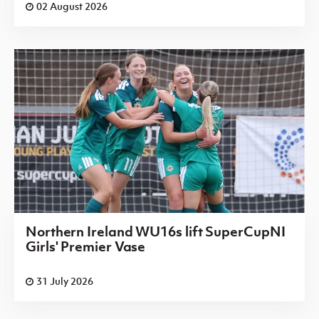
02 August 2026
Northern Ireland WU16s lift SuperCupNI
Girls' Premier Vase
31 July 2026