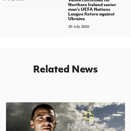
Northern Ireland senior
men's UEFA Nations
League fixture against
Ukraine
20 July 2026
Related News