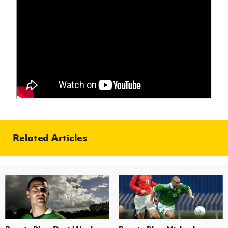
Women’s Euro
Sport
Programme
Related Articles