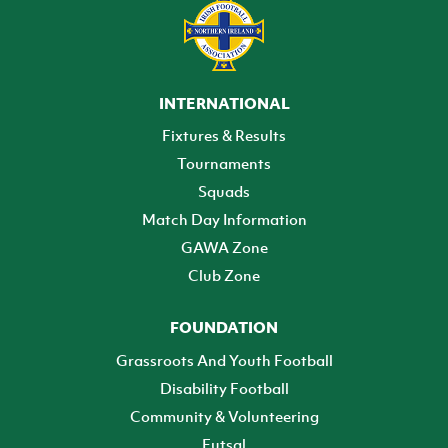
INTERNATIONAL
Fixtures & Results
Tournaments
Squads
Match Day Information
GAWA Zone
Club Zone
FOUNDATION
Grassroots And Youth Football
Disability Football
Community & Volunteering
Futsal