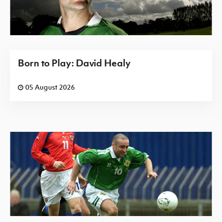
Born to Play: David Healy
05 August 2026