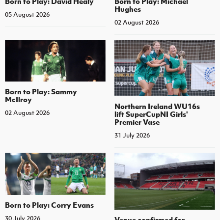
Born to Play: David Healy
Born to Play: Michael
Hughes
05 August 2026
02 August 2026
Born to Play: Sammy
McIlroy
Northern Ireland WU16s
02 August 2026
lift SuperCupNI Girls'
Premier Vase
31 July 2026
Born to Play: Corry Evans
30 July 2026
Venue confirmed for