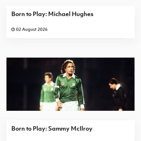
Born to Play: Michael Hughes
02 August 2026
Born to Play: Sammy McIlroy