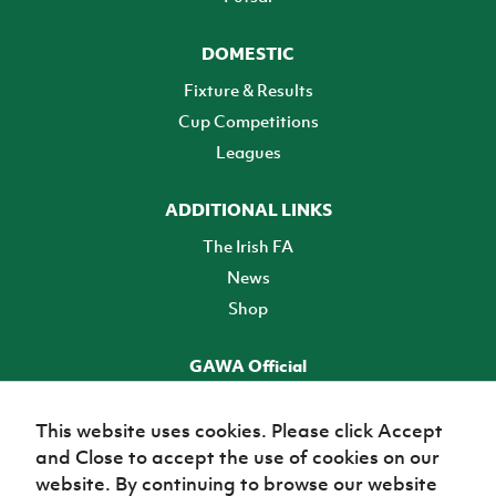
DOMESTIC
Fixture & Results
Cup Competitions
Leagues
ADDITIONAL LINKS
The Irish FA
News
Shop
GAWA Official
Make it official! Find out more
This website uses cookies. Please click Accept
and Close to accept the use of cookies on our
TICKETS
website. By continuing to browse our website