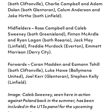
(both Cliftonville), Charlie Campbell and Adam
Dolan (both Glentoran), Calum Anderson and
Jake Hirthe (both Linfield).
Midfielders – Ross Campbell and Caleb
Sweeney (both Greenisland), Fintan McArdle
and Ryan Lagan (both Rosario), Jack May
(Linfield), Freddie Murdock (Everton), Emmett
Morrison (Derry City).
Forwards – Coran Madden and Eamonn Tohill
(both Cliftonville), Luke Hawe (Ballymena
United), Joel Kerr (Glentoran), Stephen Kelly
(Linfield).
Image: Caleb Sweeney, seen here in action
against Poland back in the summer, has been
included in the U15s panel for the upcoming