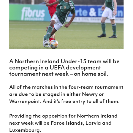
Challenge
women's
Referee
League
Northern
Clubs
Community
Cup
football
Northern
Educatio
Ireland
TICKETS
H
Cup
Northern
Stay
Ireland
Under 17
McComb's
Safeguarding
Internati
Ireland
Onside
Hall of
Men
Coach
Futsal
Subscribe
Women's
Fame
Delivering
Ahead
Travel
Football
Northern
Let
of the
Intermediate
GAWA
Association
Ireland
Newsletter
Them
Game
Cup
Shop
Senior
Play
Northern
Women
Irish FA five-year strategy
Walking
fonaCAB
Amateur
Schools
A Northern Ireland Under-15 team will be
Football
Craig
Football
Northern
Programmes
competing in a UEFA development
Find A Club
Stanfield
J
League
Ireland
JD
Department
tournament next week – on home soil.
Junior Cup
National
Under 19
Howdens
for
Player
Football NI app
Academy
Women
Game
Communities
Harry
All of the matches in the four-team tournament
Registration
Changer
Cavan
Forms
Northern
are due to be staged in either Newry or
Esports
Young
About JD
Programme
Youth Cup
Ireland
Warrenpoint. And it’s free entry to all of them.
Leaders
National
Under 17
Youth
FOTM
Programme
Academy
Women
Football
Providing the opposition for Northern Ireland
Fresh
Framework
IrishCupFinal
next week will be Faroe Islands, Latvia and
Start
Luxembourg.
Through