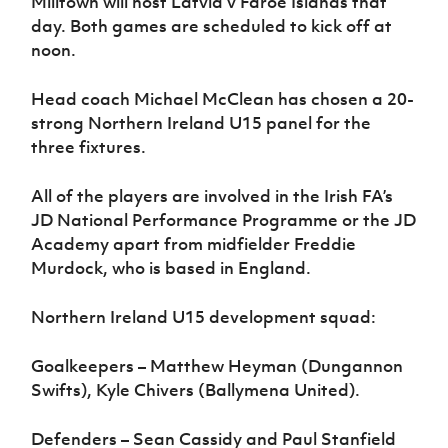
Milltown will host Latvia v Faroe Islands that
day. Both games are scheduled to kick off at
noon.
Head coach Michael McClean has chosen a 20-
strong Northern Ireland U15 panel for the
three fixtures.
All of the players are involved in the Irish FA’s
JD National Performance Programme or the JD
Academy apart from midfielder Freddie
Murdock, who is based in England.
Northern Ireland U15 development squad:
Goalkeepers – Matthew Heyman (Dungannon
Swifts), Kyle Chivers (Ballymena United).
Defenders – Sean Cassidy and Paul Stanfield