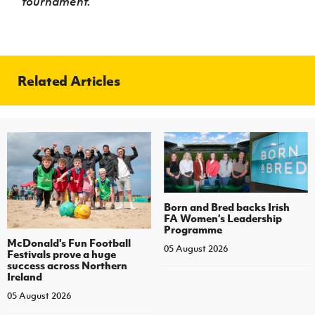
tournament.
Related Articles
Born and Bred backs Irish
FA Women’s Leadership
Programme
McDonald's Fun Football
05 August 2026
Festivals prove a huge
success across Northern
Ireland
05 August 2026