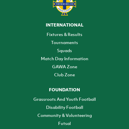
INTERNATIONAL
Fixtures & Results
Tournaments
Squads
Match Day Information
GAWA Zone
Club Zone
FOUNDATION
Grassroots And Youth Football
Disability Football
Community & Volunteering
Futsal