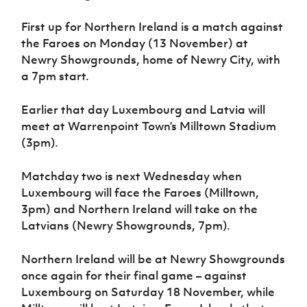
Women’s Euro
Sport
First up for Northern Ireland is a match against
Programme
the Faroes on Monday (13 November) at
Newry Showgrounds, home of Newry City, with
a 7pm start.
Earlier that day Luxembourg and Latvia will
meet at Warrenpoint Town’s Milltown Stadium
(3pm).
Matchday two is next Wednesday when
Luxembourg will face the Faroes (Milltown,
3pm) and Northern Ireland will take on the
Latvians (Newry Showgrounds, 7pm).
Northern Ireland will be at Newry Showgrounds
once again for their final game – against
Luxembourg on Saturday 18 November, while