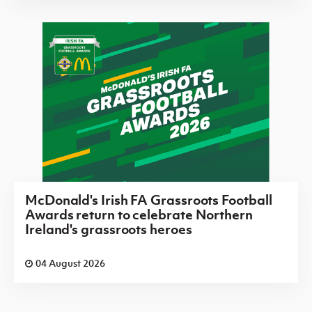
McDonald's Irish FA Grassroots Football
Awards return to celebrate Northern
Ireland's grassroots heroes
04 August 2026