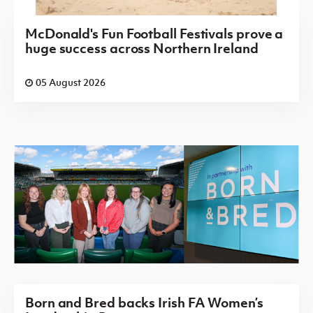
McDonald's Fun Football Festivals prove a
huge success across Northern Ireland
05 August 2026
Born and Bred backs Irish FA Women’s