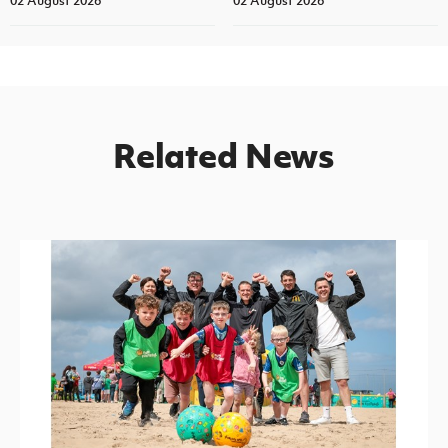
02 August 2026
02 August 2026
Related News