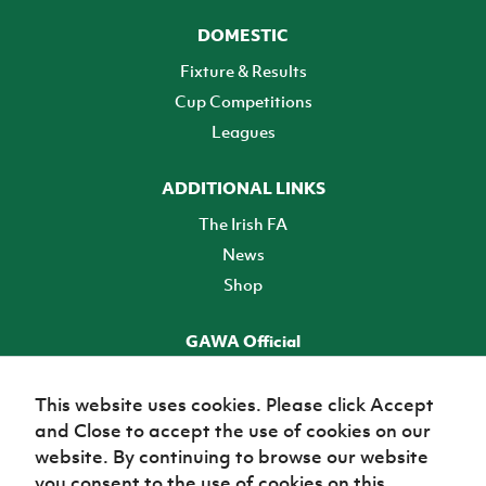
DOMESTIC
Fixture & Results
Cup Competitions
Leagues
ADDITIONAL LINKS
The Irish FA
News
Shop
GAWA Official
Make it official! Find out more
This website uses cookies. Please click Accept
and Close to accept the use of cookies on our
TICKETS
website. By continuing to browse our website
you consent to the use of cookies on this