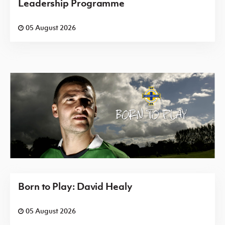
Leadership Programme
05 August 2026
Born to Play: David Healy
05 August 2026