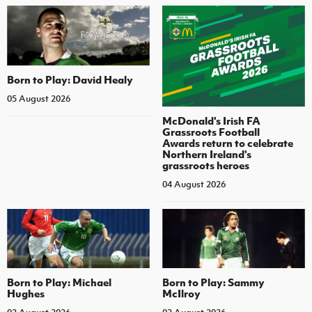
Born to Play: David Healy
05 August 2026
McDonald's Irish FA
Grassroots Football
Awards return to celebrate
Northern Ireland's
grassroots heroes
04 August 2026
Born to Play: Michael
Born to Play: Sammy
Hughes
McIlroy