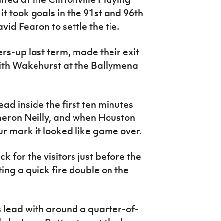
 it took goals in the 91st and 96th
id Fearon to settle the tie.
ers-up last term, made their exit
 with Wakehurst at the Ballymena
ad inside the first ten minutes
eron Neilly, and when Houston
our mark it looked like game over.
 for the visitors just before the
ing a quick fire double on the
 lead with around a quarter-of-