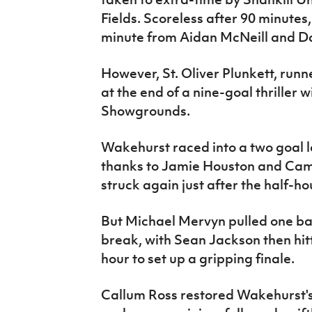
Fields. Scoreless after 90 minutes,
minute from Aidan McNeill and Dav
However, St. Oliver Plunkett, runn
at the end of a nine-goal thriller
Showgrounds.
Wakehurst raced into a two goal le
thanks to Jamie Houston and Cam
struck again just after the half-h
But Michael Mervyn pulled one back
break, with Sean Jackson then hitt
hour to set up a gripping finale.
Callum Ross restored Wakehurst's