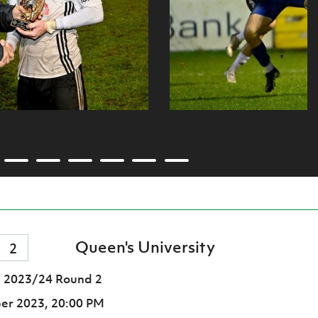
Queen's University
2
 2023/24 Round 2
er 2023,
20:00 PM