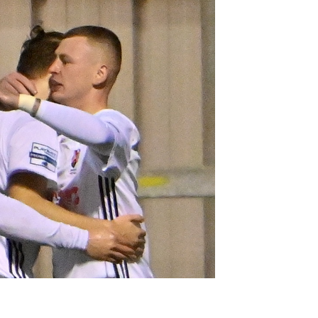
Northern Amateur Football League
Northern Ireland Under 17 Women
Walking Football
Player Registration Forms
Department for
Communities
TICKETS
H
Young Leaders P
Fresh Start Throu
Programme