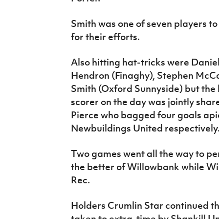
Smith was one of seven players t
for their efforts.
Also hitting hat-tricks were Dan
Hendron (Finaghy), Stephen McCa
Smith (Oxford Sunnyside) but the 
scorer on the day was jointly sha
Pierce who bagged four goals api
Newbuildings United respectively
Two games went all the way to pena
the better of Willowbank while W
Rec.
Holders Crumlin Star continued th
taken to extra-time by Shankill Uni