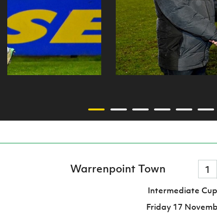
Warrenpoint Town
1
Intermediate Cup
Friday 17 Novemb