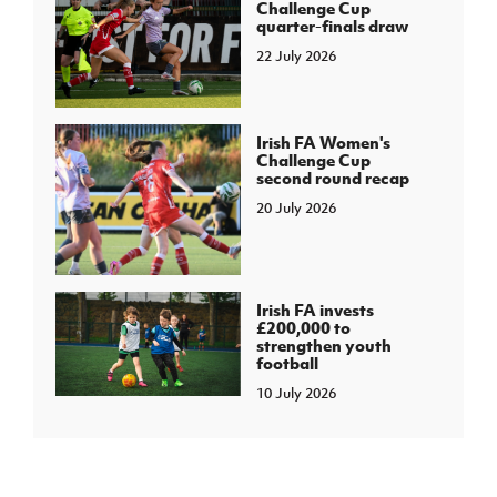
Challenge Cup
quarter-finals draw
22 July 2026
Irish FA Women's
Challenge Cup
second round recap
20 July 2026
Irish FA invests
£200,000 to
strengthen youth
football
10 July 2026