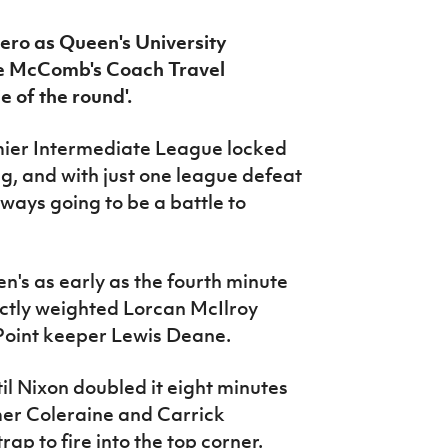
ero as Queen's University
he McComb's Coach Travel
 of the round'.
emier Intermediate League locked
g, and with just one league defeat
ways going to be a battle to
n's as early as the fourth minute
ectly weighted Lorcan McIlroy
'Point keeper Lewis Deane.
til Nixon doubled it eight minutes
mer Coleraine and Carrick
rap to fire into the top corner.