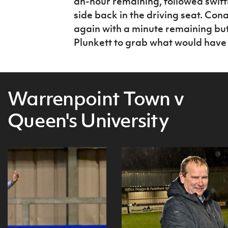
an-hour remaining, followed swift
side back in the driving seat. Cona
again with a minute remaining but
Plunkett to grab what would have 
Warrenpoint Town v
Queen's University