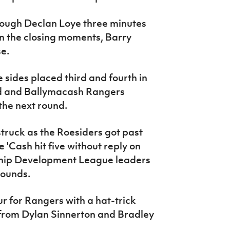
rough Declan Loye three minutes
in the closing moments, Barry
se.
 sides placed third and fourth in
ed and Ballymacash Rangers
the next round.
ruck as the Roesiders got past
'Cash hit five without reply on
rship Development League leaders
rounds.
r for Rangers with a hat-trick
 from Dylan Sinnerton and Bradley