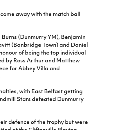
o come away with the match ball
iel Burns (Dunmurry YM), Benjamin
vitt (Banbridge Town) and Daniel
honour of being the top individual
red by Ross Arthur and Matthew
ece for Abbey Villa and
.
lties, with East Belfast getting
indmill Stars defeated Dunmurry
eir defence of the trophy but were
ted at the Cliftonville Playing