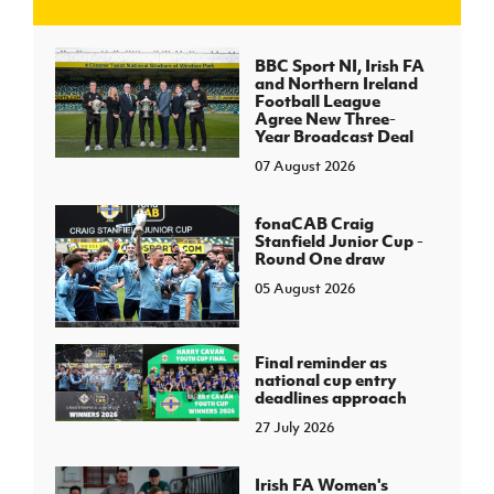
J
JD National Academy
BBC Sport NI, Irish FA
and Northern Ireland
Football League
About JD National Academy
Agree New Three-
rogramme
Year Broadcast Deal
07 August 2026
gh Sport
fonaCAB Craig
Stanfield Junior Cup -
Round One draw
05 August 2026
Final reminder as
national cup entry
deadlines approach
27 July 2026
Irish FA Women's