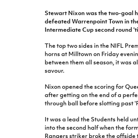
IrishCupFinal
Stewart Nixon was the two-goal h
Women’s Euro
defeated Warrenpoint Town in t
Intermediate Cup second round 'tie
The top two sides in the NIFL Pr
horns at Milltown on Friday evenin
between them all season, it was al
savour.
Nixon opened the scoring for Quee
after getting on the end of a perf
through ball before slotting past 
It was a lead the Students held un
into the second half when the for
Rangers striker broke the offside t