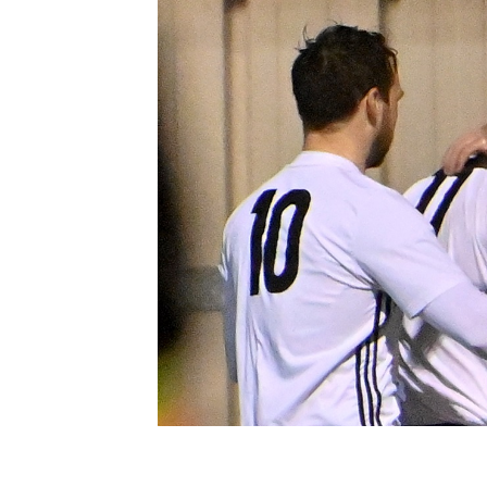
Schools Programmes
fonaCAB Craig Stanfield Junior Cup
Howdens Game Changer
Shop
Harry Cavan Youth Cup
Programme
Youth Football Framework
Subscribe
Newsletter
Irish FA five-year strategy
Find A Club
Football NI app
Esports
FOTM