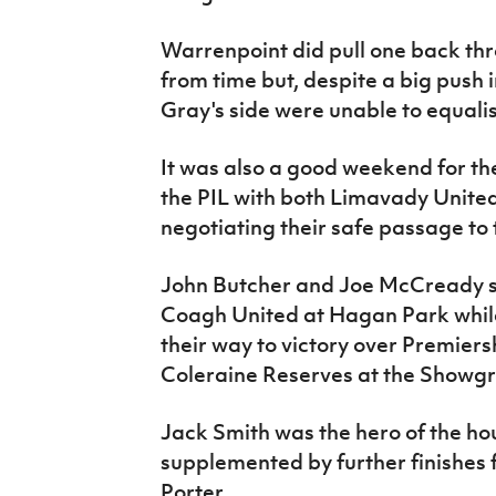
Warrenpoint did pull one back th
from time but, despite a big push 
Gray's side were unable to equali
It was also a good weekend for the
the PIL with both Limavady Unit
negotiating their safe passage to 
John Butcher and Joe McCready st
Coagh United at Hagan Park while 
their way to victory over Premie
Coleraine Reserves at the Showg
Jack Smith was the hero of the hou
supplemented by further finishes
Porter.