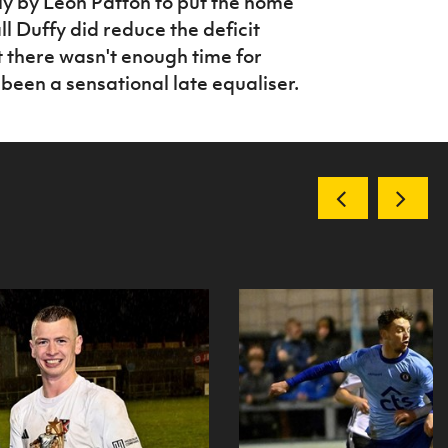
ly by Leon Patton to put the home
ll Duffy did reduce the deficit
 there wasn't enough time for
been a sensational late equaliser.