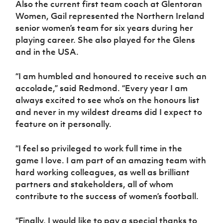
Also the current first team coach at Glentoran
Women’s Euro
Sport
Women, Gail represented the Northern Ireland
Programme
senior women’s team for six years during her
playing career. She also played for the Glens
and in the USA.
“I am humbled and honoured to receive such an
accolade,” said Redmond. “Every year I am
always excited to see who’s on the honours list
and never in my wildest dreams did I expect to
feature on it personally.
“I feel so privileged to work full time in the
game I love. I am part of an amazing team with
hard working colleagues, as well as brilliant
partners and stakeholders, all of whom
contribute to the success of women’s football.
“Finally, I would like to pay a special thanks to