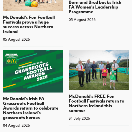
Born and Bred backs Irish
FA Women’s Leadership
Programme
McDonald's Fun Football
05 August 2026
Festivals prove a huge
success across Northern
Ireland
05 August 2026
McDonald's FREE Fun
McDonald's Irish FA
Football Festivals return to
Grassroots Football
Northern Ireland this
Awards return to celebrate
summer
Northern Ireland's
grassroots heroes
31 July 2026
04 August 2026