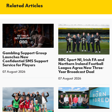
Related Articles
Gambling Support Group
Launches New
BBC Sport NI, Irish FA and
Confidential SMS Support
Northern Ireland Football
Service for Players
League Agree New Three-
Year Broadcast Deal
07 August 2026
07 August 2026