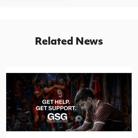
Related News