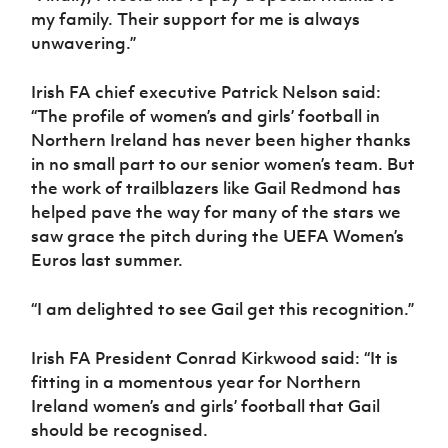
my family. Their support for me is always
unwavering.”
Irish FA chief executive Patrick Nelson said:
“The profile of women’s and girls’ football in
Northern Ireland has never been higher thanks
in no small part to our senior women’s team. But
the work of trailblazers like Gail Redmond has
helped pave the way for many of the stars we
saw grace the pitch during the UEFA Women’s
Euros last summer.
“I am delighted to see Gail get this recognition.”
Irish FA President Conrad Kirkwood said: “It is
fitting in a momentous year for Northern
Ireland women’s and girls’ football that Gail
should be recognised.