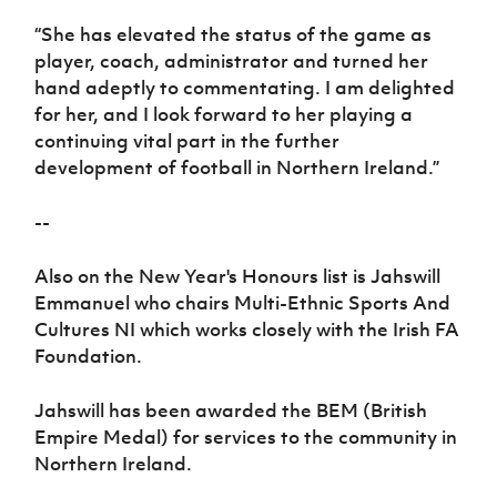
“She has elevated the status of the game as
player, coach, administrator and turned her
hand adeptly to commentating. I am delighted
for her, and I look forward to her playing a
continuing vital part in the further
development of football in Northern Ireland.”
--
Also on the New Year's Honours list is Jahswill
Emmanuel who chairs
Multi-Ethnic Sports And
Cultures NI
which works closely with the Irish FA
Foundation.
Jahswill has been awarded the BEM (British
Empire Medal) for
services to the community in
Northern Ireland.