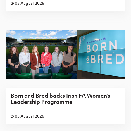
05 August 2026
Born and Bred backs Irish FA Women’s
Leadership Programme
05 August 2026