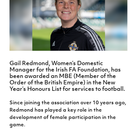
Challenge
women's
Referee
League
Northern
Clubs
Community
Cup
football
Northern
Educatio
Ireland
TICKETS
H
Cup
Northern
Stay
Ireland
Under 17
McComb's
Safeguarding
Internati
Ireland
Onside
Hall of
Men
Coach
Futsal
Subscribe
Women's
Fame
Delivering
Ahead
Travel
Football
Northern
Let
of the
Intermediate
GAWA
Association
Ireland
Newsletter
Them
Game
Cup
Shop
Senior
Play
Northern
Women
Irish FA five-year strategy
Walking
fonaCAB
Amateur
Schools
Gail Redmond, Women’s Domestic
Football
Craig
Football
Northern
Programmes
Manager for the Irish FA Foundation, has
Find A Club
Stanfield
J
League
Ireland
JD
Department
been awarded an MBE (Member of the
Junior Cup
National
Under 19
Howdens
for
Order of the British Empire) in the New
Player
Football NI app
Academy
Women
Game
Communities
Year’s Honours List for services to football.
Harry
Registration
Changer
Cavan
Forms
Northern
Esports
Young
About JD
Programme
Youth Cup
Since joining the association over 10 years ago,
Ireland
Leaders
National
Redmond has played a key role in the
Under 17
Youth
FOTM
Programme
Academy
Women
development of female participation in the
Football
Fresh
game.
Framework
IrishCupFinal
Start
Through