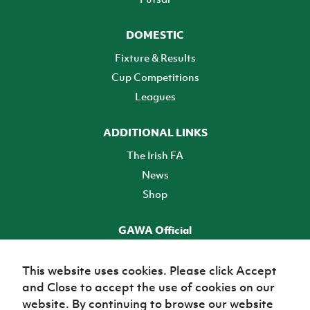
DOMESTIC
Fixture & Results
Cup Competitions
Leagues
ADDITIONAL LINKS
The Irish FA
News
Shop
GAWA Official
Make it official! Find out more
This website uses cookies. Please click Accept
and Close to accept the use of cookies on our
TICKETS
website. By continuing to browse our website