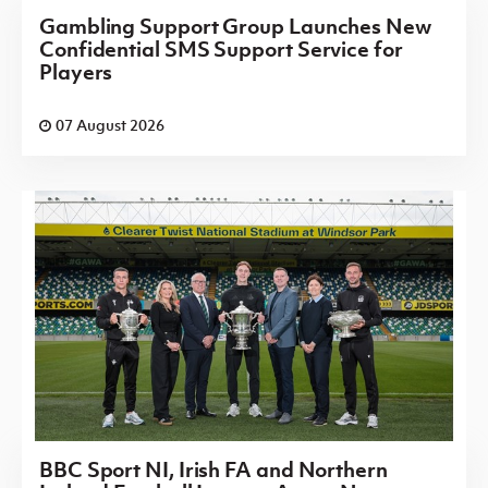
Gambling Support Group Launches New
Confidential SMS Support Service for
Players
07 August 2026
BBC Sport NI, Irish FA and Northern