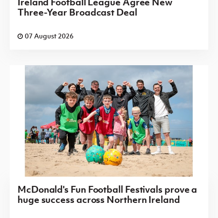
Ireland Football League Agree New
Three-Year Broadcast Deal
07 August 2026
McDonald's Fun Football Festivals prove a
huge success across Northern Ireland