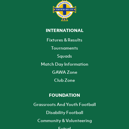
INTERNATIONAL
Fixtures & Results
Tournaments
Squads
Match Day Information
GAWA Zone
Club Zone
FOUNDATION
Grassroots And Youth Football
Disability Football
Community & Volunteering
Futsal