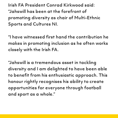
Irish FA President Conrad Kirkwood said:
“Jahswill has been at the forefront of
promoting diversity as chair of Multi-Ethnic
Sports and Cultures NI.
“I have witnessed first hand the contribution he
makes in promoting inclusion as he often works
closely with the Irish FA.
“Jahswill is a tremendous asset in tackling
diversity and I am delighted to have been able
to benefit from his enthusiastic approach. This
honour rightly recognises his ability to create
opportunities for everyone through football
and sport as a whole.”