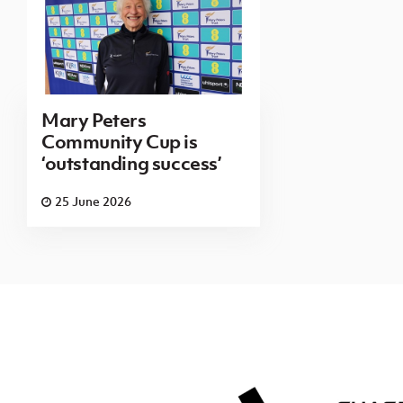
Mary Peters
Community Cup is
‘outstanding success’
25 June 2026