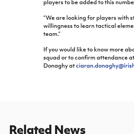
players to be added to this numbe
“We are looking for players with s
willingness to learn tactical elem
team.”
If you would like to know more abo
squad or to confirm attendance at 
Donaghy at
ciaran.donaghy@iris
Related News