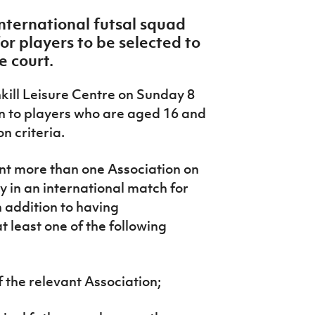
nternational futsal squad
or players to be selected to
e court.
nkill Leisure Centre on Sunday 8
n to players who are aged 16 and
n criteria.
ent more than one Association on
y in an international match for
in addition to having
at least one of the following
 the relevant Association;