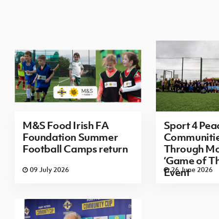
M&S Food Irish FA
Sport 4 Pea
Foundation Summer
Communitie
Football Camps return
Through M
‘Game of Th
09 July 2026
26 June 2026
Event