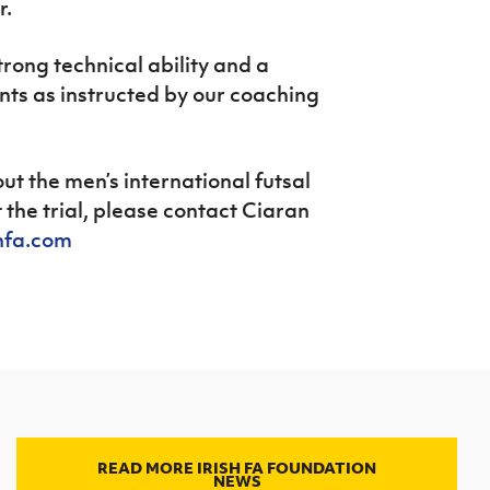
r.
trong technical ability and a
ents as instructed by our coaching
ut the men’s international futsal
the trial, please contact Ciaran
hfa.com
READ MORE IRISH FA FOUNDATION
NEWS