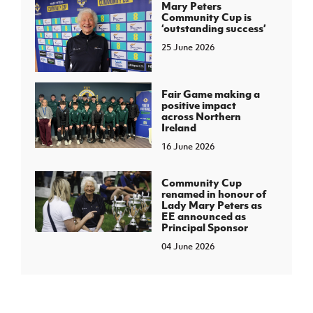
Mary Peters
Community Cup is
‘outstanding success’
25 June 2026
Fair Game making a
positive impact
across Northern
Ireland
16 June 2026
Community Cup
renamed in honour of
Lady Mary Peters as
EE announced as
Principal Sponsor
04 June 2026