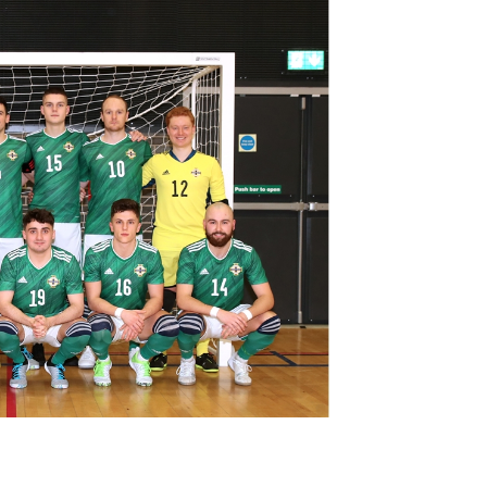
Northern Amateur Football League
Northern Ireland Under 17 Women
Walking Football
Player Registration Forms
Department for
Communities
TICKETS
H
Young Leaders P
Fresh Start Throu
Programme