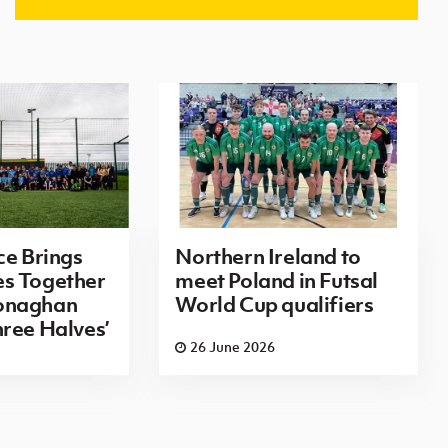
ce Brings
Northern Ireland to
s Together
meet Poland in Futsal
onaghan
World Cup qualifiers
ree Halves’
26 June 2026