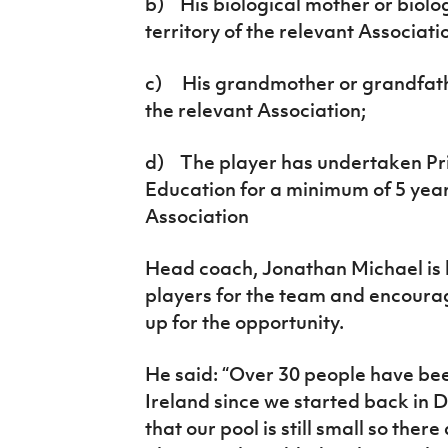
b) His biological mother or biolo
territory of the relevant Associati
c) His grandmother or grandfathe
the relevant Association;
d) The player has undertaken P
Education for a minimum of 5 years
Association
Head coach, Jonathan Michael is l
players for the team and encourage
up for the opportunity.
He said: “Over 30 people have bee
Ireland since we started back i
that our pool is still small so there