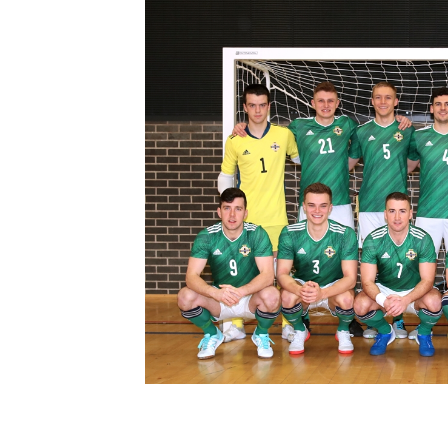
Schools Programmes
fonaCAB Craig Stanfield Junior Cup
Howdens Game Changer
Shop
Harry Cavan Youth Cup
Programme
Youth Football Framework
Subscribe
Newsletter
Irish FA five-year strategy
Find A Club
Football NI app
Esports
FOTM