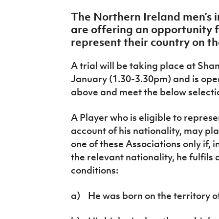
IrishCupFinal
The Northern Ireland men’s i
are offering an opportunity f
Women’s Euro
represent their country on th
A trial will be taking place at Sha
January (1.30-3.30pm) and is ope
above and meet the below selectio
A Player who is eligible to repres
account of his nationality, may pla
one of these Associations only if, 
the relevant nationality, he fulfils 
conditions:
a) He was born on the territory of