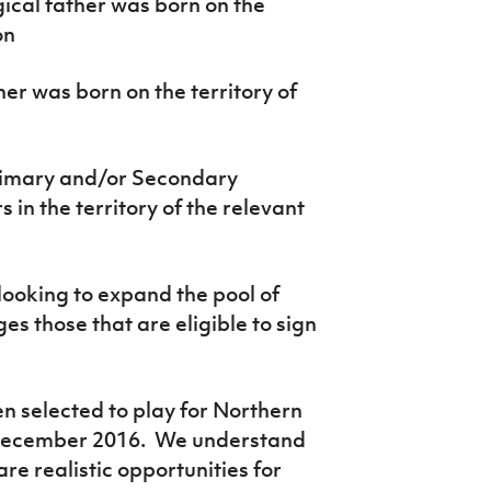
gical father was born on the
on
r was born on the territory of
rimary and/or Secondary
 in the territory of the relevant
ooking to expand the pool of
s those that are eligible to sign
n selected to play for Northern
n December 2016. We understand
 are realistic opportunities for