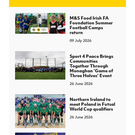
J
JD National Academy
M&S Food Irish FA
Foundation Summer
Football Camps
About JD National Academy
return
rogramme
09 July 2026
gh Sport
Sport 4 Peace Brings
Communities
Together Through
Monaghan ‘Game of
Three Halves’ Event
26 June 2026
Northern Ireland to
meet Poland in Futsal
World Cup qualifiers
26 June 2026