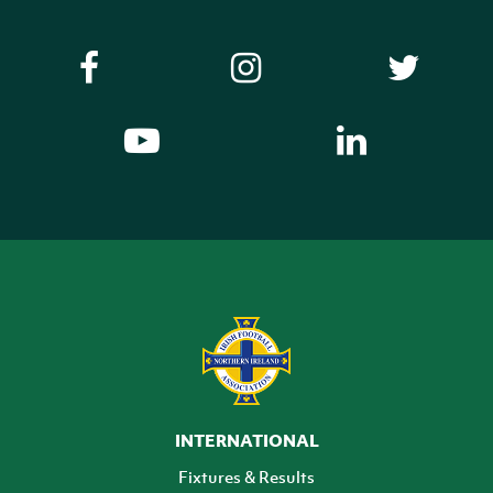
INTERNATIONAL
Fixtures & Results