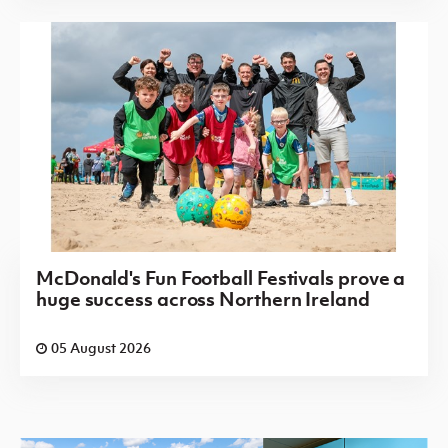
McDonald's Fun Football Festivals prove a
huge success across Northern Ireland
05 August 2026