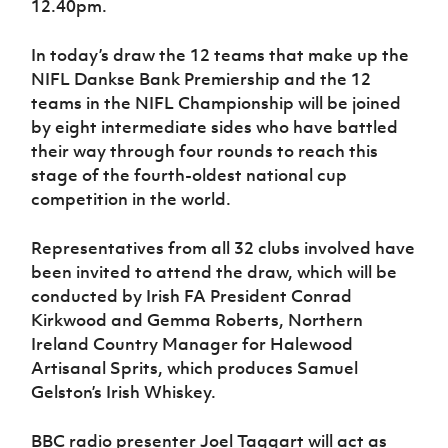
12.40pm.
Women’s Euro
Sport
Programme
In today’s draw the 12 teams that make up the
NIFL Dankse Bank Premiership and the 12
teams in the NIFL Championship will be joined
by eight intermediate sides who have battled
their way through four rounds to reach this
stage of the fourth-oldest national cup
competition in the world.
Representatives from all 32 clubs involved have
been invited to attend the draw, which will be
conducted by Irish FA President Conrad
Kirkwood and Gemma Roberts, Northern
Ireland Country Manager for Halewood
Artisanal Sprits, which produces Samuel
Gelston’s Irish Whiskey.
BBC radio presenter Joel Taggart will act as