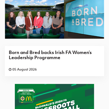
Born and Bred backs Irish FA Women’s
Leadership Programme
05 August 2026