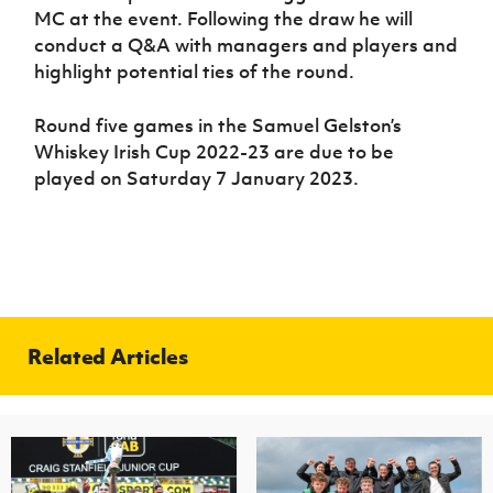
MC at the event. Following the draw he will
conduct a Q&A with managers and players and
highlight potential ties of the round.
Round five games in the Samuel Gelston’s
Whiskey Irish Cup 2022-23 are due to be
played on Saturday 7 January 2023.
Related Articles