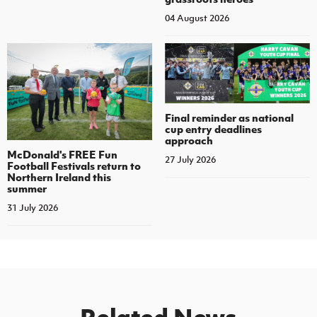
04 August 2026
Final reminder as national
cup entry deadlines
approach
McDonald's FREE Fun
27 July 2026
Football Festivals return to
Northern Ireland this
summer
31 July 2026
Related News