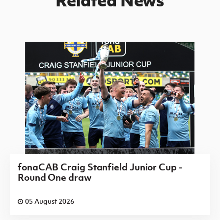
fonaCAB Craig Stanfield Junior Cup -
Round One draw
05 August 2026