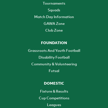
Tournaments
Squads
Match Day Information
GAWA Zone
Club Zone
FOUNDATION
Grassroots And Youth Football
Disability Football
Community & Volunteering
Futsal
DOMESTIC
Fixture & Results
Cup Competitions
Leagues