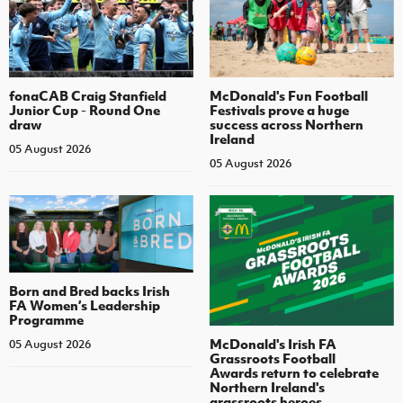
fonaCAB Craig Stanfield
McDonald's Fun Football
Junior Cup - Round One
Festivals prove a huge
draw
success across Northern
Ireland
05 August 2026
05 August 2026
Born and Bred backs Irish
FA Women’s Leadership
Programme
McDonald's Irish FA
05 August 2026
Grassroots Football
Awards return to celebrate
Northern Ireland's
grassroots heroes