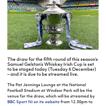
Challenge
women's
Referee
League
Northern
Clubs
Community
Cup
football
Northern
Educatio
Ireland
TICKETS
H
Cup
Northern
Stay
Ireland
Under 17
McComb's
Safeguarding
Internati
Ireland
Onside
Hall of
Men
Coach
Futsal
Subscribe
Women's
Fame
Delivering
Ahead
Travel
Football
Northern
Let
of the
Intermediate
GAWA
Association
Ireland
Newsletter
Them
Game
Cup
Shop
Senior
Play
Northern
Women
Irish FA five-year strategy
Walking
fonaCAB
Amateur
Schools
Football
Craig
Football
Northern
Programmes
Find A Club
Stanfield
J
League
Ireland
JD
Department
The draw for the fifth round of this season’s
Junior Cup
National
Under 19
Howdens
for
Samuel Gelston’s Whiskey Irish Cup is set
Player
Football NI app
Academy
Women
Game
Communities
Harry
to be staged today (Tuesday 6 December)
Registration
Changer
Cavan
– and it is due to be streamed live.
Forms
Northern
Esports
Young
About JD
Programme
Youth Cup
Ireland
Leaders
National
The Pat Jennings Lounge at the National
Under 17
Youth
FOTM
Programme
Academy
Football Stadium at Windsor Park will be the
Women
Football
Fresh
venue for the draw, which will be streamed by
Framework
IrishCupFinal
Start
BBC Sport NI on its website
from 12.30pm to
Through