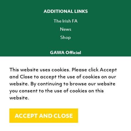
ADDITIONAL LINKS
The Irish FA
News
Shop
GAWA Official
Make it official! Find out more
This website uses cookies. Please click Accept
and Close to accept the use of cookies on our
TICKETS
website. By continuing to browse our website
you consent to the use of cookies on this
website.
ACCEPT AND CLOSE
© Irish Football Association 2026
Site Map
Terms of use
Privacy