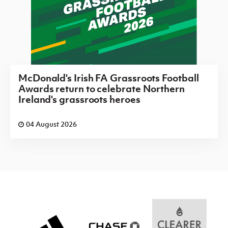
McDonald's Irish FA Grassroots Football
Awards return to celebrate Northern
Ireland's grassroots heroes
04 August 2026