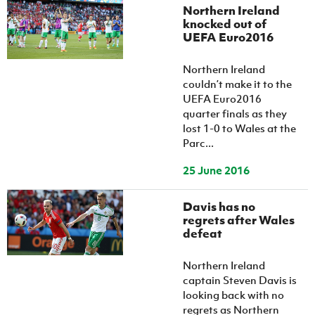
Northern Ireland
knocked out of
UEFA Euro2016
Northern Ireland
couldn’t make it to the
UEFA Euro2016
quarter finals as they
lost 1-0 to Wales at the
Parc...
25 June 2016
Davis has no
regrets after Wales
defeat
Northern Ireland
captain Steven Davis is
looking back with no
regrets as Northern