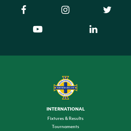
INTERNATIONAL
Fixtures & Results
Tournaments