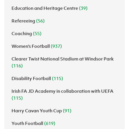
Education and Heritage Centre
(39)
Refereeing
(56)
Coaching
(55)
Women's Football
(937)
Clearer Twist National Stadium at Windsor Park
(116)
Disability Football
(115)
Irish FA JD Academy in collaboration with UEFA
(115)
Harry Cavan Youth Cup
(91)
Youth Football
(619)