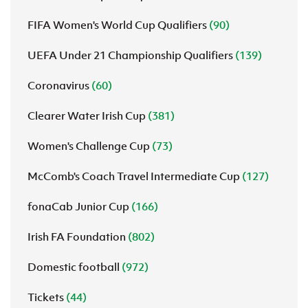
FIFA Women's World Cup Qualifiers
(90)
UEFA Under 21 Championship Qualifiers
(139)
Coronavirus
(60)
Clearer Water Irish Cup
(381)
Women's Challenge Cup
(73)
McComb's Coach Travel Intermediate Cup
(127)
fonaCab Junior Cup
(166)
Irish FA Foundation
(802)
Domestic football
(972)
Tickets
(44)