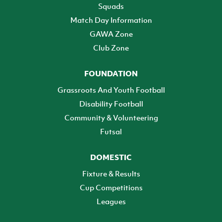
Squads
Match Day Information
GAWA Zone
Club Zone
FOUNDATION
Grassroots And Youth Football
Disability Football
Community & Volunteering
Futsal
DOMESTIC
Fixture & Results
Cup Competitions
Leagues