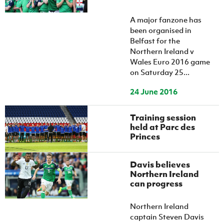
A major fanzone has
been organised in
Belfast for the
Northern Ireland v
Wales Euro 2016 game
on Saturday 25...
24 June 2016
Training session
held at Parc des
Princes
Davis believes
Northern Ireland
can progress
Northern Ireland
captain Steven Davis