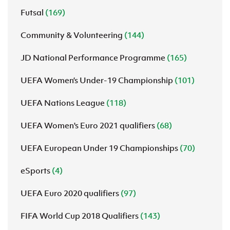
Futsal
(169)
Community & Volunteering
(144)
JD National Performance Programme
(165)
UEFA Women’s Under-19 Championship
(101)
UEFA Nations League
(118)
UEFA Women's Euro 2021 qualifiers
(68)
UEFA European Under 19 Championships
(70)
eSports
(4)
UEFA Euro 2020 qualifiers
(97)
FIFA World Cup 2018 Qualifiers
(143)