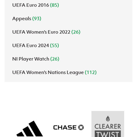
UEFA Euro 2016
(85)
Appeals
(93)
UEFA Women's Euro 2022
(26)
UEFA Euro 2024
(55)
NI Player Watch
(26)
UEFA Women's Nations League
(112)