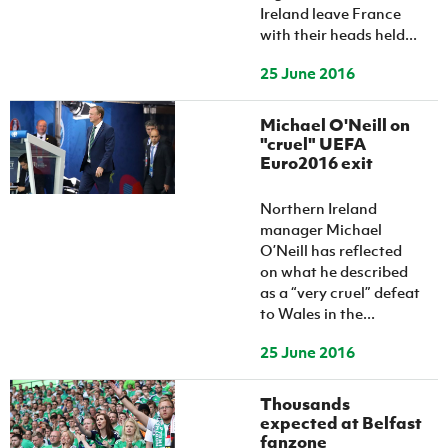
Ireland leave France
with their heads held...
25 June 2016
Michael O'Neill on
"cruel" UEFA
Euro2016 exit
Northern Ireland
manager Michael
O’Neill has reflected
on what he described
as a “very cruel” defeat
to Wales in the...
25 June 2016
Thousands
expected at Belfast
fanzone