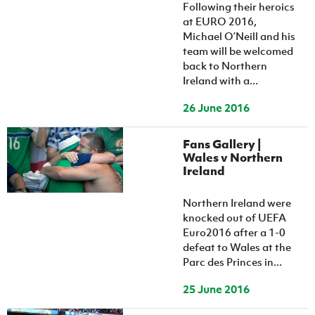
Women’s Euro
Following their heroics
Sport
at EURO 2016,
Programme
Michael O’Neill and his
team will be welcomed
back to Northern
Ireland with a...
26 June 2016
Fans Gallery |
Wales v Northern
Ireland
Northern Ireland were
knocked out of UEFA
Euro2016 after a 1-0
defeat to Wales at the
Parc des Princes in...
25 June 2016