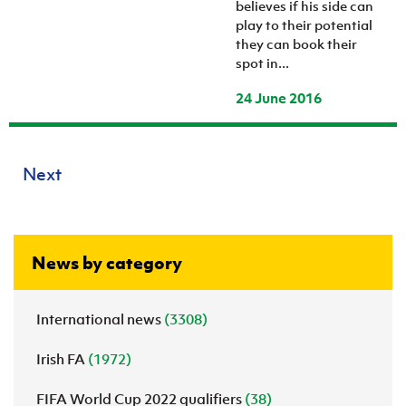
believes if his side can
play to their potential
they can book their
spot in...
24 June 2016
Next
News by category
International news
(3308)
Irish FA
(1972)
FIFA World Cup 2022 qualifiers
(38)